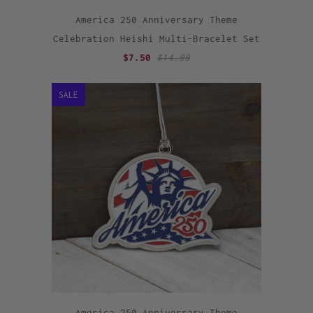
America 250 Anniversary Theme
Celebration Heishi Multi-Bracelet Set
$7.50
$14.99
SALE
America 250 Anniversary Theme