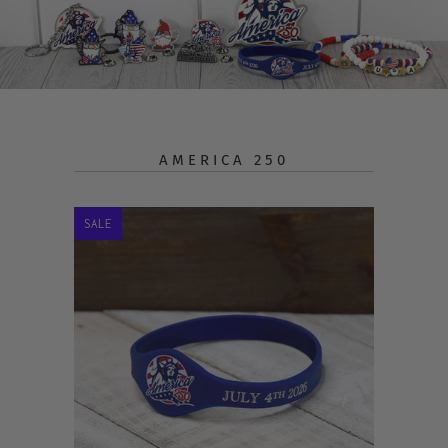
AMERICA 250
SALE