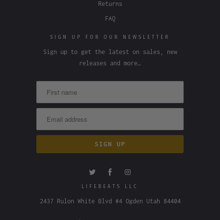
Returns
FAQ
SIGN UP FOR OUR NEWSLETTER
Sign up to get the latest on sales, new
releases and more…
LIFEBEATS LLC
2437 Rulon White Blvd #4 Ogden Utah 84404