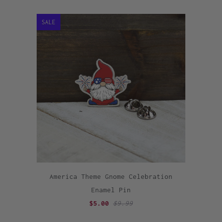
SALE
America Theme Gnome Celebration
Enamel Pin
$5.00
$9.99