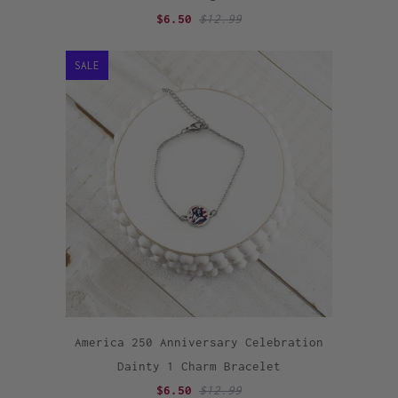
$6.50
$12.99
SALE
America 250 Anniversary Celebration
Dainty 1 Charm Bracelet
$6.50
$12.99