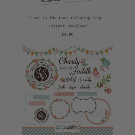
Trust in The Lord Coloring Page -
Instant Download
$3.00