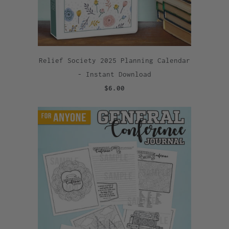
Relief Society 2025 Planning Calendar
- Instant Download
$6.00