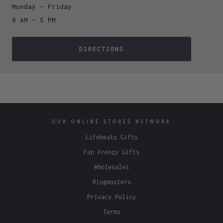
Monday – Friday
9 AM – 5 PM
DIRECTIONS
OUR ONLINE STORES NETWORK
Lifebeats Gifts
Fan Frenzy Gifts
Wholesales
Ringmasters
Privacy Policy
Terms