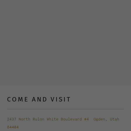
COME AND VISIT
2437 North Rulon White Boulevard #4
Ogden, Utah
84404