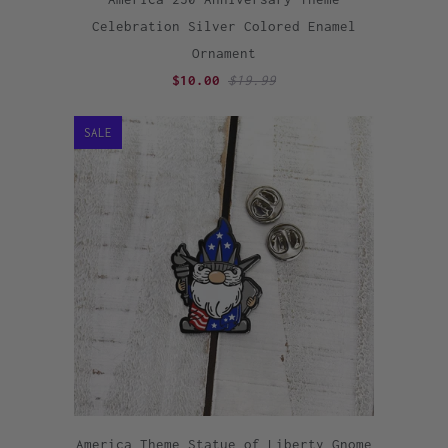
Celebration Silver Colored Enamel
Ornament
$10.00
$19.99
SALE
America Theme Statue of Liberty Gnome