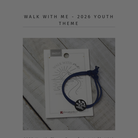
WALK WITH ME - 2026 YOUTH
THEME