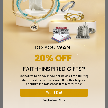
Walk With Me 2026 Youth Theme Enamel
Pin for The Church of Jesus Christ of
Latter-day Saints
$7.99
DO YOU WANT
INSTANT DOWNLOADS
20% OFF
FAITH-INSPIRED GIFTS?
Be the first to discover new collections, read uplifting
stories, and receive exclusive offers that help you
celebrate the milestones that matter most.
Yes, I Do!
Maybe Next Time