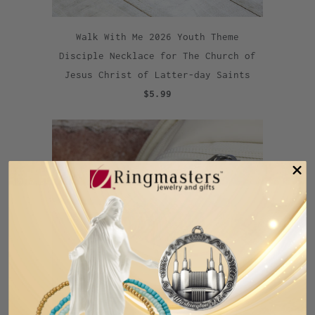
Walk With Me 2026 Youth Theme
Disciple Necklace for The Church of
Jesus Christ of Latter-day Saints
$5.99