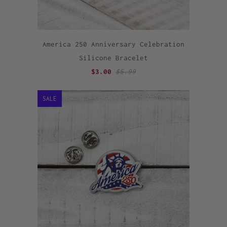
America 250 Anniversary Celebration
Silicone Bracelet
$3.00
$5.99
SALE