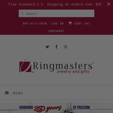
Free standard U.S. shipping on orders over $45
801-612-3030
LOG IN
CART (
0
)
CHECKOUT
MENU