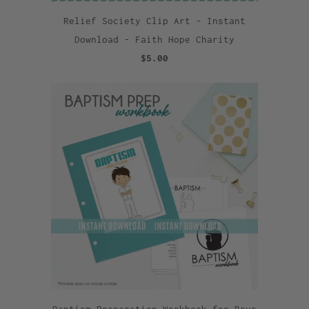
Relief Society Clip Art - Instant
Download - Faith Hope Charity
$5.00