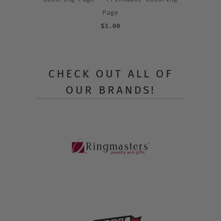
Page
$3.00
CHECK OUT ALL OF
OUR BRANDS!