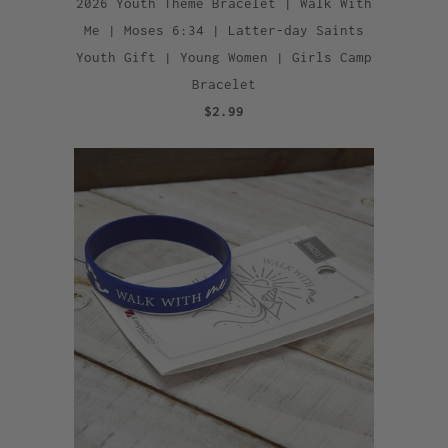
2026 Youth Theme Bracelet | Walk With
Me | Moses 6:34 | Latter-day Saints
Youth Gift | Young Women | Girls Camp
Bracelet
$2.99