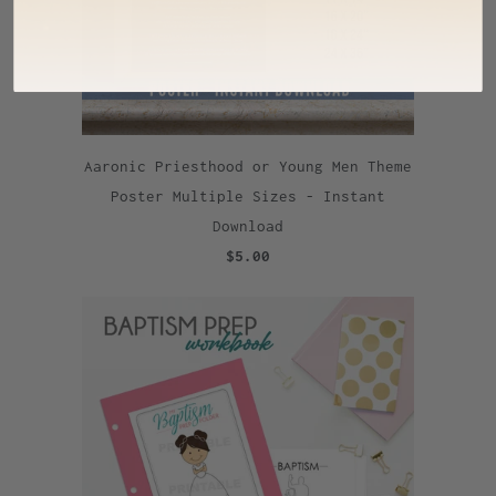
Aaronic Priesthood or Young Men Theme
Poster Multiple Sizes - Instant
Download
$5.00