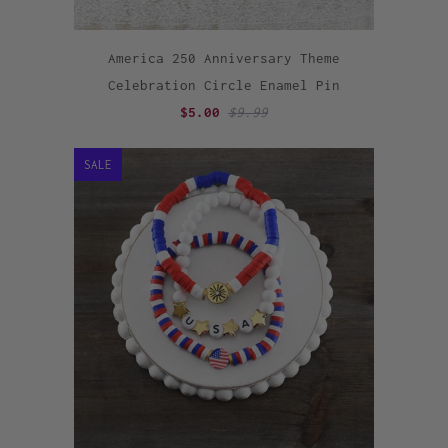
America 250 Anniversary Theme
Celebration Circle Enamel Pin
$5.00
$9.99
SALE