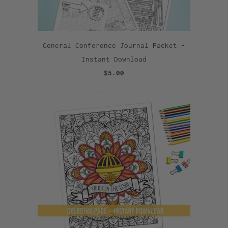
General Conference Journal Packet -
Instant Download
$5.00