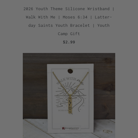
2026 Youth Theme Silicone Wristband |
Walk With Me | Moses 6:34 | Latter-
day Saints Youth Bracelet | Youth
Camp Gift
$2.99