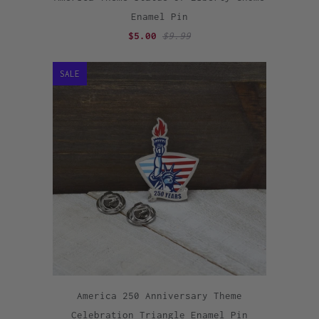
Enamel Pin
$5.00
$9.99
SALE
America 250 Anniversary Theme
Celebration Triangle Enamel Pin