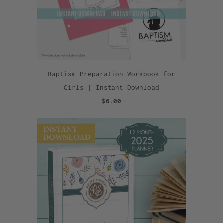
Baptism Preparation Workbook for
Girls | Instant Download
$6.00