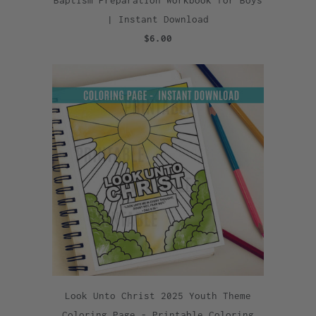
Baptism Preparation Workbook for Boys
| Instant Download
$6.00
Look Unto Christ 2025 Youth Theme
Coloring Page - Printable Coloring