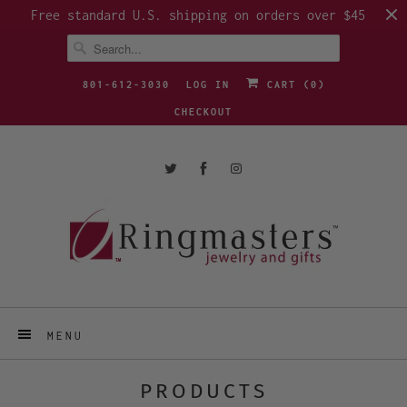
Free standard U.S. shipping on orders over $45
801-612-3030
LOG IN
CART (
0
)
CHECKOUT
MENU
PRODUCTS