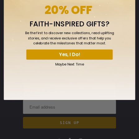
20% OFF
Ringmasters
Privacy Policy
FAITH-INSPIRED GIFTS?
Terms
Be the first to discover new collections, read uplifting
Returns
stories, and receive exclusive offers that help you
celebrate the milestones that matter most.
FAQ
Yes, I Do!
SIGN UP FOR OUR NEWSLETTER
Maybe Next Time
Sign up to get the latest on sales, new
releases and more…