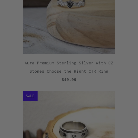
Aura Premium Sterling Silver with CZ
Stones Choose the Right CTR Ring
$49.99
SALE