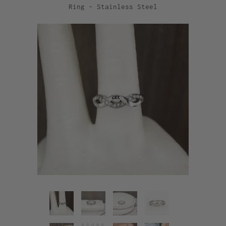
Ring - Stainless Steel