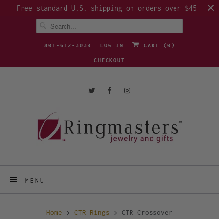
Free standard U.S. shipping on orders over $45
801-612-3030
LOG IN
CART (
0
)
CHECKOUT
MENU
Home
CTR Rings
CTR Crossover