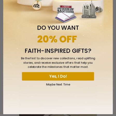
DO YOU WANT
20% OFF
FAITH-INSPIRED GIFTS?
Be the first to discover new collections, read uplifting
CTR Designer Baguette Ring - Sterling
stories, and receive exclusive offers that help you
celebrate the milestones that matter most.
Silver
$59.99
Yes, I Do!
Maybe Next Time