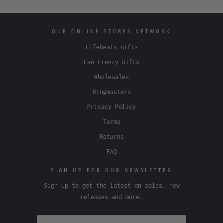
OUR ONLINE STORES NETWORK
Lifebeats Gifts
Fan Frenzy Gifts
Wholesales
Ringmasters
Privacy Policy
Terms
Returns
FAQ
SIGN UP FOR OUR NEWSLETTER
Sign up to get the latest on sales, new
releases and more…