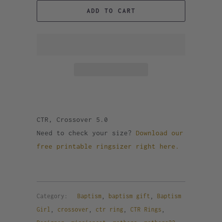
ADD TO CART
CTR, Crossover 5.0
Need to check your size?
Download our
free printable ringsizer right here.
Category:
Baptism
,
baptism gift
,
Baptism
Girl
,
crossover
,
ctr ring
,
CTR Rings
,