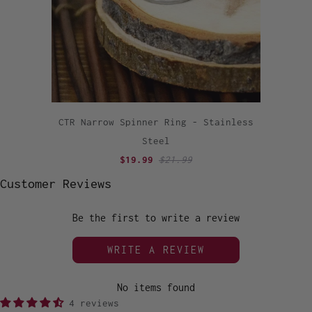
CTR Narrow Spinner Ring - Stainless
Steel
$19.99
$21.99
Customer Reviews
Be the first to write a review
WRITE A REVIEW
No items found
4 reviews