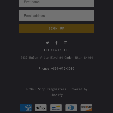
LIFEBEATS LLC
2437 Rulon White Blvd #4 Ogden Utah 84404
Phone: +801-612-3030
© 2026
Shop Ringmasters
.
Powered by
Shopify