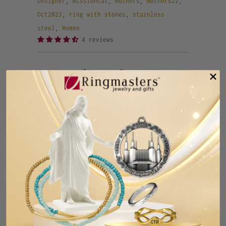
Designer
,
missioncat
,
mothers
,
mothers22
,
Oct2023
,
ring with stones
,
stainless
steel
,
Women
4 reviews
Tweet
Share
Pin It
Add
Email
Previous
Next
RELATED ITEMS