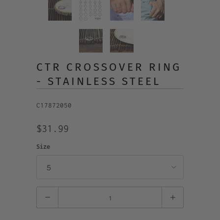
CTR CROSSOVER RING
- STAINLESS STEEL
C17872050
$31.99
Size
Quantity