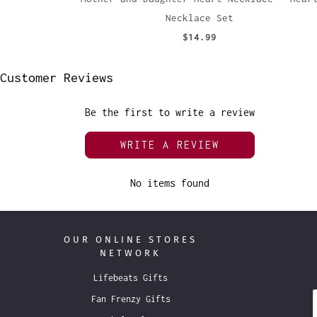
Necklace Set
$14.99
Customer Reviews
Be the first to write a review
WRITE A REVIEW
No items found
OUR ONLINE STORES
NETWORK
Lifebeats Gifts
Fan Frenzy Gifts