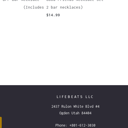
(Includes 2 bar necklaces)
$14.99
LIFEBEATS LLC
2437 Rulon White Blvd #4
Ogden Utah 84404
Phone: +801-612-3030