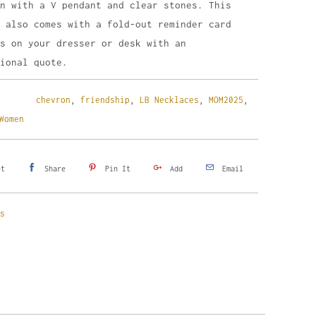
in with a V pendant and clear stones. This
e also comes with a fold-out reminder card
s on your dresser or desk with an
ional quote.
chevron
,
friendship
,
LB Necklaces
,
MOM2025
,
Women
et
Share
Pin It
Add
Email
s