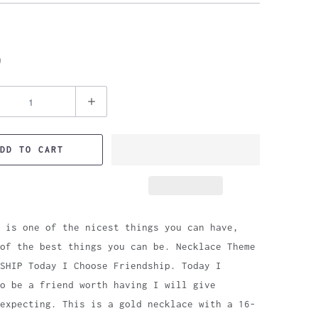
9
DD TO CART
 is one of the nicest things you can have,
of the best things you can be. Necklace Theme
SHIP Today I Choose Friendship. Today I
o be a friend worth having I will give
expecting. This is a gold necklace with a 16-