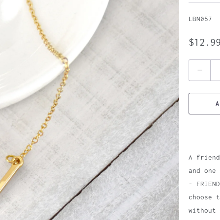
LBN057
$12.9
Quantity
A
A friend
and one 
- FRIEND
choose t
without 