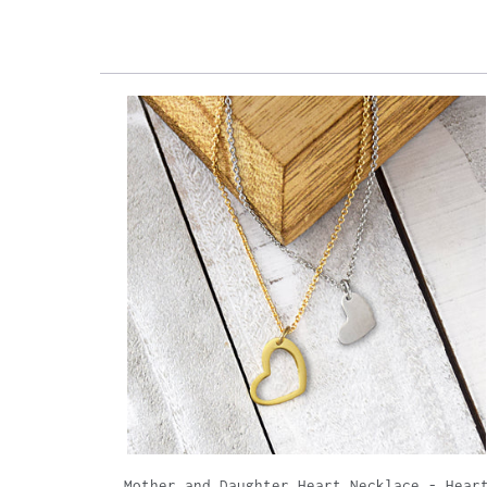
Mother and Daughter Heart Necklace - Hear