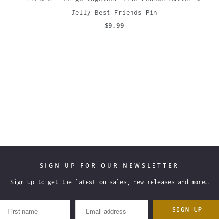
Jelly Best Friends Pin
$9.99
SIGN UP FOR OUR NEWSLETTER
Sign up to get the latest on sales, new releases and more…