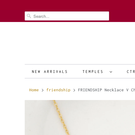
NEW ARRIVALS
TEMPLES
CT
Home
friendship
FRIENDSHIP Necklace V Ch