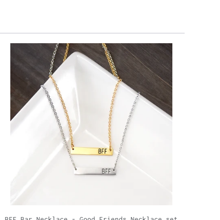
BFF Bar Necklace - Good Friends Necklace set