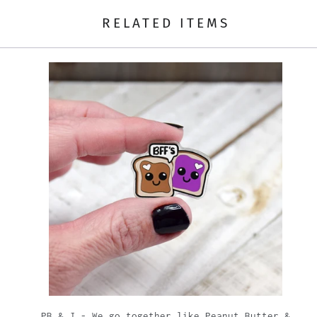
RELATED ITEMS
t
PB & J - We go together like Peanut Butter &