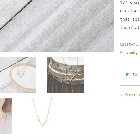
18" cha
necklac
that sit
inspirat
Category:
V
,
Young 
Twe
Previou