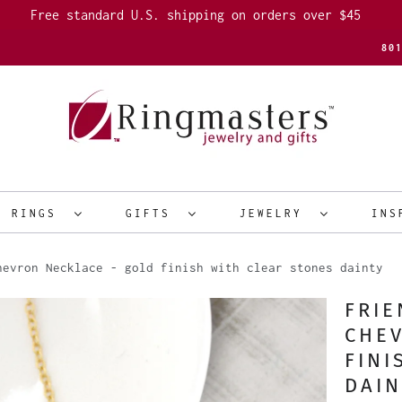
Free standard U.S. shipping on orders over $45
80
R RINGS
GIFTS
JEWELRY
INS
evron Necklace - gold finish with clear stones dainty
FRIE
CHEV
FINI
DAIN