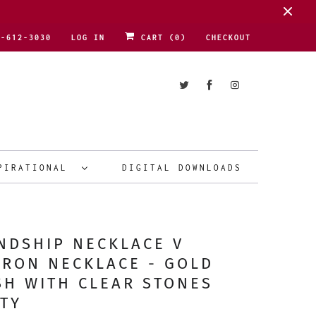
1-612-3030
LOG IN
CART (
0
)
CHECKOUT
PIRATIONAL
DIGITAL DOWNLOADS
NDSHIP NECKLACE V
RON NECKLACE - GOLD
SH WITH CLEAR STONES
TY