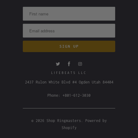
LIFEBEATS LLC
2437 Rulon White Blvd #4 Ogden Utah 84404
Phone: +801-612-3030
© 2026
Shop Ringmasters
.
Powered by
Shopify