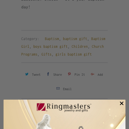
day!
Category:
Baptism
,
baptism gift
,
Baptism
Girl
,
boys baptism gift
,
Children
,
Church
Programs
,
Gifts
,
girls baptism gift
Tweet
Share
Pin It
Add
Email
Previous
Next
RELATED ITEMS