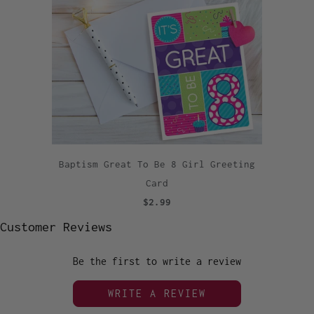
Baptism Great To Be 8 Girl Greeting
Card
$2.99
Customer Reviews
Be the first to write a review
WRITE A REVIEW