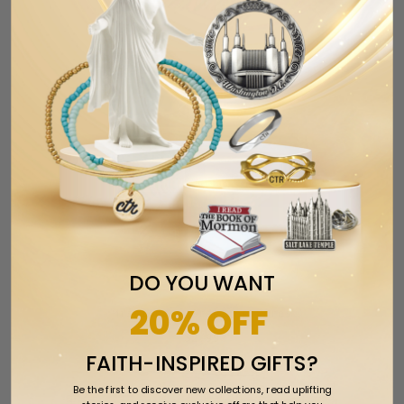
DO YOU WANT
20% OFF
Missionary Greeting Cards
$2.99
FAITH-INSPIRED GIFTS?
Be the first to discover new collections, read uplifting