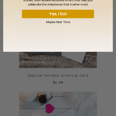
stories, and receive exclusive offers that help you
celebrate the milestones that matter most.
Yes, I Do!
Maybe Next Time
Baptism Rainbow Greeting Card
$2.99