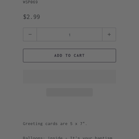
WSP069
$2.99
Quantity
ADD TO CART
Greeting cards are 5 x 7".
Balloons: inside - It's your baptism