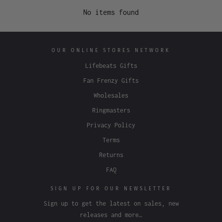
No items found
OUR ONLINE STORES NETWORK
Lifebeats Gifts
Fan Frenzy Gifts
Wholesales
Ringmasters
Privacy Policy
Terms
Returns
FAQ
SIGN UP FOR OUR NEWSLETTER
Sign up to get the latest on sales, new
releases and more…