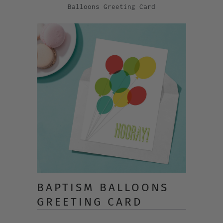
Balloons Greeting Card
BAPTISM BALLOONS
GREETING CARD