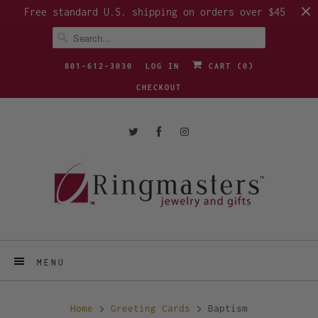
Free standard U.S. shipping on orders over $45
801-612-3030
LOG IN
CART (
0
)
CHECKOUT
MENU
Home
Greeting Cards
Baptism