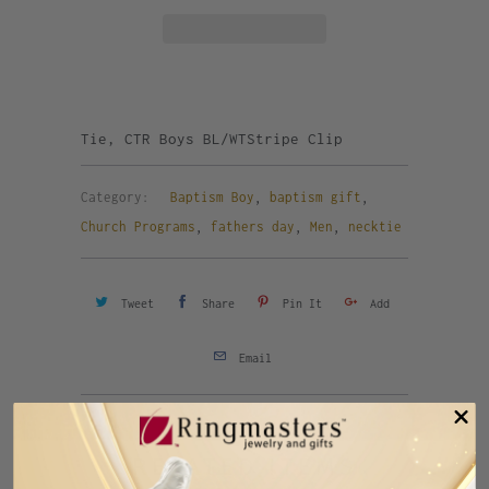
Tie, CTR Boys BL/WTStripe Clip
Category:
Baptism Boy
,
baptism gift
,
Church Programs
,
fathers day
,
Men
,
necktie
Tweet
Share
Pin It
Add
Email
Previous
Next
RELATED ITEMS