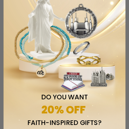
DO YOU WANT
20% OFF
Nativity Christmas Novelty Necktie
$17.99
FAITH-INSPIRED GIFTS?