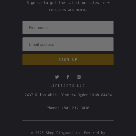
Sign up to get the latest on sales, new
releases and more…
LIFEBEATS LLC
2437 Rulon White Blvd #4 Ogden Utah 84404
Phone: +801-612-3030
© 2026
Shop Ringmasters
.
Powered by