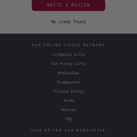
WRITE A REVIEW
No items found
OUR ONLINE STORES NETWORK
Lifebeats Gifts
Fan Frenzy Gifts
Wholesales
Ringmasters
Privacy Policy
Terms
Returns
FAQ
SIGN UP FOR OUR NEWSLETTER