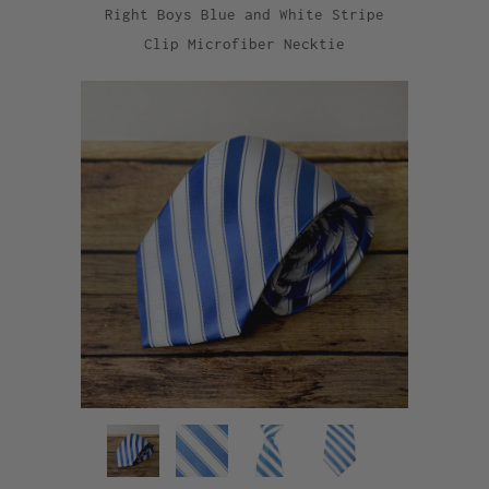
Right Boys Blue and White Stripe
Clip Microfiber Necktie