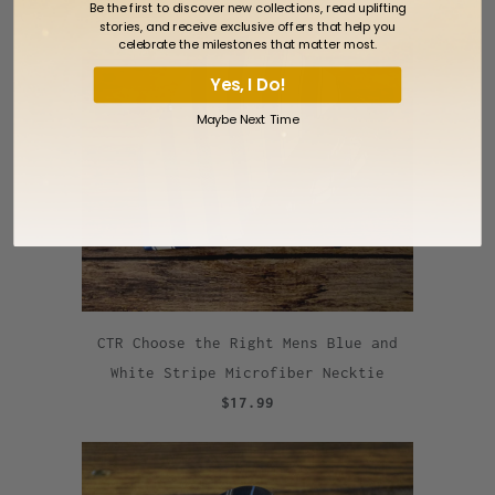
Be the first to discover new collections, read uplifting
stories, and receive exclusive offers that help you
celebrate the milestones that matter most.
Yes, I Do!
Maybe Next Time
CTR Choose the Right Mens Blue and
White Stripe Microfiber Necktie
$17.99