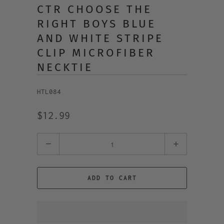
CTR CHOOSE THE
RIGHT BOYS BLUE
AND WHITE STRIPE
CLIP MICROFIBER
NECKTIE
HTL084
$12.99
Quantity
ADD TO CART