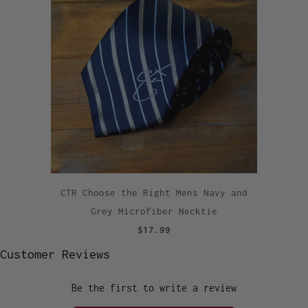
CTR Choose the Right Mens Navy and
Grey Microfiber Necktie
$17.99
Customer Reviews
Be the first to write a review