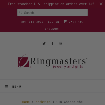
Free standard U.S. shipping on orders over $45
801-612-3030
LOG IN
CART (
0
)
CHECKOUT
MENU
Home
Neckties
CTR Choose the