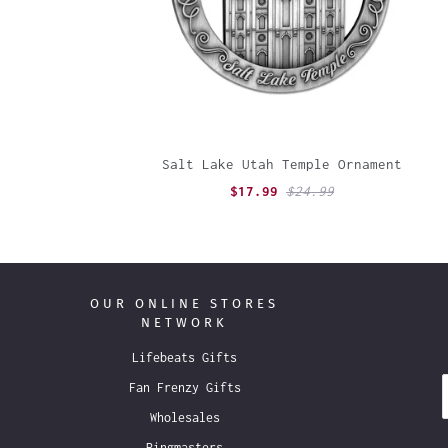
Salt Lake Utah Temple Ornament
$17.99
$24.99
OUR ONLINE STORES
NETWORK
Lifebeats Gifts
Fan Frenzy Gifts
Wholesales
Ringmasters