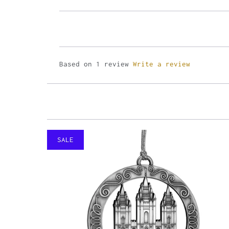
Based on 1 review
Write a review
SALE