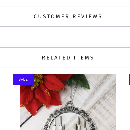
CUSTOMER REVIEWS
RELATED ITEMS
SALE