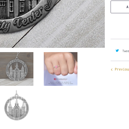
A
Twe
Previou