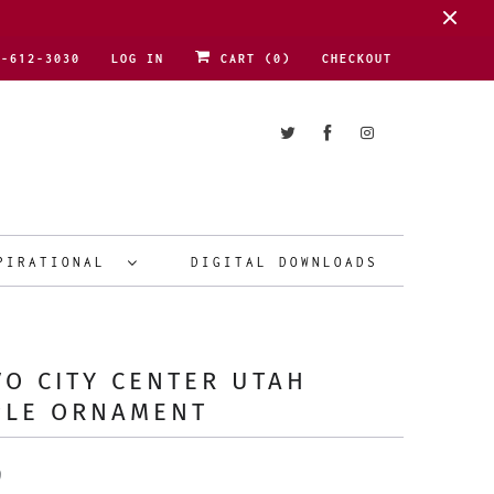
1-612-3030
LOG IN
CART (
0
)
CHECKOUT
PIRATIONAL
DIGITAL DOWNLOADS
O CITY CENTER UTAH
PLE ORNAMENT
9