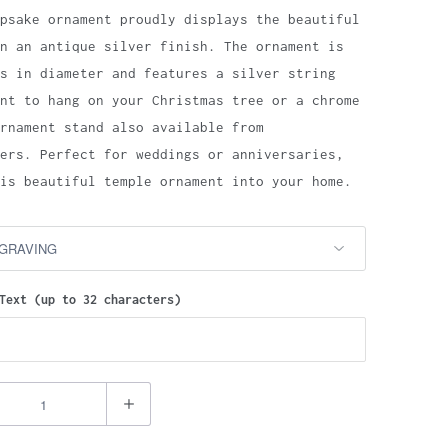
psake ornament proudly displays the beautiful
n an antique silver finish. The ornament is
s in diameter and features a silver string
nt to hang on your Christmas tree or a chrome
rnament stand also available from
ers. Perfect for weddings or anniversaries,
is beautiful temple ornament into your home.
Text (up to 32 characters)