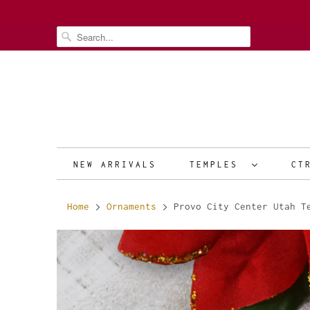
NEW ARRIVALS
TEMPLES
CT
Home
Ornaments
Provo City Center Utah T