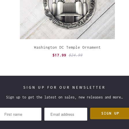
Washington DC Temple Ornament
$17.99
$24.99
SIGN UP FOR OUR NEWSLETTER
Sign up to get the latest on sales, new releases and more…