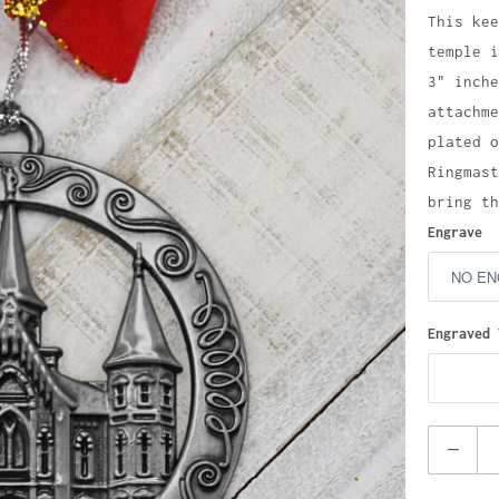
This kee
temple i
3" inche
attachme
plated o
Ringmast
bring th
Engrave
Engraved 
Quantity