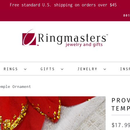
Free standard U.S. shipping on orders over $45
80
R RINGS
GIFTS
JEWELRY
INS
emple Ornament
PROV
TEM
$17.9