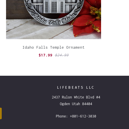
Idaho Falls Temple Ornament
$17.99
$24.99
LIFEBEATS LLC
2437 Rulon White Blvd #4
Ogden Utah 84404
Phone: +801-612-3030