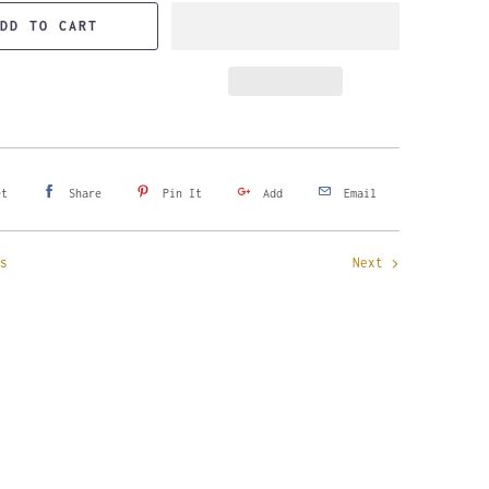
DD TO CART
et
Share
Pin It
Add
Email
s
Next