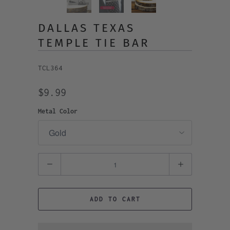
DALLAS TEXAS
TEMPLE TIE BAR
TCL364
$9.99
Metal Color
Quantity
ADD TO CART