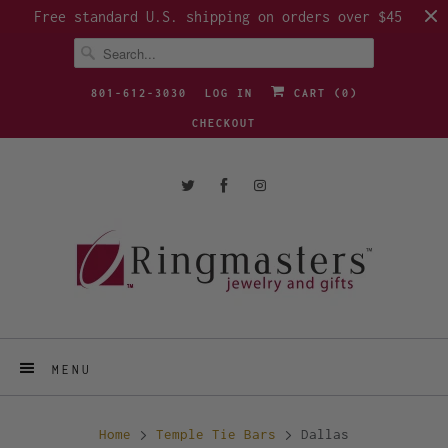
Free standard U.S. shipping on orders over $45
801-612-3030
LOG IN
CART (
0
)
CHECKOUT
MENU
Home
Temple Tie Bars
Dallas