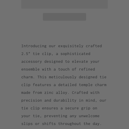
Introducing our exquisitely crafted
2.5" tie clip, a sophisticated
accessory designed to elevate your
ensemble with a touch of refined
charm. This meticulously designed tie
clip features a detailed temple charm
made from zinc alloy. Crafted with
precision and durability in mind, our
tie clip ensures a secure grip on
your tie, preventing any unwelcome
slips or shifts throughout the day.