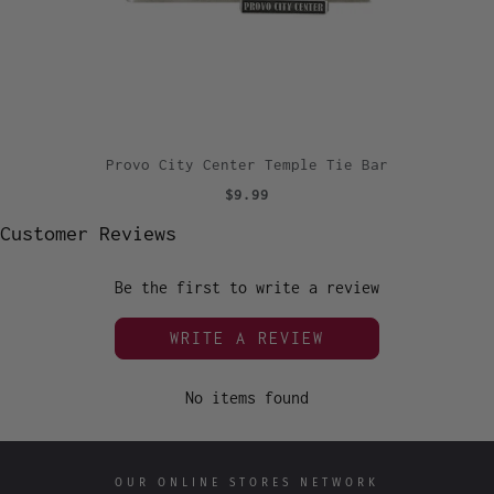
Provo City Center Temple Tie Bar
$9.99
Customer Reviews
Be the first to write a review
WRITE A REVIEW
No items found
OUR ONLINE STORES NETWORK