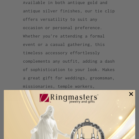
Available in both antique gold and
antique silver finishes, our tie clip
offers versatility to suit any
occasion or personal preference.
Whether you're attending a formal
event or a casual gathering, this
timeless accessory effortlessly
complements any outfit, adding a dash
of sophistication to your look. Makes
a great gift for weddings, groomsman,
missionaries, temple workers,
birthdays, Christmas, or just
because. Ask about our ward discount
for 5 or more items
Category:
Dallas
,
Dallas Texas
,
temple
,
Texas
,
tie bar
,
tie clip