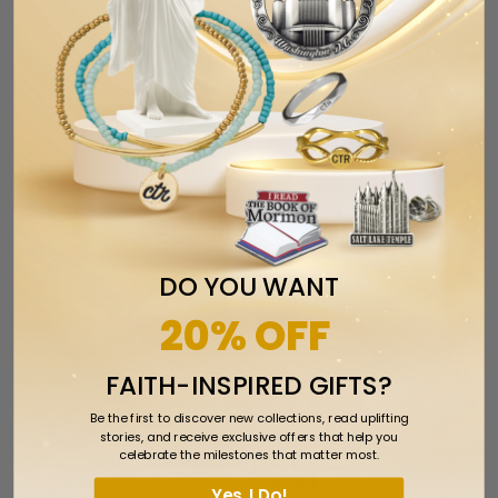
Tweet
Share
Pin It
Add
Email
Previous
Next
RELATED ITEMS
DO YOU WANT
20% OFF
FAITH-INSPIRED GIFTS?
Be the first to discover new collections, read uplifting
stories, and receive exclusive offers that help you
celebrate the milestones that matter most.
Yes, I Do!