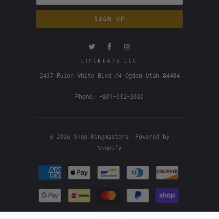
LIFEBEATS LLC
2437 Rulon White Blvd #4 Ogden Utah 84404
Phone: +801-612-3030
© 2026
Shop Ringmasters
.
Powered by
Shopify