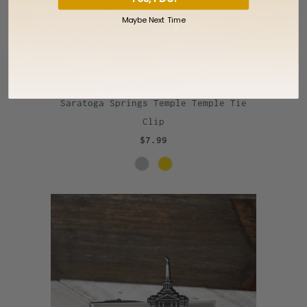
Maybe Next Time
Saratoga Springs Temple Temple Tie
Clip
$7.99