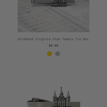
Richmond Virginia Utah Temple Tie Bar
$9.99