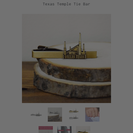
Texas Temple Tie Bar