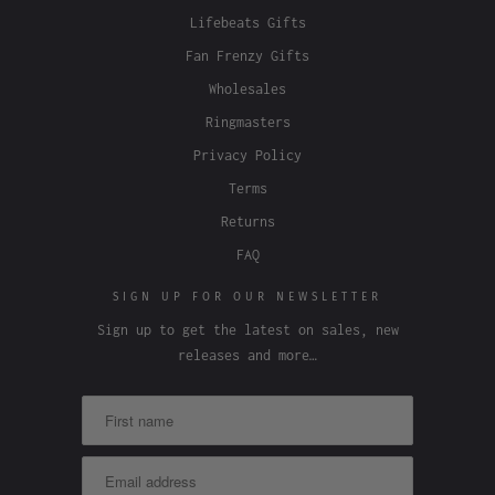
Lifebeats Gifts
Fan Frenzy Gifts
Wholesales
Ringmasters
Privacy Policy
Terms
Returns
FAQ
SIGN UP FOR OUR NEWSLETTER
Sign up to get the latest on sales, new
releases and more…