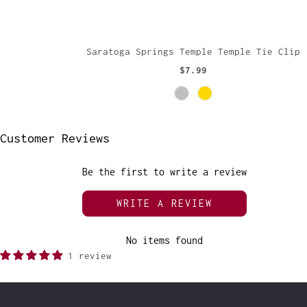
Saratoga Springs Temple Temple Tie Clip
$7.99
Customer Reviews
Be the first to write a review
WRITE A REVIEW
No items found
1 review