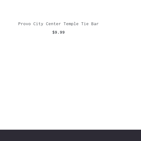
Provo City Center Temple Tie Bar
$9.99