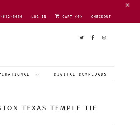
1-612-3030
LOG IN
CART (
0
)
CHECKOUT
PIRATIONAL
DIGITAL DOWNLOADS
TON TEXAS TEMPLE TIE