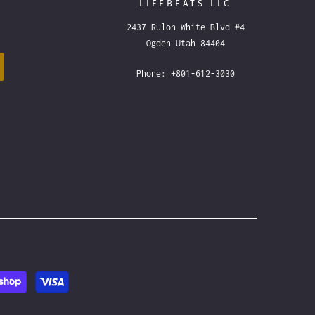
LIFEBEATS LLC
2437 Rulon White Blvd #4
Ogden Utah 84404
Phone: +801-612-3030