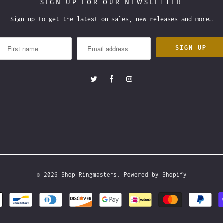
SIGN UP FOR OUR NEWSLETTER
Sign up to get the latest on sales, new releases and more…
© 2026
Shop Ringmasters
.
Powered by Shopify