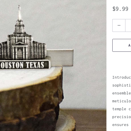
$9.99
Quantity
A
Introduc
sophisti
ensemble
meticulo
temple c
precisio
ensures