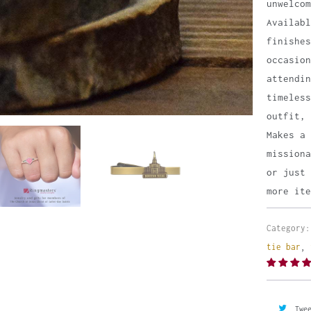
unwelco
Availab
finishes
occasion
attendin
timeless
outfit, 
Makes a 
missiona
or just 
more ite
Category:
tie bar
,
Twe