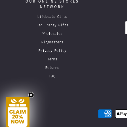
OUR ONLINE STORES
NETWORK
Lifebeats Gifts
Fan Frenzy Gifts
Wholesales
Ringmasters
Privacy Policy
Terms
Returns
FAQ