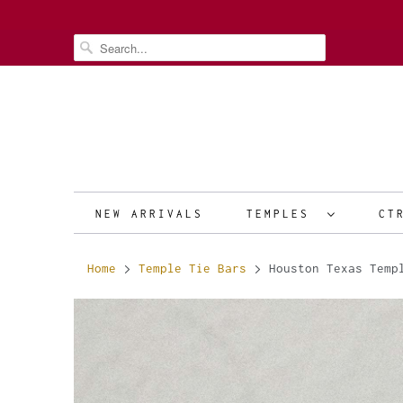
NEW ARRIVALS
TEMPLES
CT
Home
Temple Tie Bars
Houston Texas Temp