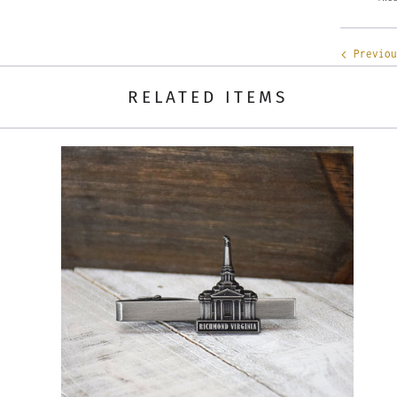
Previou
RELATED ITEMS