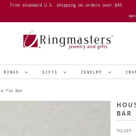
Free standard U.S. shipping on orders over $45
80
R RINGS
GIFTS
JEWELRY
INS
le Tie Bar
HOUS
BAR
TCL327