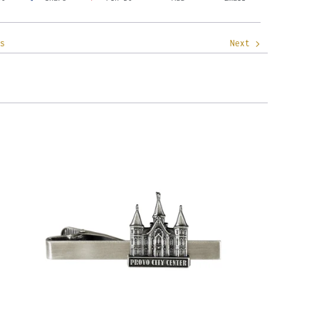
s
Next