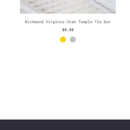
Richmond Virginia Utah Temple Tie Bar
$9.99