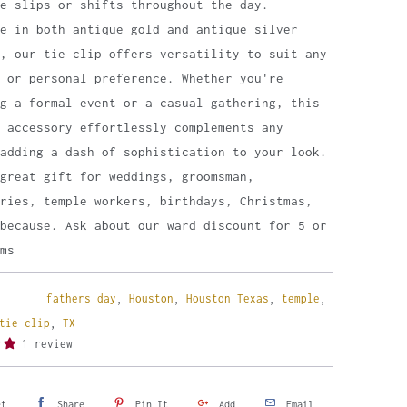
me slips or shifts throughout the day.
le in both antique gold and antique silver
, our tie clip offers versatility to suit any
 or personal preference. Whether you're
g a formal event or a casual gathering, this
 accessory effortlessly complements any
adding a dash of sophistication to your look.
great gift for weddings, groomsman,
ries, temple workers, birthdays, Christmas,
because. Ask about our ward discount for 5 or
ms
fathers day
,
Houston
,
Houston Texas
,
temple
,
tie clip
,
TX
1 review
et
Share
Pin It
Add
Email