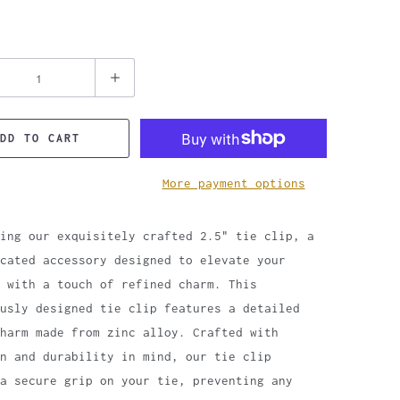
DD TO CART
More payment options
ing our exquisitely crafted 2.5" tie clip, a
cated accessory designed to elevate your
 with a touch of refined charm. This
usly designed tie clip features a detailed
harm made from zinc alloy. Crafted with
n and durability in mind, our tie clip
 a secure grip on your tie, preventing any