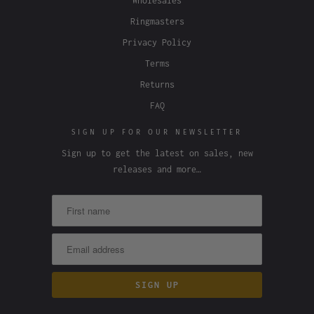
Wholesales
Ringmasters
Privacy Policy
Terms
Returns
FAQ
SIGN UP FOR OUR NEWSLETTER
Sign up to get the latest on sales, new
releases and more…