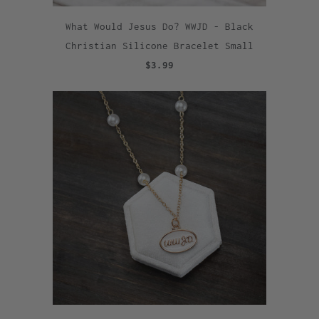
What Would Jesus Do? WWJD - Black
Christian Silicone Bracelet Small
$3.99