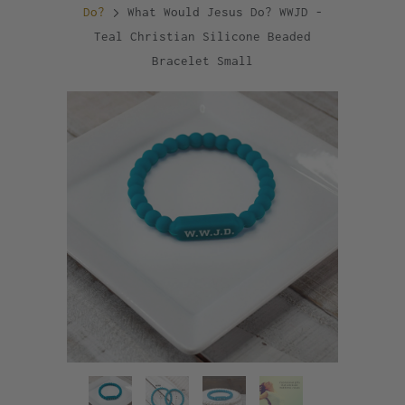
Do?
What Would Jesus Do? WWJD -
Teal Christian Silicone Beaded
Bracelet Small