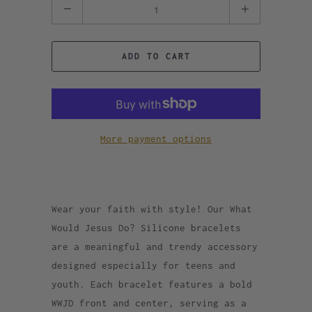
Quantity
ADD TO CART
More payment options
Wear your faith with style! Our What
Would Jesus Do? Silicone bracelets
are a meaningful and trendy accessory
designed especially for teens and
youth. Each bracelet features a bold
WWJD front and center, serving as a