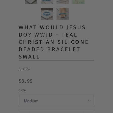
WHAT WOULD JESUS
DO? WWJD - TEAL
CHRISTIAN SILICONE
BEADED BRACELET
SMALL
JRY387
$3.99
Size