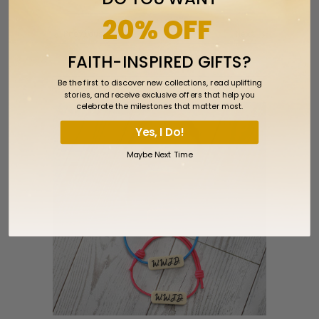
20% OFF
Previous
Next
FAITH-INSPIRED GIFTS?
RELATED ITEMS
Be the first to discover new collections, read uplifting
stories, and receive exclusive offers that help you
celebrate the milestones that matter most.
Yes, I Do!
Maybe Next Time