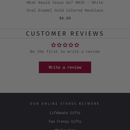
What Would Jesus Do? WWJD - White
Oval Enamel Gold Colored Necklace
$9.99
CUSTOMER REVIEWS
Be the first to write a review
Write a review
OUR ONLINE STORES NETWORK
Lifebeats Gifts
Fan Frenzy Gifts