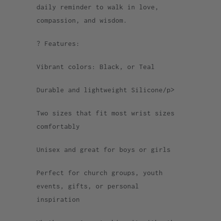
daily reminder to walk in love,
compassion, and wisdom.
? Features:
Vibrant colors: Black, or Teal
Durable and lightweight Silicone/p>
Two sizes that fit most wrist sizes
comfortably
Unisex and great for boys or girls
Perfect for church groups, youth
events, gifts, or personal
inspiration