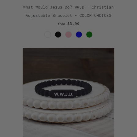
What Would Jesus Do? WWJD - Christian
Adjustable Bracelet - COLOR CHOICES
$3.99
from