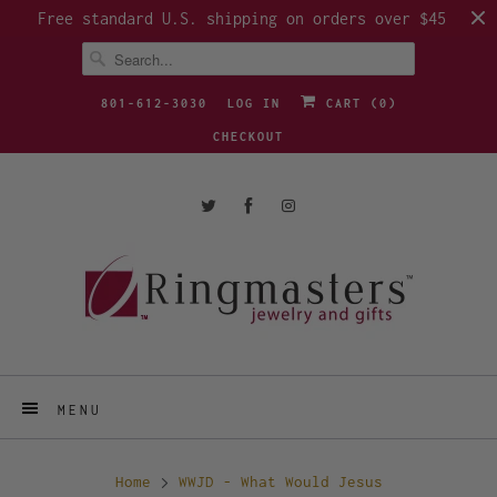
Free standard U.S. shipping on orders over $45
801-612-3030
LOG IN
CART (
0
)
CHECKOUT
MENU
Home
WWJD - What Would Jesus