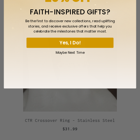
$59.99
FAITH-INSPIRED GIFTS?
Be the first to discover new collections, read uplifting
stories, and receive exclusive offers that help you
celebrate the milestones that matter most.
Yes, I Do!
Maybe Next Time
CTR Crossover Ring - Stainless Steel
$31.99