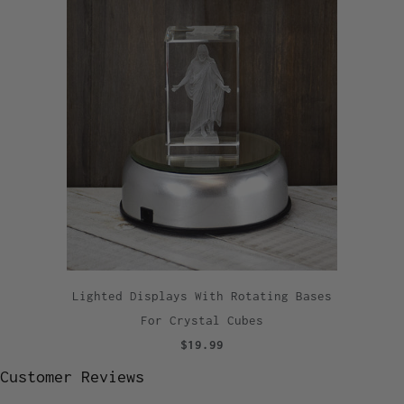
Lighted Displays With Rotating Bases
For Crystal Cubes
$19.99
Customer Reviews