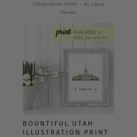
Illustration Print - by Laura
Davies
BOUNTIFUL UTAH
ILLUSTRATION PRINT