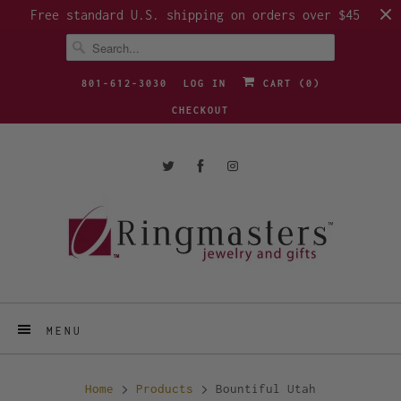
Free standard U.S. shipping on orders over $45
801-612-3030
LOG IN
CART (
0
)
CHECKOUT
MENU
Home
Products
Bountiful Utah