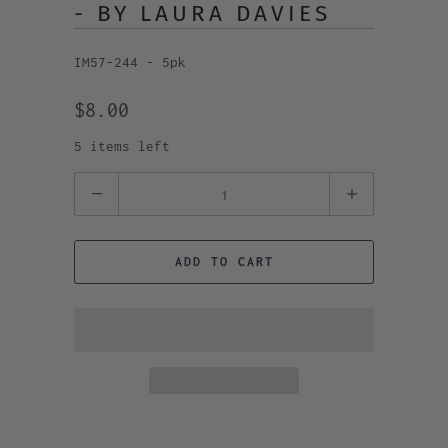
- BY LAURA DAVIES
IM57-244 - 5pk
$8.00
5 items left
Quantity
ADD TO CART