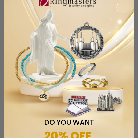
RELATED ITEMS
DO YOU WANT
CTR Designer Baguette Ring - Sterling
20% OFF
Silver