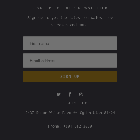
SIGN UP FOR OUR NEWSLETTER
Sign up to get the latest on sales, new
releases and more…
LIFEBEATS LLC
2437 Rulon White Blvd #4 Ogden Utah 84404
Phone: +801-612-3030