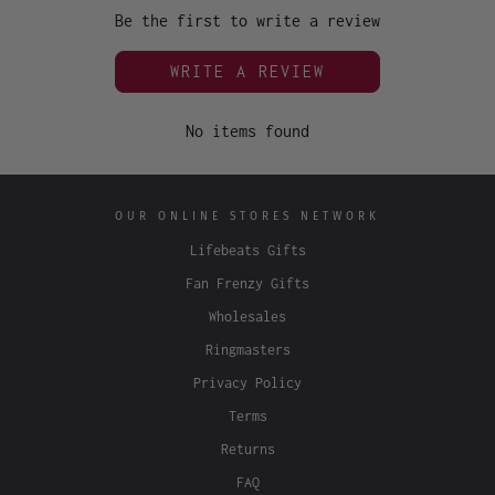
Be the first to write a review
WRITE A REVIEW
No items found
OUR ONLINE STORES NETWORK
Lifebeats Gifts
Fan Frenzy Gifts
Wholesales
Ringmasters
Privacy Policy
Terms
Returns
FAQ