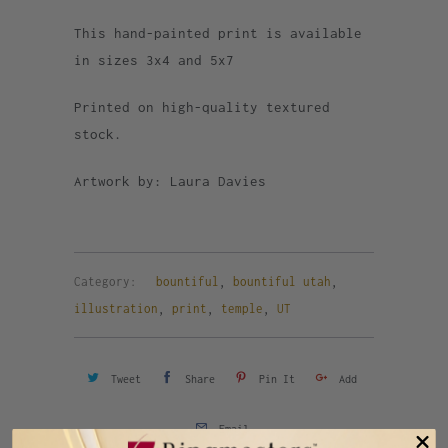
This hand-painted print is available
in sizes 3x4 and 5x7
Printed on high-quality textured
stock.
Artwork by: Laura Davies
Category:
bountiful
,
bountiful utah
,
illustration
,
print
,
temple
,
UT
Tweet
Share
Pin It
Add
Email