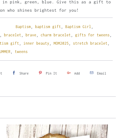
 in pink, green, blue. Give this as a gift to
on who shines brightest for you!
Baptism
,
baptism gift
,
Baptism Girl
,
,
bracelet
,
brave
,
charm bracelet
,
gifts for tweens
,
tism gift
,
inner beauty
,
MOM2025
,
stretch bracelet
,
UMMER
,
tweens
et
Share
Pin It
Add
Email