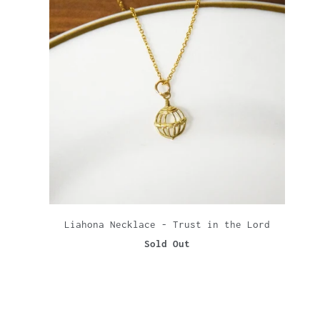
Liahona Necklace - Trust in the Lord
Sold Out