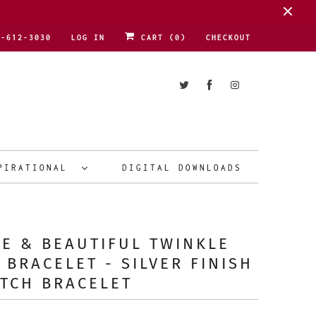
1-612-3030
LOG IN
CART (
0
)
CHECKOUT
PIRATIONAL
DIGITAL DOWNLOADS
E & BEAUTIFUL TWINKLE
 BRACELET - SILVER FINISH
TCH BRACELET