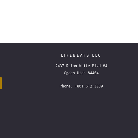
LIFEBEATS LLC
2437 Rulon White Blvd #4
Ogden Utah 84404
Phone: +801-612-3030