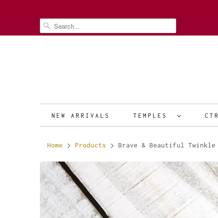
NEW ARRIVALS
TEMPLES
CT
Home
Products
Brave & Beautiful Twinkle 