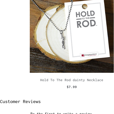
Hold To The Rod dainty Necklace
$7.99
Customer Reviews
Be the first to write a review