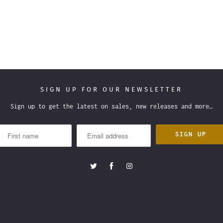
SIGN UP FOR OUR NEWSLETTER
Sign up to get the latest on sales, new releases and more…