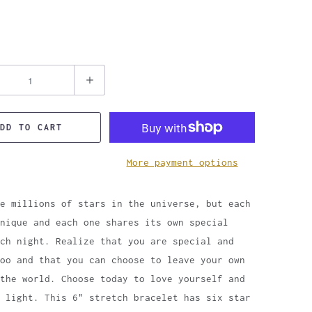
DD TO CART
More payment options
e millions of stars in the universe, but each
unique and each one shares its own special
ch night. Realize that you are special and
oo and that you can choose to leave your own
the world. Choose today to love yourself and
 light. This 6" stretch bracelet has six star