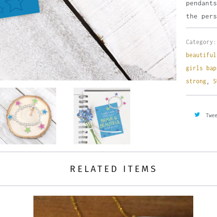
pendants
the pers
Category:
beautiful
girls bap
strong
,
S
Twe
RELATED ITEMS