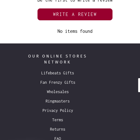
WRITE A REVIEW
No items found
OUR ONLINE STORES
NETWORK
Lifebeats Gifts
Fan Frenzy Gifts
Wholesales
Ringmasters
Privacy Policy
Terms
Returns
FAQ