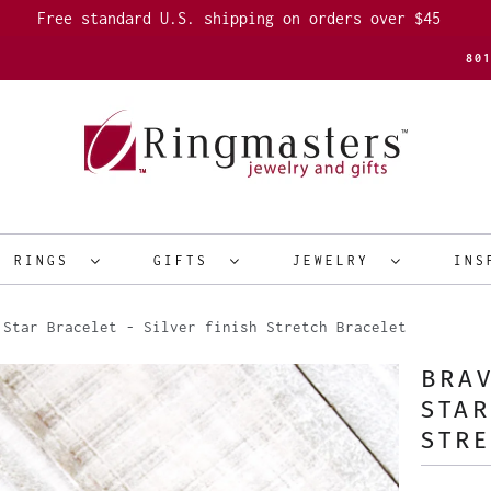
Free standard U.S. shipping on orders over $45
80
R RINGS
GIFTS
JEWELRY
INS
Star Bracelet - Silver finish Stretch Bracelet
BRAV
STAR
STRE