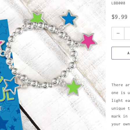
LBB008
$9.99
Quantity
A
There ar
one is 
light ea
unique t
mark in 
your own