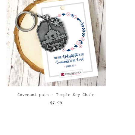
Covenant path - Temple Key Chain
$7.99