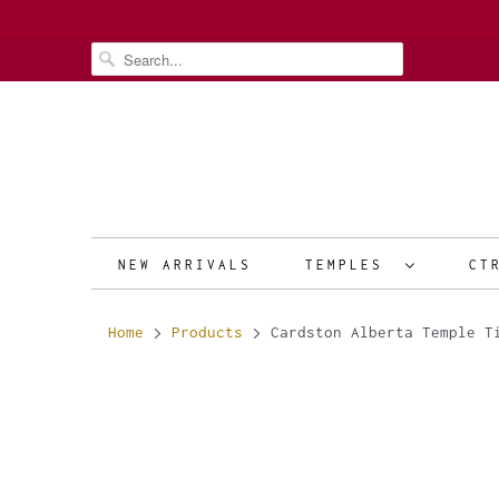
NEW ARRIVALS
TEMPLES
CT
Home
Products
Cardston Alberta Temple T