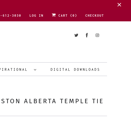
1-612-3030
LOG IN
CART (
0
)
CHECKOUT
PIRATIONAL
DIGITAL DOWNLOADS
STON ALBERTA TEMPLE TIE