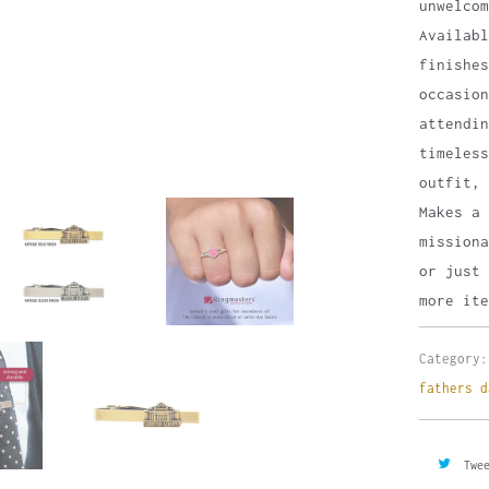
unwelco
Availab
finishes
occasion
attendin
timeless
outfit, 
Makes a 
missiona
or just 
more ite
Category:
fathers d
Twe