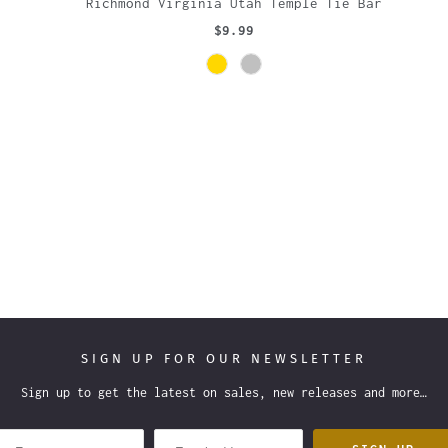
Richmond Virginia Utah Temple Tie Bar
$9.99
SIGN UP FOR OUR NEWSLETTER
Sign up to get the latest on sales, new releases and more…