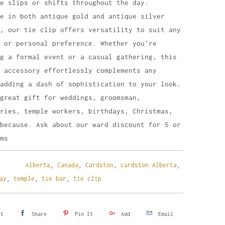
me slips or shifts throughout the day.
le in both antique gold and antique silver
, our tie clip offers versatility to suit any
 or personal preference. Whether you're
g a formal event or a casual gathering, this
 accessory effortlessly complements any
adding a dash of sophistication to your look.
great gift for weddings, groomsman,
ries, temple workers, birthdays, Christmas,
because. Ask about our ward discount for 5 or
ms
Alberta
,
Canada
,
Cardston
,
cardston Alberta
,
ay
,
temple
,
tie bar
,
tie clip
et
Share
Pin It
Add
Email