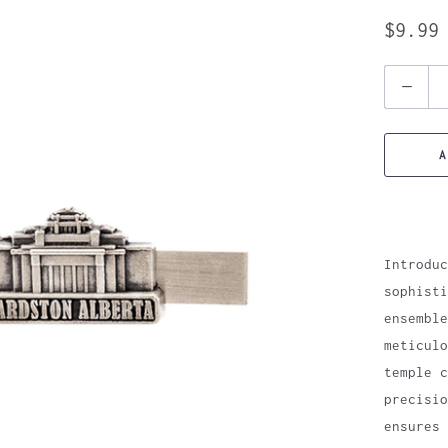
$9.99
Quantity
A
Introduc
sophisti
ensemble
meticulo
temple c
precisio
ensures