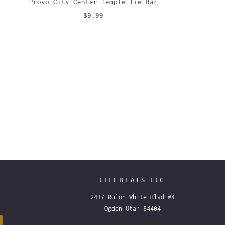
Provo City Center Temple Tie Bar
$9.99
LIFEBEATS LLC
2437 Rulon White Blvd #4
Ogden Utah 84404