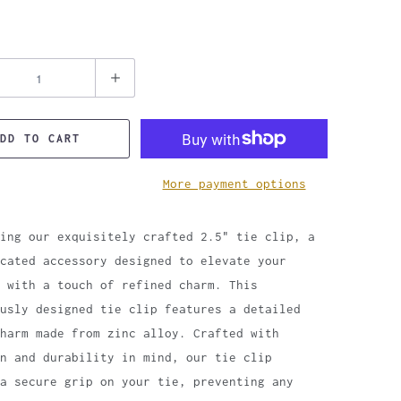
DD TO CART
More payment options
ing our exquisitely crafted 2.5" tie clip, a
cated accessory designed to elevate your
 with a touch of refined charm. This
usly designed tie clip features a detailed
harm made from zinc alloy. Crafted with
n and durability in mind, our tie clip
 a secure grip on your tie, preventing any