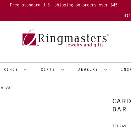
Free standard U.S. shipping on orders over $45
80
R RINGS
GIFTS
JEWELRY
INS
ie Bar
CARD
BAR
TCL249