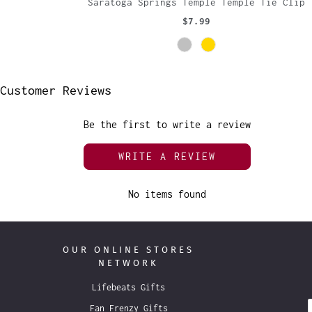
Saratoga Springs Temple Temple Tie Clip
$7.99
Customer Reviews
Be the first to write a review
WRITE A REVIEW
No items found
OUR ONLINE STORES
NETWORK
Lifebeats Gifts
Fan Frenzy Gifts