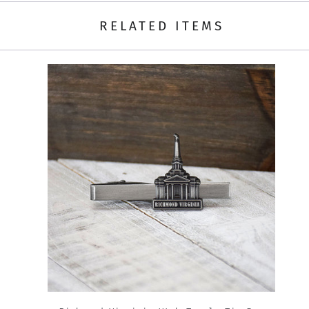
RELATED ITEMS