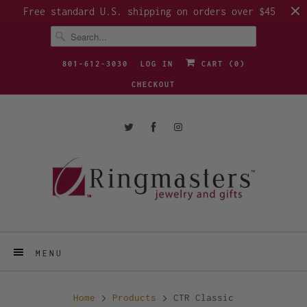
Free standard U.S. shipping on orders over $45
801-612-3030
LOG IN
CART (
0
)
CHECKOUT
MENU
Home
Products
CTR Classic