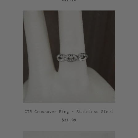
CTR Crossover Ring - Stainless Steel
$31.99