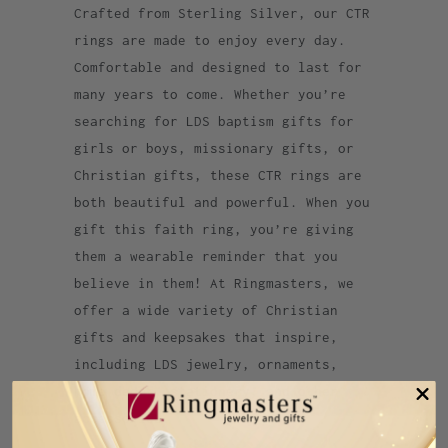
Crafted from Sterling Silver, our CTR
rings are made to enjoy every day.
Comfortable and designed to last for
many years to come. Whether you’re
searching for LDS baptism gifts for
girls or boys, missionary gifts, or
Christian gifts, these CTR rings are
both beautiful and powerful. When you
gift this faith ring, you’re giving
them a wearable reminder that you
believe in them! At Ringmasters, we
offer a wide variety of Christian
gifts and keepsakes that inspire,
including LDS jewelry, ornaments,
home decor, stationery, and other
accessories.