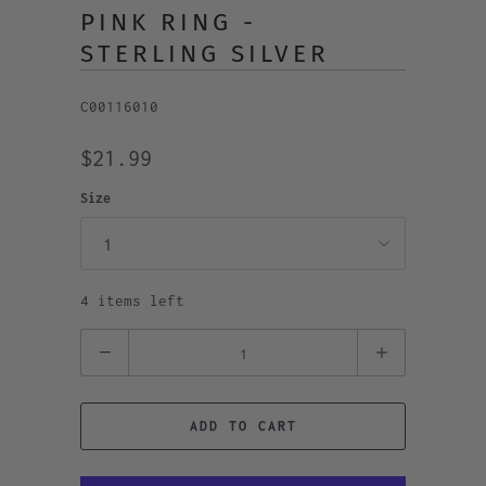
PINK RING -
STERLING SILVER
C00116010
$21.99
Size
4 items left
Quantity
ADD TO CART