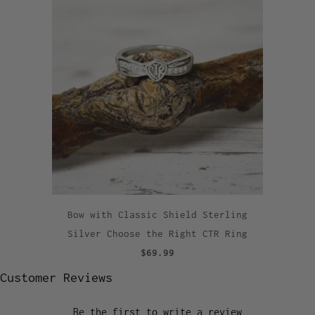
Bow with Classic Shield Sterling
Silver Choose the Right CTR Ring
$69.99
Customer Reviews
Be the first to write a review