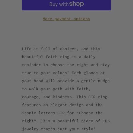
More payment options
Life is full of choices, and this
beautiful faith ring is a daily
reminder to choose the right and stay
true to your values! Each glance at
your hand will provide a gentle nudge
to walk your path with faith,
courage, and kindness. This CTR ring
features an elegant design and the
iconic letters CTR for “Choose the
right”. It’s a beautiful piece of LDS
jewelry that’s just your style!