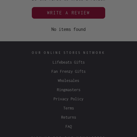
WRITE A REVIEW
No items found
OUR ONLINE STORES NETWORK
Lifebeats Gifts
Fan Frenzy Gifts
Wholesales
Ringmasters
Privacy Policy
Terms
Returns
FAQ