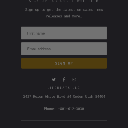
SIGN UP FOR OUR NEWSLETTER
Sign up to get the latest on sales, new
releases and more…
LIFEBEATS LLC
2437 Rulon White Blvd #4 Ogden Utah 84404
Phone: +801-612-3030