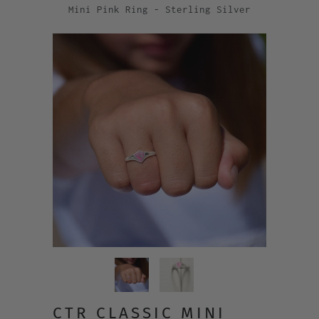
Mini Pink Ring - Sterling Silver
CTR CLASSIC MINI