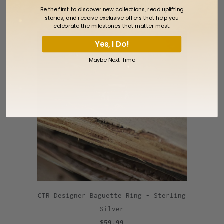
RELATED ITEMS
Be the first to discover new collections, read uplifting
stories, and receive exclusive offers that help you
celebrate the milestones that matter most.
Yes, I Do!
Maybe Next Time
CTR Designer Baguette Ring - Sterling
Silver
$59.99