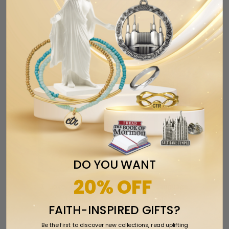
DO YOU WANT
20% OFF
I Love You 3D American Sign Language
Pin Gold or Silver Finish
FAITH-INSPIRED GIFTS?
$4.99
Be the first to discover new collections, read uplifting