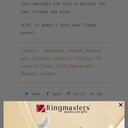
This adorable CTR ring is perfect for
your primary age kids.
ALSO, it doesn't turn your finger
green!
Category:
Adjustable
,
Baptism
,
baptism
gift
,
Children
,
Children's CTR Ring
,
CTR
,
easter22
,
flower
,
girls baptism gift
,
Hibiscus
,
Val2025
Tweet
Share
Pin It
Add
Email
RELATED ITEMS