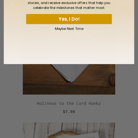
stories, and receive exclusive offers that help you
celebrate the milestones that matter most.
Yes, I Do!
Maybe Next Time
Holiness to the Lord Hanky
$7.99