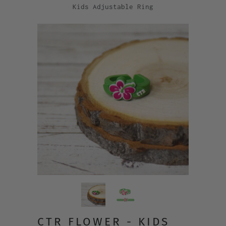
Kids Adjustable Ring
CTR FLOWER - KIDS