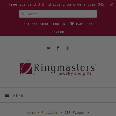
Free standard U.S. shipping on orders over $45
801-612-3030
LOG IN
CART (
0
)
CHECKOUT
MENU
Home
Products
CTR Flower -