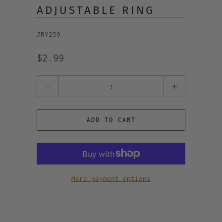
ADJUSTABLE RING
JRY259
$2.99
Quantity
ADD TO CART
More payment options