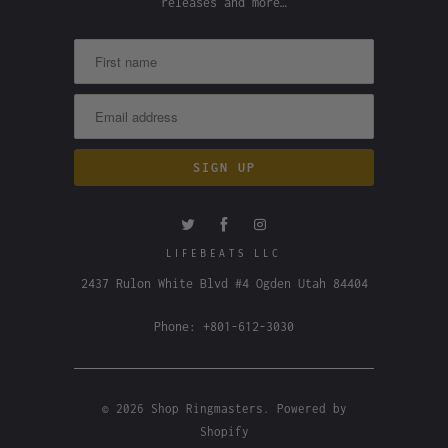
releases and more…
LIFEBEATS LLC
2437 Rulon White Blvd #4 Ogden Utah 84404
Phone: +801-612-3030
© 2026
Shop Ringmasters
.
Powered by
Shopify