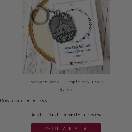
Covenant path - Temple Key Chain
$7.99
Customer Reviews
Be the first to write a review
WRITE A REVIEW