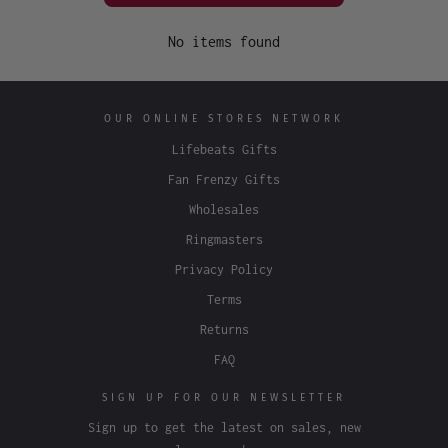
No items found
OUR ONLINE STORES NETWORK
Lifebeats Gifts
Fan Frenzy Gifts
Wholesales
Ringmasters
Privacy Policy
Terms
Returns
FAQ
SIGN UP FOR OUR NEWSLETTER
Sign up to get the latest on sales, new