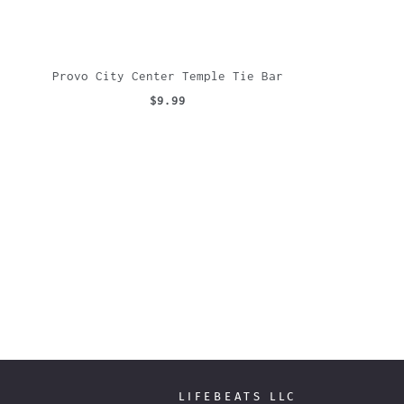
Provo City Center Temple Tie Bar
$9.99
LIFEBEATS LLC