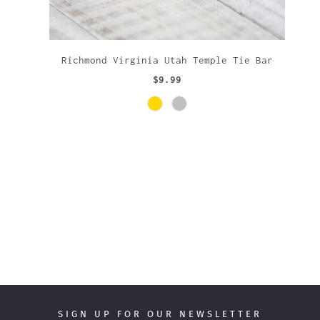
Richmond Virginia Utah Temple Tie Bar
$9.99
SIGN UP FOR OUR NEWSLETTER