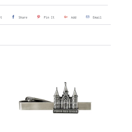
et
Share
Pin It
Add
Email