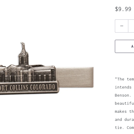
$9.99
Quantity
A
"The tem
intends 
Benson. 
beautifu
makes th
and dura
tie. Com