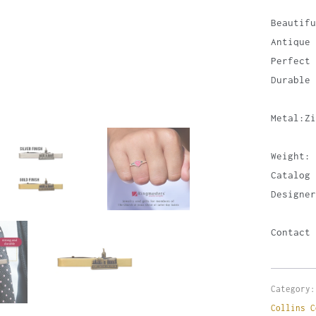
Beautifu
Antique 
Perfect 
Durable 
Metal:Zi
Weight: 
Catalog 
Designer
Contact 
Category:
Collins C