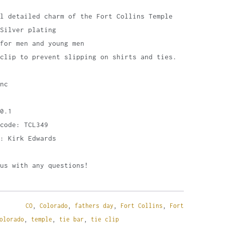
l detailed charm of the Fort Collins Temple
Silver plating
for men and young men
clip to prevent slipping on shirts and ties.
nc
0.1
code: TCL349
: Kirk Edwards
us with any questions!
CO
,
Colorado
,
fathers day
,
Fort Collins
,
Fort
olorado
,
temple
,
tie bar
,
tie clip