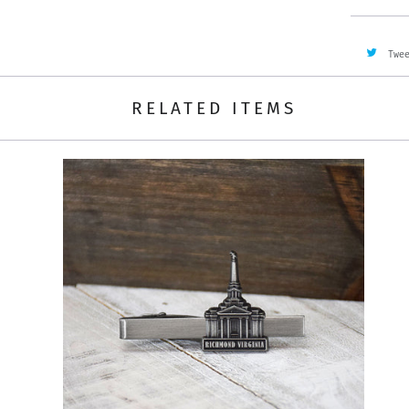
Twe
RELATED ITEMS