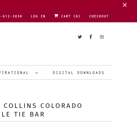
1-612-3030
LOG IN
CART (
0
)
CHECKOUT
PIRATIONAL
DIGITAL DOWNLOADS
 COLLINS COLORADO
LE TIE BAR