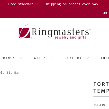
Free standard U.S. shipping on orders over $45
80
R RINGS
GIFTS
JEWELRY
INS
ple Tie Bar
FORT
TEMP
TCL349