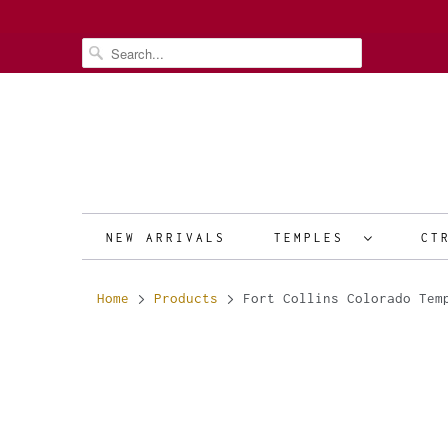
NEW ARRIVALS
TEMPLES
CT
Home
Products
Fort Collins Colorado Tem