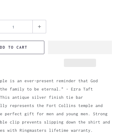
DD TO CART
ple is an ever-present reminder that God
the family to be eternal." - Ezra Taft
This antique silver finish tie bar
lly represents the Fort Collins temple and
e perfect gift for men and young men. Strong
ble clip prevents slipping down the shirt and
es with Ringmasters lifetime warranty.