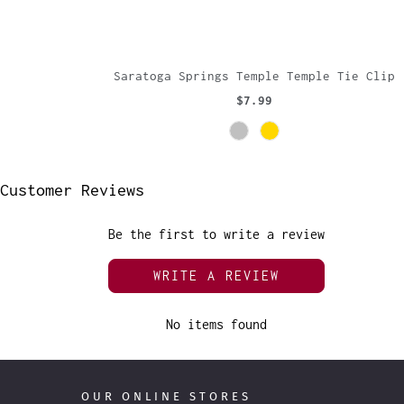
Saratoga Springs Temple Temple Tie Clip
$7.99
Customer Reviews
Be the first to write a review
WRITE A REVIEW
No items found
OUR ONLINE STORES