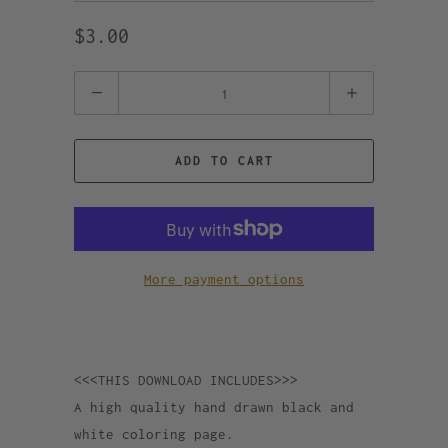
$3.00
Quantity
ADD TO CART
More payment options
<<<THIS DOWNLOAD INCLUDES>>>
A high quality hand drawn black and
white coloring page.