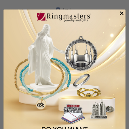
Email
RELATED ITEMS