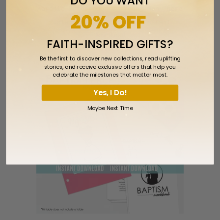
DO YOU WANT
Aaronic Priesthood or Young Men Theme
20% OFF
Poster Multiple Sizes - Instant
Download
FAITH-INSPIRED GIFTS?
$5.00
Be the first to discover new collections, read uplifting
stories, and receive exclusive offers that help you
celebrate the milestones that matter most.
Yes, I Do!
Maybe Next Time