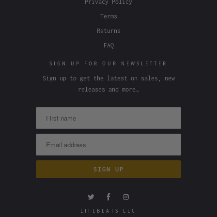
Privacy Policy
Terms
Returns
FAQ
SIGN UP FOR OUR NEWSLETTER
Sign up to get the latest on sales, new
releases and more…
LIFEBEATS LLC