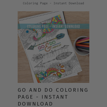
Coloring Page - Instant Download
GO AND DO COLORING
PAGE - INSTANT
DOWNLOAD