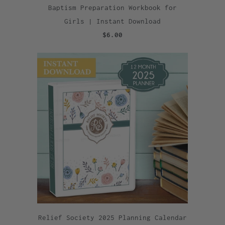
Baptism Preparation Workbook for
Girls | Instant Download
$6.00
Relief Society 2025 Planning Calendar