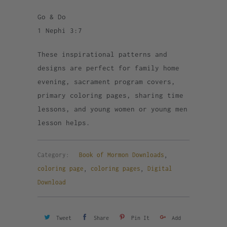
Go & Do
1 Nephi 3:7
These inspirational patterns and
designs are perfect for family home
evening, sacrament program covers,
primary coloring pages, sharing time
lessons, and young women or young men
lesson helps.
Category:
Book of Mormon Downloads
,
coloring page
,
coloring pages
,
Digital
Download
Tweet
Share
Pin It
Add