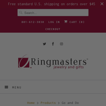
Free standard U.S. shipping on orders over $45
801-612-3030
LOG IN
CART (
0
)
CHECKOUT
MENU
Home
Products
Go and Do