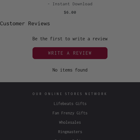
- Instant Download
$6.00
Customer Reviews
Be the first to write a review
WRITE A REVIEW
No items found
OUR ONLINE STORES NETWORK
Lifebeats Gifts
Fan Frenzy Gifts
Wholesales
Ringmasters