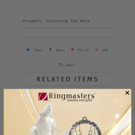
Ornament, Hastening the Work
Tweet
Share
Pin It
Add
Email
RELATED ITEMS
SALE