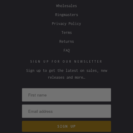
Wholesales
Ringmasters
Privacy Policy
Terms
Returns
FAQ
SIGN UP FOR OUR NEWSLETTER
Sign up to get the latest on sales, new
releases and more…