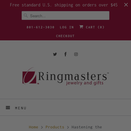
Free standard U.S. shipping on orders over $45
801-612-3030
LOG IN
CART (
0
)
CHECKOUT
MENU
Home
Products
Hastening the