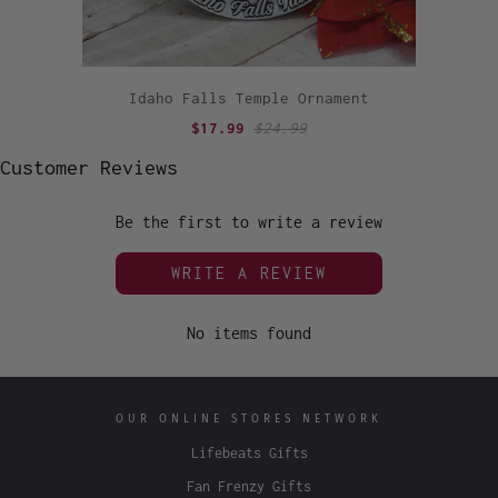
Idaho Falls Temple Ornament
$17.99
$24.99
Customer Reviews
Be the first to write a review
WRITE A REVIEW
No items found
OUR ONLINE STORES NETWORK
Lifebeats Gifts
Fan Frenzy Gifts