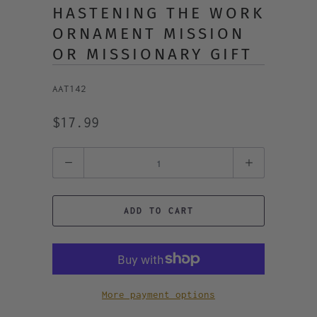
HASTENING THE WORK
ORNAMENT MISSION
OR MISSIONARY GIFT
AAT142
$17.99
Quantity
ADD TO CART
More payment options