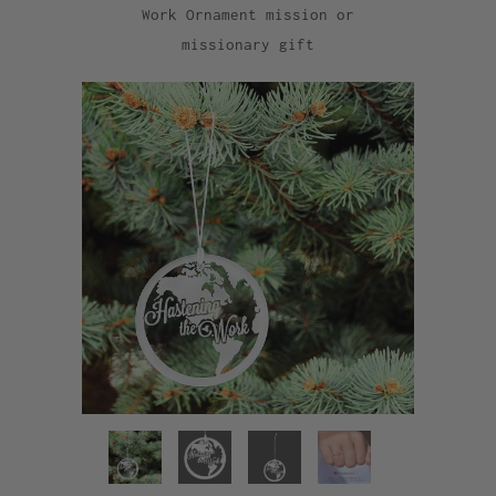
Work Ornament mission or
missionary gift