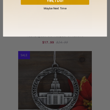
Yes, I Do!
Maybe Next Time
Washington DC Temple Ornament
$17.99
$24.99
SALE