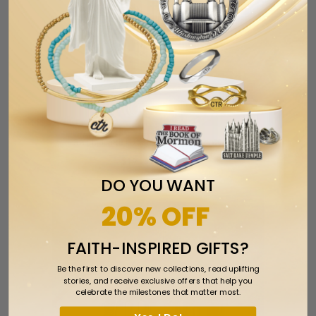
Salt Lake Utah Temple Ornament
$17.99
$24.99
DO YOU WANT
SALE
20% OFF
FAITH-INSPIRED GIFTS?
Be the first to discover new collections, read uplifting
stories, and receive exclusive offers that help you
celebrate the milestones that matter most.