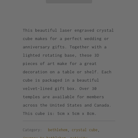
This beautiful laser engraved crystal
cube makes for a perfect wedding or
anniversary gifts. Together with a
lighted rotating base, these 3D
pieces of art make for a great
decoration on a table or shelf. Each
cube is packaged in a beautiful
velvet-lined gift box. Over 30
temples are available for members
across the United States and Canada.
This cube is: 5cm x 5cm x 8cm.
Category:
bethlehem
,
crystal cube
,