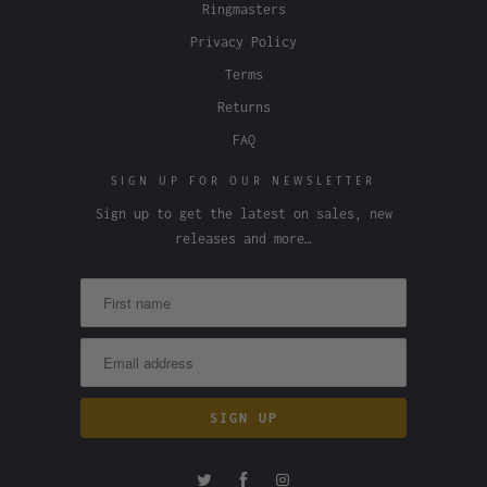
Ringmasters
Privacy Policy
Terms
Returns
FAQ
SIGN UP FOR OUR NEWSLETTER
Sign up to get the latest on sales, new
releases and more…