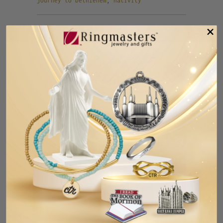
journey to bethlehem
,
nativity
Tweet
Share
Pin It
Add
Email
RELATED ITEMS