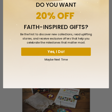
DO YOU WANT
20% OFF
FAITH-INSPIRED GIFTS?
Nativity Scene Laser Engraved Crystal
Cube
Be the first to discover new collections, read uplifting
stories, and receive exclusive offers that help you
$29.99
celebrate the milestones that matter most.
Yes, I Do!
Maybe Next Time