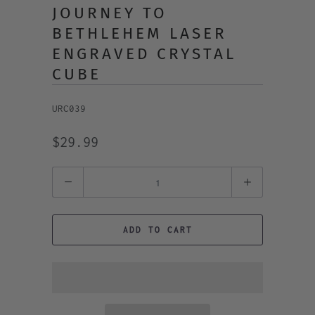
JOURNEY TO
BETHLEHEM LASER
ENGRAVED CRYSTAL
CUBE
URC039
$29.99
Quantity
ADD TO CART