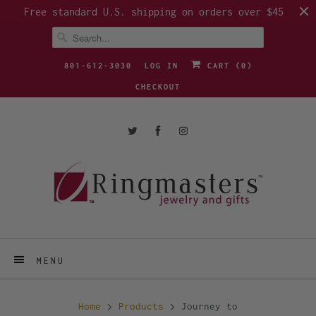
Free standard U.S. shipping on orders over $45
801-612-3030
LOG IN
CART (
0
)
CHECKOUT
MENU
Home
Products
Journey to