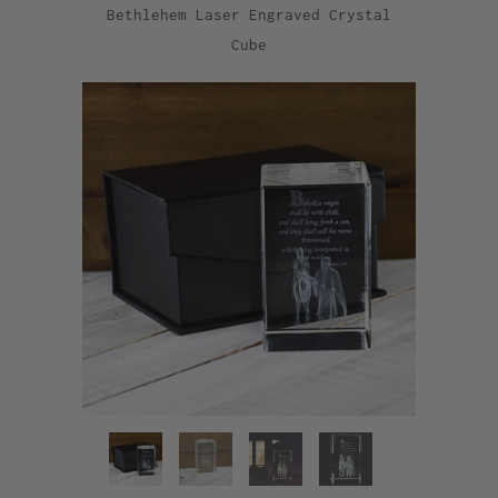
Bethlehem Laser Engraved Crystal
Cube