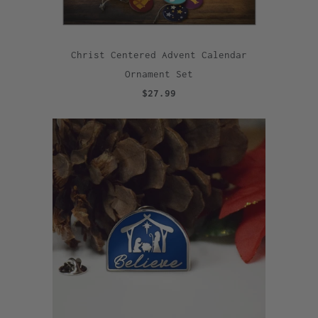
Christ Centered Advent Calendar
Ornament Set
$27.99