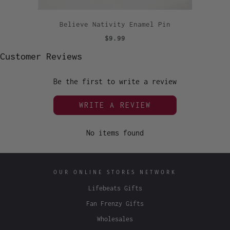
Believe Nativity Enamel Pin
$9.99
Customer Reviews
Be the first to write a review
WRITE A REVIEW
No items found
OUR ONLINE STORES NETWORK
Lifebeats Gifts
Fan Frenzy Gifts
Wholesales