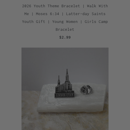
2026 Youth Theme Bracelet | Walk With
Me | Moses 6:34 | Latter-day Saints
Youth Gift | Young Women | Girls Camp
Bracelet
$2.99