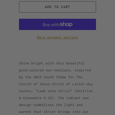
ADD TO CART
More payment options
Shine bright with this beautiful
gold-colored sun necklace, inspired
by the 2025 Youth Theme for The
Church of Jesus Christ of Latter-day
Saints: "Look unto Christ" (Doctrine
& Covenants 6:36). The radiant sun
design symbolizes the light and
warmth that Christ brings into our