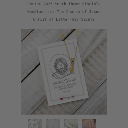
Christ 2025 Youth Theme Disciple
Necklace for The Church of Jesus
Christ of Latter-day Saints