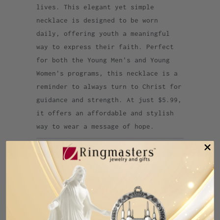
lives. This elegant yet simple
necklace is designed to be worn
daily, offering youth a meaningful
way to express their faith. Perfect
for both the Young Men's and Young
Women's programs, this necklace is a
reminder to always turn to Christ for
guidance and strength. At just $5.99,
it offers an affordable and stylish
way to wear a message of hope.
Category:
2025
,
2025 youth theme
,
I am a
Disciple of Jesus Christ
,
Latter day
saints
,
latter day youth
,
LDS
,
mormon
,
Necklace
,
NEWARRIVALS
,
youth battalion
,
youth theme