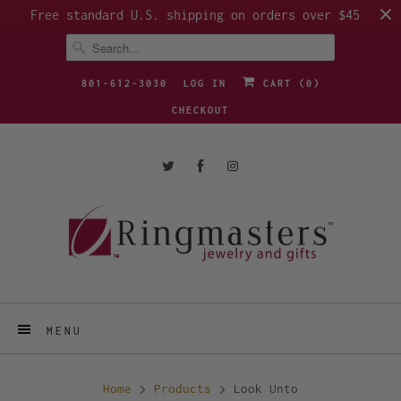
Free standard U.S. shipping on orders over $45
801-612-3030
LOG IN
CART (
0
)
CHECKOUT
MENU
Home
Products
Look Unto