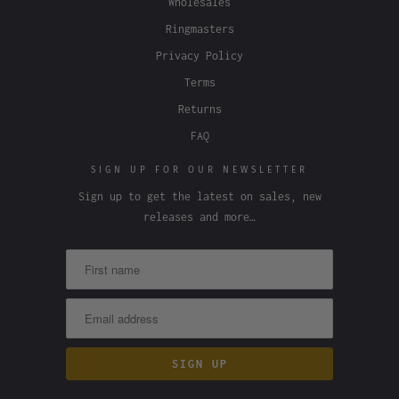
Wholesales
Ringmasters
Privacy Policy
Terms
Returns
FAQ
SIGN UP FOR OUR NEWSLETTER
Sign up to get the latest on sales, new
releases and more…