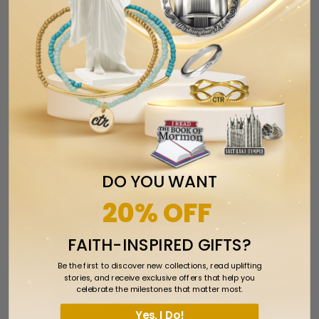
Tweet
Share
Pin It
Add
Email
RELATED ITEMS
DO YOU WANT
20% OFF
FAITH-INSPIRED GIFTS?
Be the first to discover new collections, read uplifting
stories, and receive exclusive offers that help you
celebrate the milestones that matter most.
Yes, I Do!