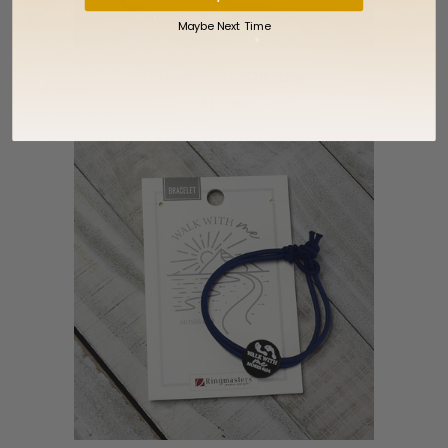
Maybe Next Time
Vintage Oval CTR Ring
$17.99