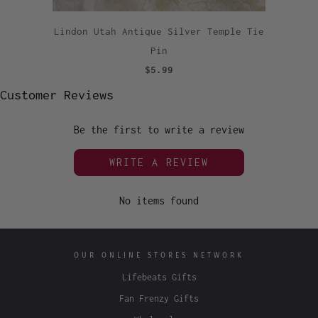
Lindon Utah Antique Silver Temple Tie
Pin
$5.99
Customer Reviews
Be the first to write a review
WRITE A REVIEW
No items found
OUR ONLINE STORES NETWORK
Lifebeats Gifts
Fan Frenzy Gifts