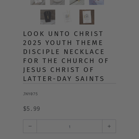
LOOK UNTO CHRIST
2025 YOUTH THEME
DISCIPLE NECKLACE
FOR THE CHURCH OF
JESUS CHRIST OF
LATTER-DAY SAINTS
JNY075
$5.99
Quantity