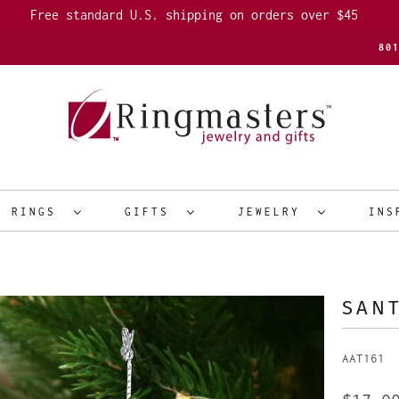
Free standard U.S. shipping on orders over $45
80
R RINGS
GIFTS
JEWELRY
INS
SAN
AAT161