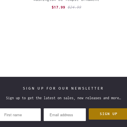
$17.99
$24.99
SIGN UP FOR OUR NEWSLETTER
Sign up to get the latest on sales, new releases and more…