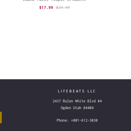
$17.99
$24.99
LIFEBEATS LLC
2437 Rulon White Blvd #4
Ogden Utah 84404
Phone: +801-612-3030