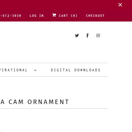
1-612-3030
LOG IN
CART (
0
)
CHECKOUT
PIRATIONAL
DIGITAL DOWNLOADS
TA CAM ORNAMENT