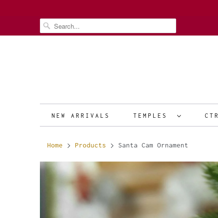
NEW ARRIVALS
TEMPLES
CT
Home
Products
Santa Cam Ornament