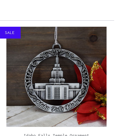
SALE
Idaho Falls Temple Ornament