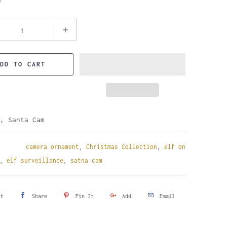
9
DD TO CART
, Santa Cam
camera ornament
,
Christmas Collection
,
elf on
,
elf surveillance
,
satna cam
et
Share
Pin It
Add
Email