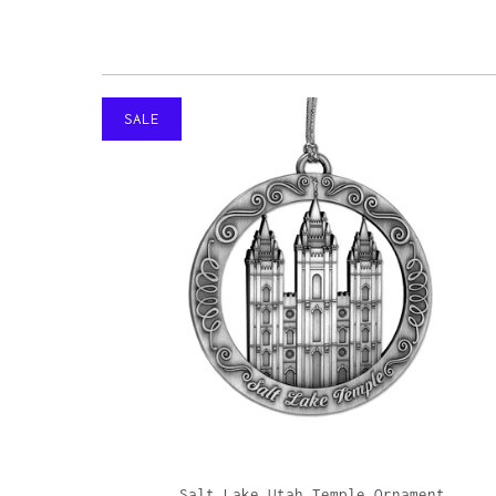
SALE
Salt Lake Utah Temple Ornament