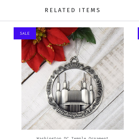
RELATED ITEMS
SALE
Washington DC Temple Ornament