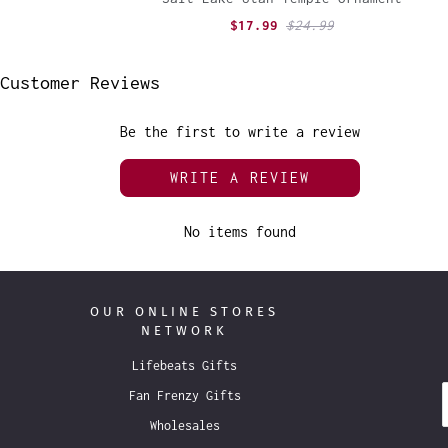
$17.99
$24.99
Customer Reviews
Be the first to write a review
WRITE A REVIEW
No items found
OUR ONLINE STORES
NETWORK
Lifebeats Gifts
Fan Frenzy Gifts
Wholesales