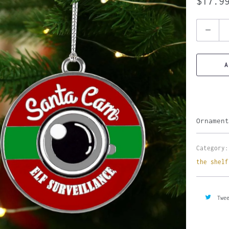
$17.9
Quantity
A
Ornament
Category:
the shelf
Twe