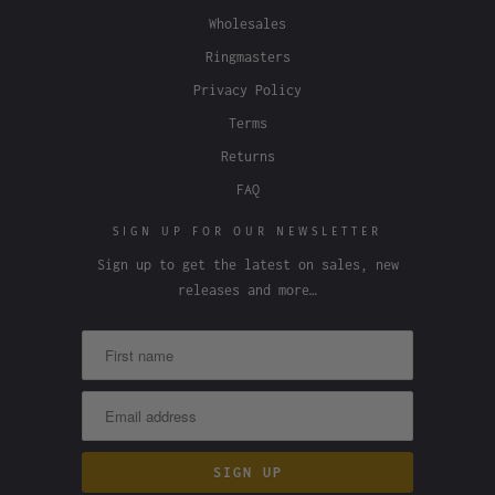
Wholesales
Ringmasters
Privacy Policy
Terms
Returns
FAQ
SIGN UP FOR OUR NEWSLETTER
Sign up to get the latest on sales, new
releases and more…