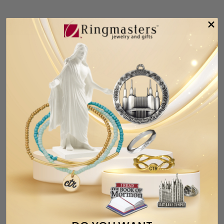
Tweet
Share
Pin It
Add
Email
CUSTOMER
REVIEWS
Based on 1 review
Write a
review
RELATED ITEMS