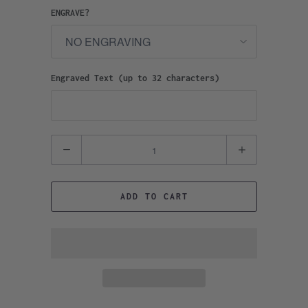
ENGRAVE?
Engraved Text (up to 32 characters)
Quantity
ADD TO CART