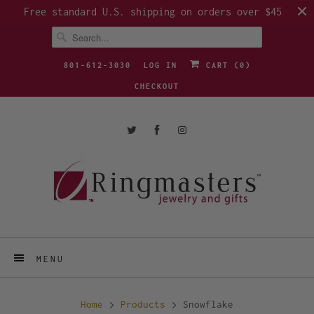
Free standard U.S. shipping on orders over $45
801-612-3030
LOG IN
CART (
0
)
CHECKOUT
MENU
Home
Products
Snowflake