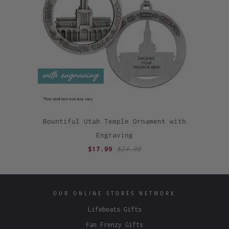
Bountiful Utah Temple Ornament with
Engraving
$17.99
$24.99
OUR ONLINE STORES NETWORK
Lifebeats Gifts
Fan Frenzy Gifts