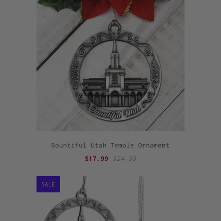
Bountiful Utah Temple Ornament
$17.99
$24.99
SALE