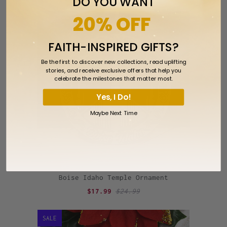
DO YOU WANT
20% OFF
SALE
FAITH-INSPIRED GIFTS?
Be the first to discover new collections, read uplifting
stories, and receive exclusive offers that help you
celebrate the milestones that matter most.
Yes, I Do!
Maybe Next Time
Boise Idaho Temple Ornament
$17.99
$24.99
SALE