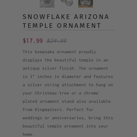
SNOWFLAKE ARIZONA
TEMPLE ORNAMENT
$17.99
$24.99
This keepsake ornament proudly
displays the beautiful temple in an
antique silver finish. The ornament
is 3" inches in diameter and features
a silver string attachment to hang on
your Christmas tree or a chrome
plated ornament stand also available
from Ringmasters. Perfect for
weddings or anniversaries, bring this
beautiful temple ornament into your
home.