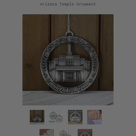
Arizona Temple Ornament