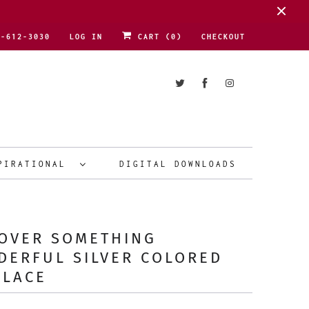
1-612-3030
LOG IN
CART (
0
)
CHECKOUT
PIRATIONAL
DIGITAL DOWNLOADS
COVER SOMETHING
DERFUL SILVER COLORED
KLACE