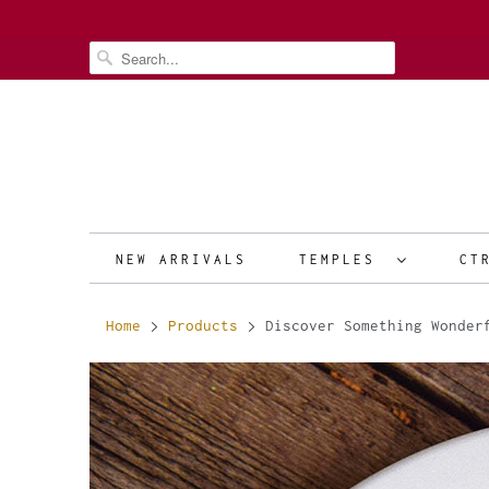
NEW ARRIVALS
TEMPLES
CT
Home
Products
Discover Something Wonderf