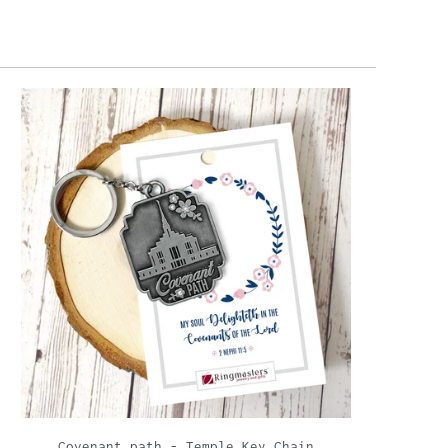
Covenant path - Temple Key Chain