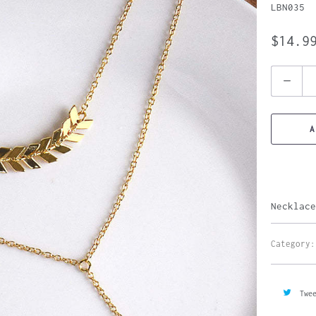
LBN035
$14.9
Quantity
A
Necklace
Category:
Twe