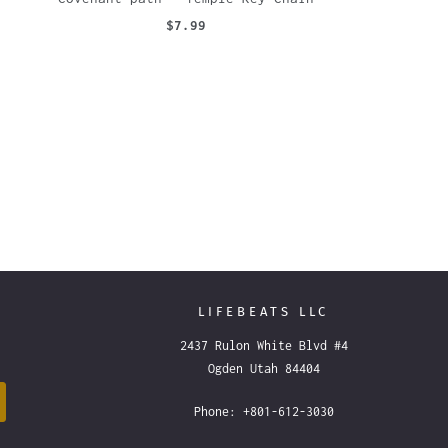
$7.99
LIFEBEATS LLC
2437 Rulon White Blvd #4
Ogden Utah 84404
Phone: +801-612-3030