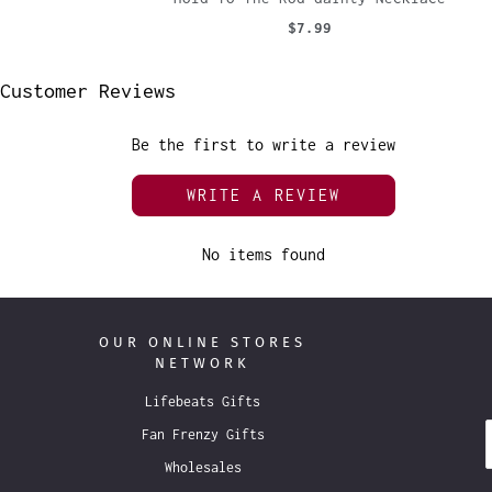
$7.99
Customer Reviews
Be the first to write a review
WRITE A REVIEW
No items found
OUR ONLINE STORES
NETWORK
Lifebeats Gifts
Fan Frenzy Gifts
Wholesales