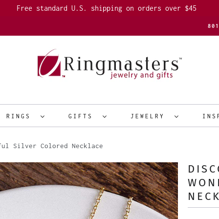
Free standard U.S. shipping on orders over $45
80
R RINGS
GIFTS
JEWELRY
INS
ul Silver Colored Necklace
DIS
WON
NEC