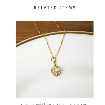
RELATED ITEMS
Liahona Necklace - Trust in the Lord