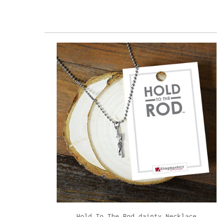
Hold To The Rod dainty Necklace