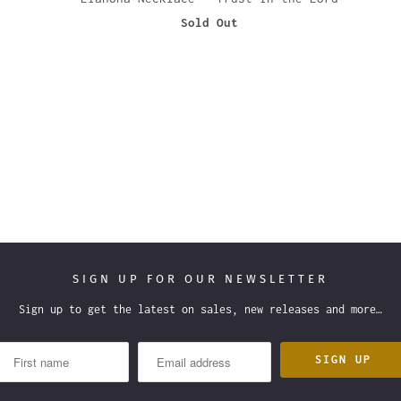
Sold Out
SIGN UP FOR OUR NEWSLETTER
Sign up to get the latest on sales, new releases and more…