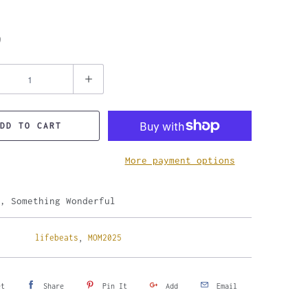
9
DD TO CART
More payment options
, Something Wonderful
lifebeats
,
MOM2025
et
Share
Pin It
Add
Email