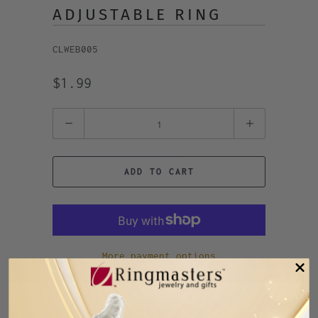
ADJUSTABLE RING
CLWEB005
$1.99
Quantity
ADD TO CART
More payment options