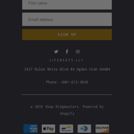
LIFEBEATS LLC
2437 Rulon White Blvd #4 Ogden Utah 84404
Phone: +801-612-3030
© 2026
Shop Ringmasters
.
Powered by
Shopify