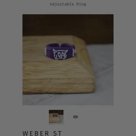
Adjustable Ring
WEBER ST