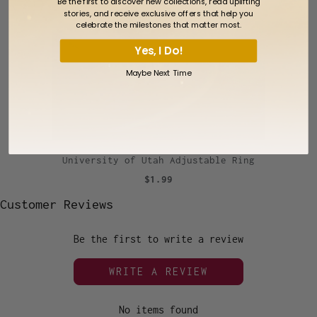
Be the first to discover new collections, read uplifting
stories, and receive exclusive offers that help you
celebrate the milestones that matter most.
Yes, I Do!
Maybe Next Time
University of Utah Adjustable Ring
$1.99
Customer Reviews
Be the first to write a review
WRITE A REVIEW
No items found