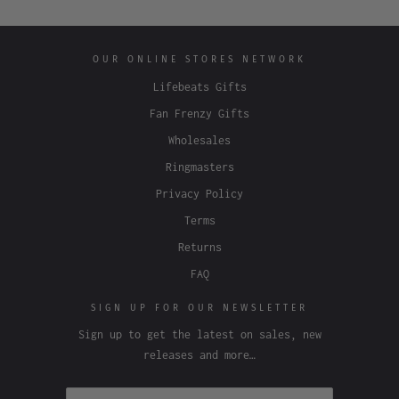
OUR ONLINE STORES NETWORK
Lifebeats Gifts
Fan Frenzy Gifts
Wholesales
Ringmasters
Privacy Policy
Terms
Returns
FAQ
SIGN UP FOR OUR NEWSLETTER
Sign up to get the latest on sales, new
releases and more…