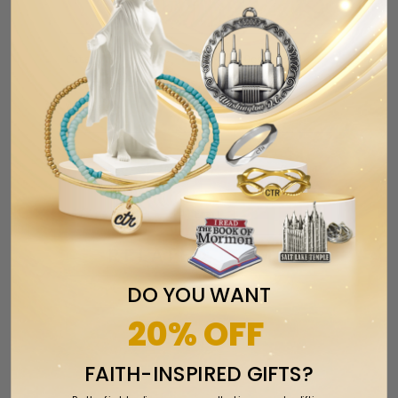
Category:
2022C
,
Her
,
Him
,
Oct2023
,
rings
,
silicone rings
,
Weber State
,
Wildcats
Tweet
Share
Pin It
Add
Email
RELATED ITEMS
DO YOU WANT
20% OFF
FAITH-INSPIRED GIFTS?