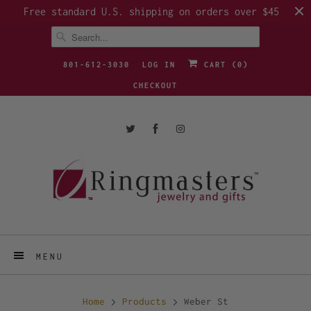
Free standard U.S. shipping on orders over $45
801-612-3030
LOG IN
CART (
0
)
CHECKOUT
MENU
Home
Products
Weber St