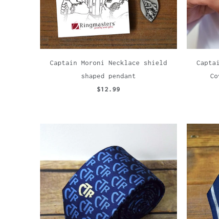
Captain Moroni Necklace shield
Capta
shaped pendant
Co
$12.99