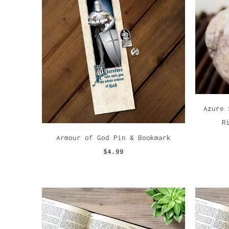
Azure 
R
Armour of God Pin & Bookmark
$4.99