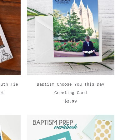
outh Tie
Baptism Choose You This Day
et
Greeting Card
$2.99