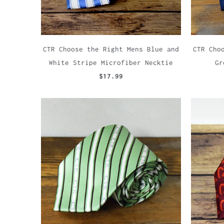
CTR Choose the Right Mens Blue and
CTR Cho
White Stripe Microfiber Necktie
Gr
$17.99