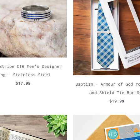
Stripe CTR Men's Designer
ing - Stainless Steel
$17.99
Baptism - Armour of God Y
and Shield Tie Bar S
$19.99