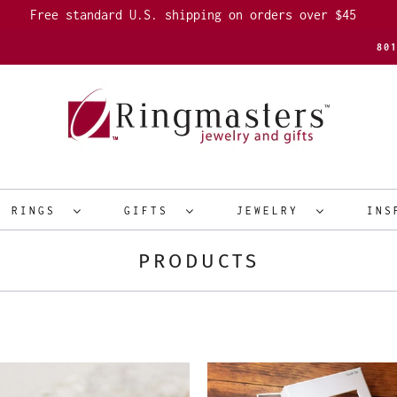
Free standard U.S. shipping on orders over $45
80
R RINGS
GIFTS
JEWELRY
INS
PRODUCTS