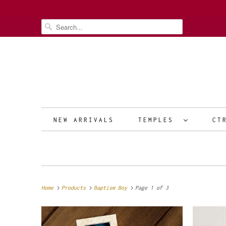
NEW ARRIVALS
TEMPLES
CT
Home
Products
Baptism Boy
Page 1 of 3