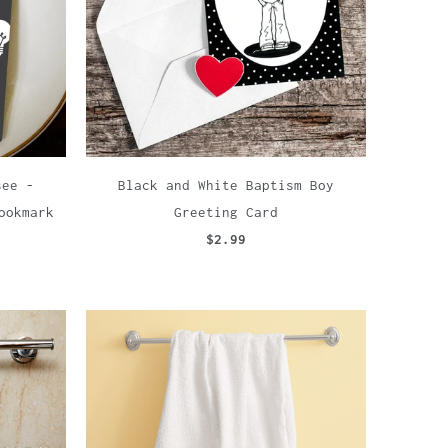
see -
Black and White Baptism Boy
ookmark
Greeting Card
$2.99