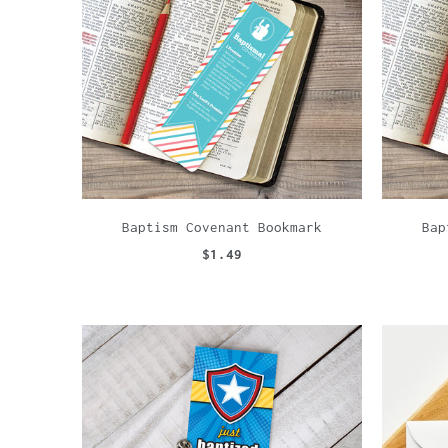
Baptism Covenant Bookmark
Bap
$1.49