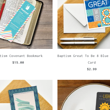
tism Covenant Bookmark
Baptism Great To Be 8 Blue
$15.00
Card
$2.99