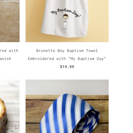
red with
Brunette Boy Baptism Towel
anish
Embroidered with "My Baptism Day"
$19.99