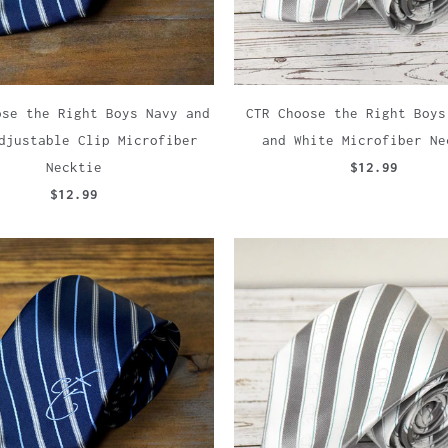
ose the Right Boys Navy and
CTR Choose the Right Boys
djustable Clip Microfiber
and White Microfiber Ne
Necktie
$12.99
$12.99