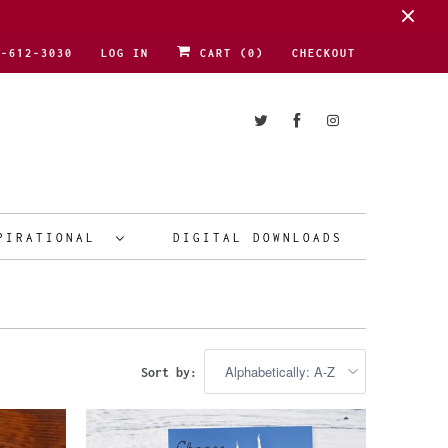
1-612-3030
LOG IN
CART (
0
)
CHECKOUT
PIRATIONAL
DIGITAL DOWNLOADS
Sort by: