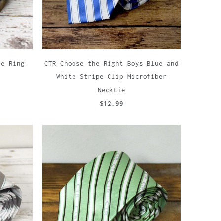
le Ring
CTR Choose the Right Boys Blue and
White Stripe Clip Microfiber
Necktie
$12.99