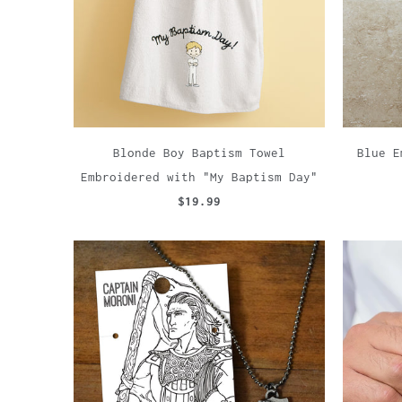
Blonde Boy Baptism Towel
Blue E
Embroidered with "My Baptism Day"
$19.99