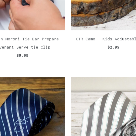
in Moroni Tie Bar Prepare
CTR Camo - Kids Adjustab
venant Serve tie clip
$2.99
$9.99