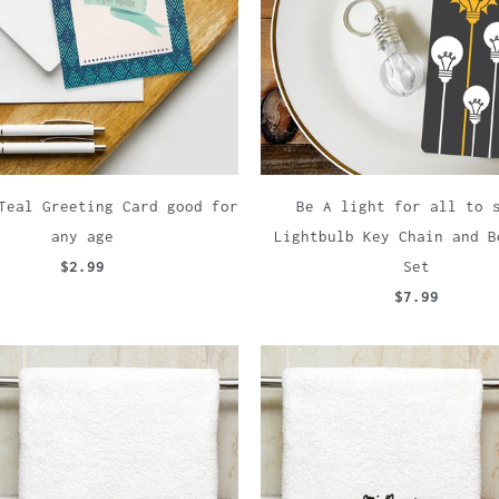
Teal Greeting Card good for
Be A light for all to 
any age
Lightbulb Key Chain and B
$2.99
Set
$7.99