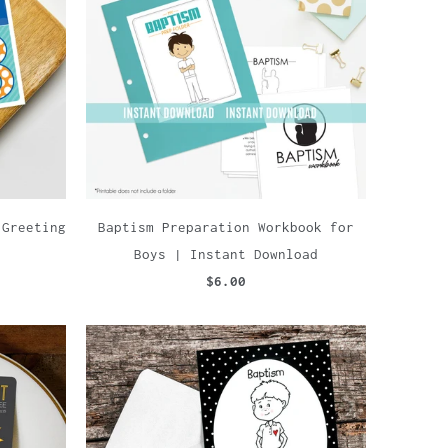
 Greeting
Baptism Preparation Workbook for
Boys | Instant Download
$6.00