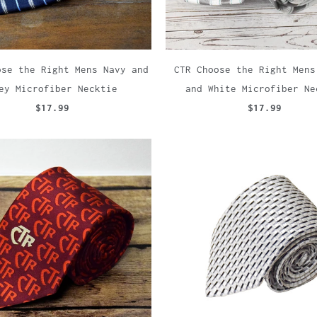
ose the Right Mens Navy and
CTR Choose the Right Mens
ey Microfiber Necktie
and White Microfiber Ne
$17.99
$17.99