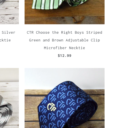
 Silver
CTR Choose the Right Boys Striped
cktie
Green and Brown Adjustable Clip
Microfiber Necktie
$12.99