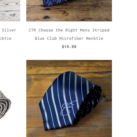
 Silver
CTR Choose the Right Mens Striped
cktie
Blue Club Microfiber Necktie
$19.99