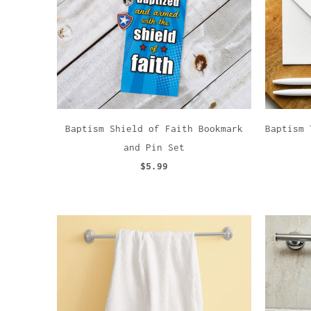
Baptism Shield of Faith Bookmark
Baptism 
and Pin Set
$5.99