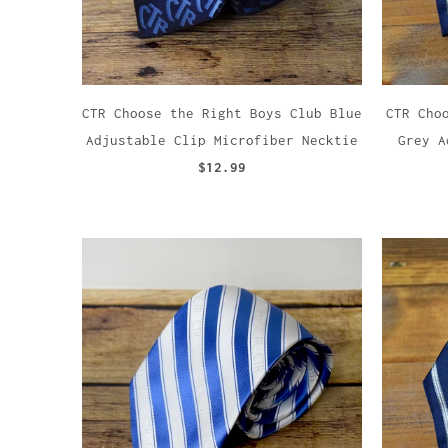
CTR Choose the Right Boys Club Blue
CTR Cho
Adjustable Clip Microfiber Necktie
Grey A
$12.99