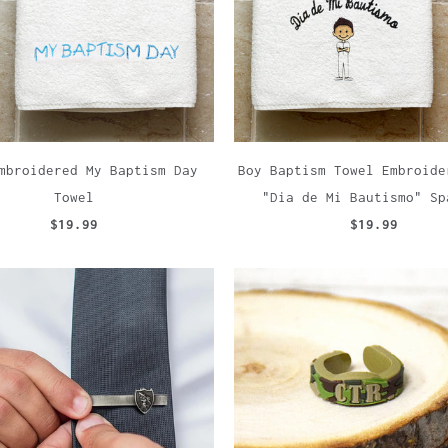
mbroidered My Baptism Day
Boy Baptism Towel Embroide
Towel
"Dia de Mi Bautismo" Sp
$19.99
$19.99