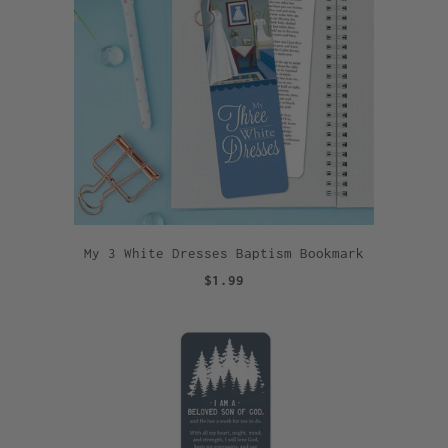
My 3 White Dresses Baptism Bookmark
$1.99