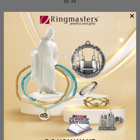
$9.99
Baptism Rainbow Glitter Umbrella
Necklace and Bookmark Set
$12.99