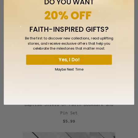
DO YOU WANT
20% OFF
FAITH-INSPIRED GIFTS?
Be the first to discover new collections, read uplifting
stories, and receive exclusive offers that help you
celebrate the milestones that matter most.
Yes, I Do!
Maybe Next Time
Baptism Shield of Faith Bookmark and
Pin Set
$5.99