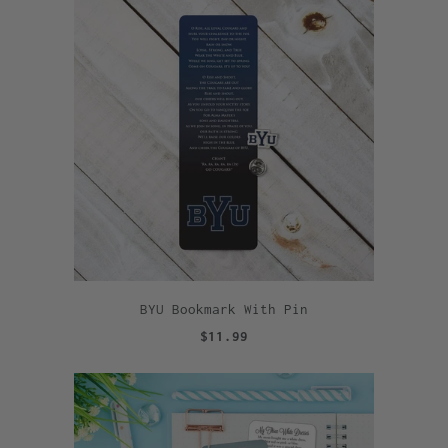
BYU Bookmark With Pin
$11.99