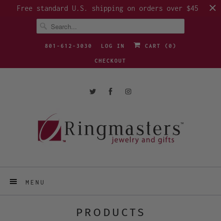
Free standard U.S. shipping on orders over $45
801-612-3030
LOG IN
CART (
0
)
CHECKOUT
MENU
PRODUCTS