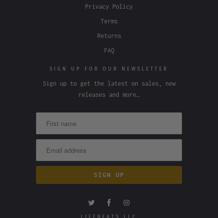
Privacy Policy
Terms
Returns
FAQ
SIGN UP FOR OUR NEWSLETTER
Sign up to get the latest on sales, new
releases and more…
LIFEBEATS LLC