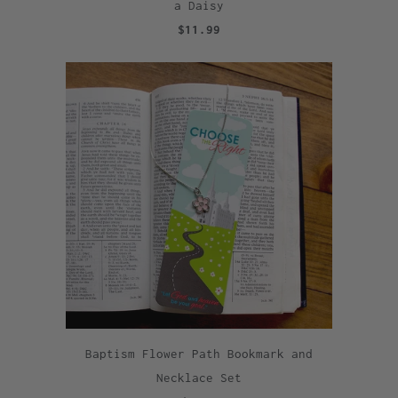
a Daisy
$11.99
Baptism Flower Path Bookmark and
Necklace Set