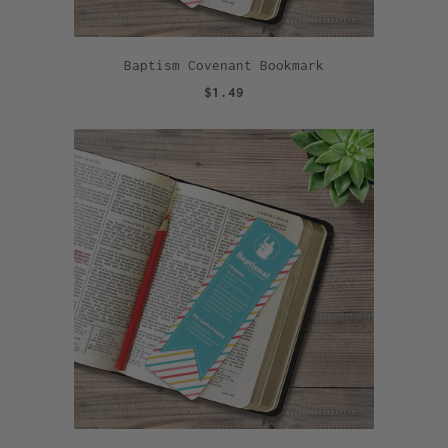
Baptism Covenant Bookmark
$1.49