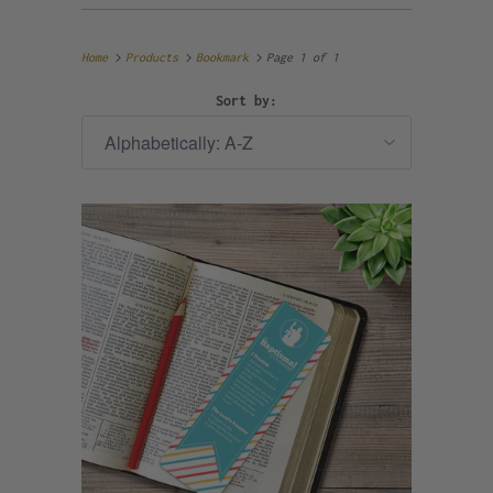
Home
Products
Bookmark
Page 1 of 1
Sort by: