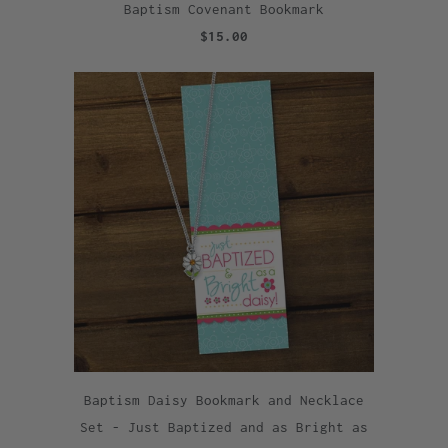
Baptism Covenant Bookmark
$15.00
Baptism Daisy Bookmark and Necklace
Set - Just Baptized and as Bright as