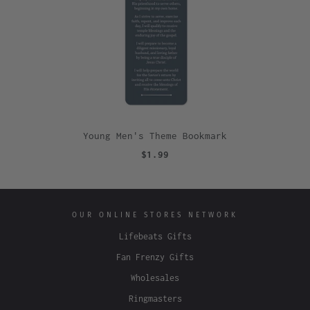
Young Men's Theme Bookmark
$1.99
OUR ONLINE STORES NETWORK
Lifebeats Gifts
Fan Frenzy Gifts
Wholesales
Ringmasters