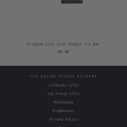
Brigham City Utah Temple Tie Bar
$9.99
OUR ONLINE STORES NETWORK
Lifebeats Gifts
Fan Frenzy Gifts
Wholesales
Ringmasters
Privacy Policy