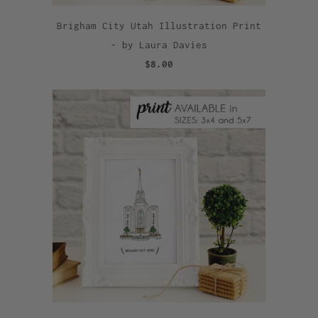
Brigham City Utah Illustration Print
- by Laura Davies
$8.00