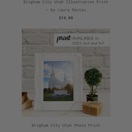
Brigham City Utah Illustration Print
- by Laura Davies
$16.00
Brigham City Utah Photo Print