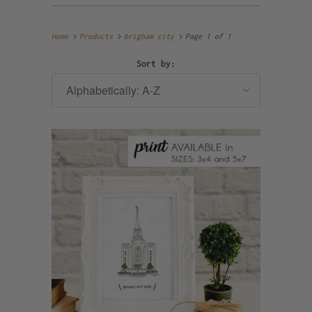
Home
Products
brigham city
Page 1 of 1
Sort by: