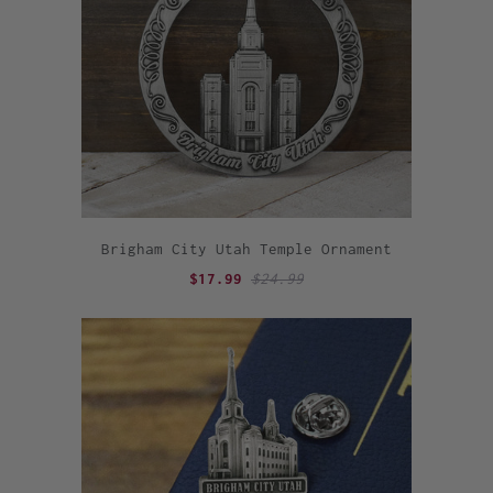
Brigham City Utah Temple Ornament
$17.99
$24.99