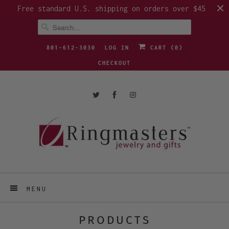
Free standard U.S. shipping on orders over $45
801-612-3030
LOG IN
CART (
0
)
CHECKOUT
MENU
PRODUCTS