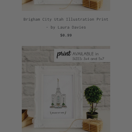
Brigham City Utah Illustration Print
- by Laura Davies
$0.99