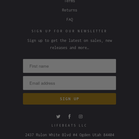
Terms
Returns
FAQ
SIGN UP FOR OUR NEWSLETTER
Sign up to get the latest on sales, new
releases and more…
LIFEBEATS LLC
2437 Rulon White Blvd #4 Ogden Utah 84404