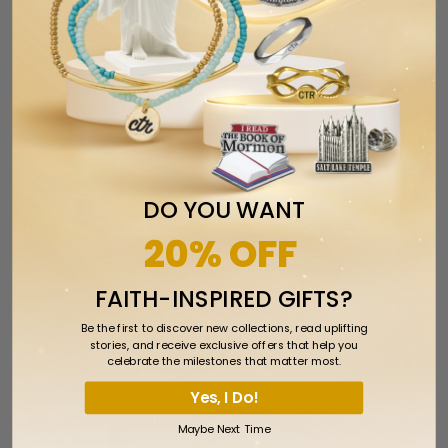
DO YOU WANT
20% OFF
FAITH-INSPIRED GIFTS?
Brigham City Utah Photo Print
Be the first to discover new collections, read uplifting
$1.99
stories, and receive exclusive offers that help you
celebrate the milestones that matter most.
Yes, I Do!
Maybe Next Time