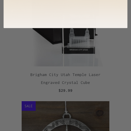
Brigham City Utah Temple Laser
Engraved Crystal Cube
$29.99
SALE