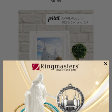
$0.99
Brigham City Utah Photo Print
$0.99