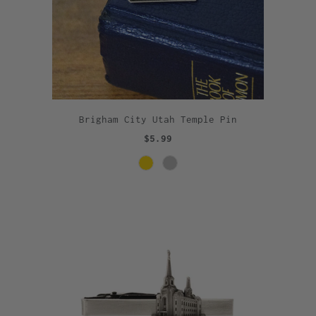
Brigham City Utah Temple Pin
$5.99