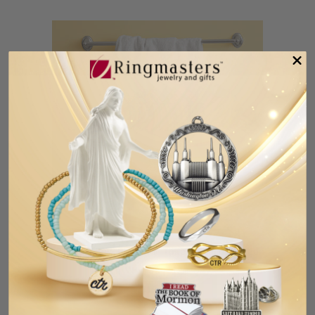
Blonde Boy Baptism Towel Embroidered
with "My Baptism Day"
$19.99