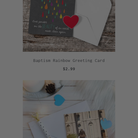
Baptism Rainbow Greeting Card
$2.99