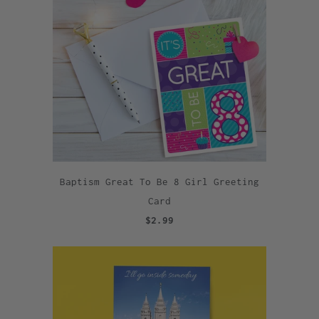
Baptism Great To Be 8 Girl Greeting
Card
$2.99