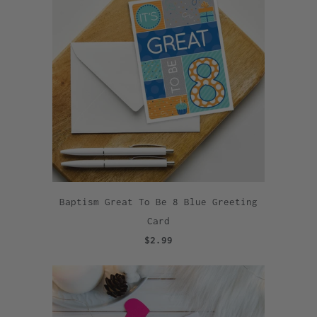
Baptism Great To Be 8 Blue Greeting
Card
$2.99