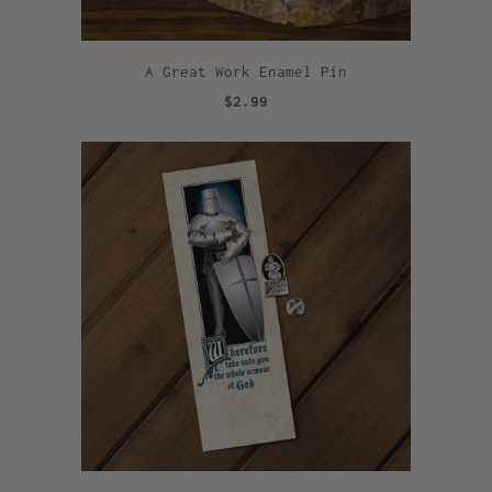
A Great Work Enamel Pin
$2.99