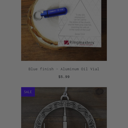
Blue finish - Aluminum Oil Vial
$5.99
SALE