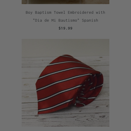
Boy Baptism Towel Embroidered with
"Dia de Mi Bautismo" Spanish
$19.99