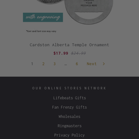
Cardston Alberta Temple Ornament
$17.99
$24.99
1
2
3
…
6
Next
OUR ONLINE STORES NETWORK
Lifebeats Gifts
Fan Frenzy Gifts
Wholesales
Ringmasters
Privacy Policy