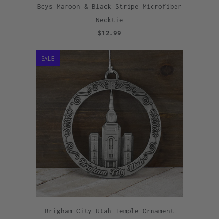
Boys Maroon & Black Stripe Microfiber
Necktie
$12.99
SALE
Brigham City Utah Temple Ornament