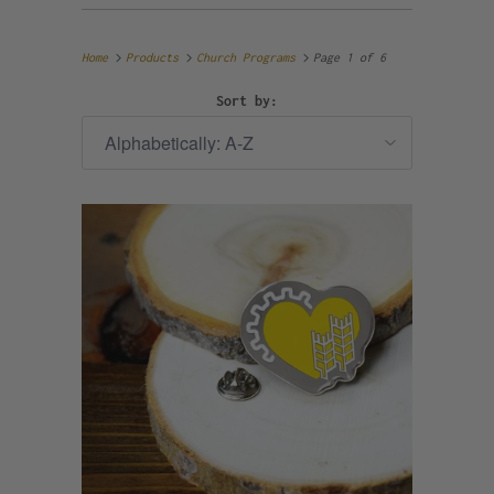
Home
Products
Church Programs
Page 1 of 6
Sort by: