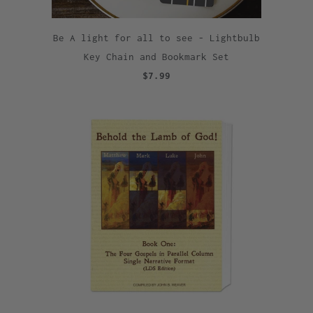
Be A light for all to see - Lightbulb
Key Chain and Bookmark Set
$7.99