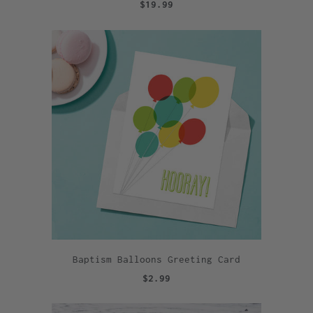
$19.99
Baptism Balloons Greeting Card
$2.99