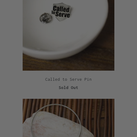
Called to Serve Pin
Sold Out