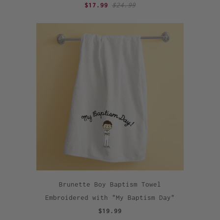
$17.99
$24.99
Brunette Boy Baptism Towel
Embroidered with "My Baptism Day"
$19.99