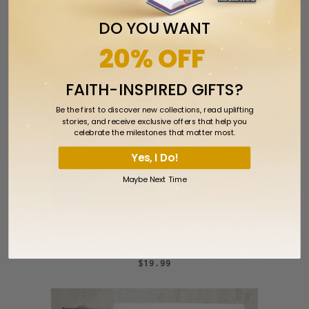
DO YOU WANT
20% OFF
FAITH-INSPIRED GIFTS?
Be the first to discover new collections, read uplifting
stories, and receive exclusive offers that help you
celebrate the milestones that matter most.
Yes, I Do!
Maybe Next Time
Blonde Girl Baptism Towel Embroidered
with "My Baptism Day"
$19.99