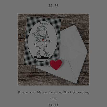
$2.99
Black and White Baptism Girl Greeting
Card
$2.99