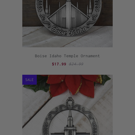
Boise Idaho Temple Ornament
$17.99
$24.99
SALE