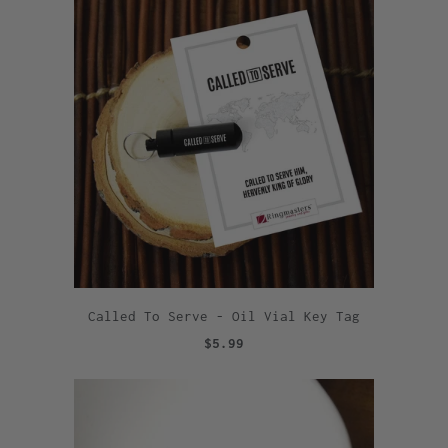
Called To Serve - Oil Vial Key Tag
$5.99