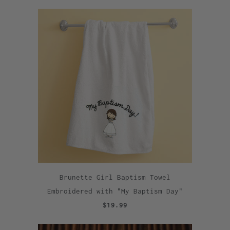
Brunette Girl Baptism Towel
Embroidered with "My Baptism Day"
$19.99