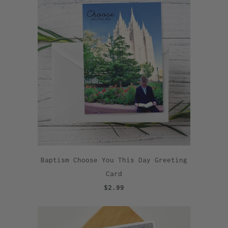
Baptism Choose You This Day Greeting
Card
$2.99