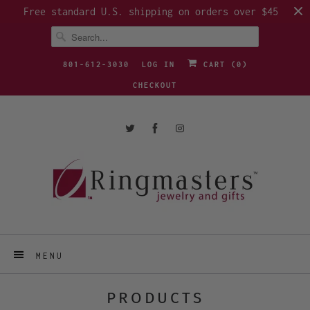
Free standard U.S. shipping on orders over $45
801-612-3030
LOG IN
CART (
0
)
CHECKOUT
MENU
PRODUCTS