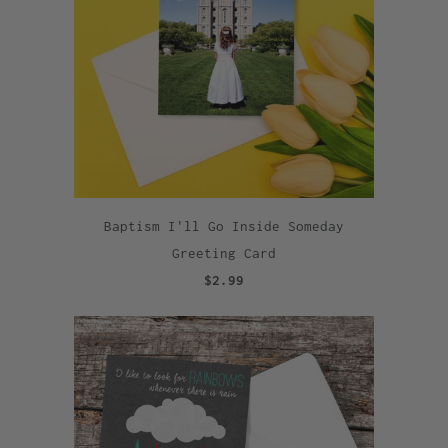
Baptism I'll Go Inside Someday
Greeting Card
$2.99