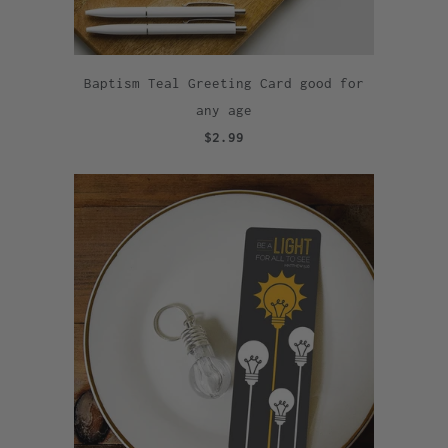
Baptism Teal Greeting Card good for
any age
$2.99