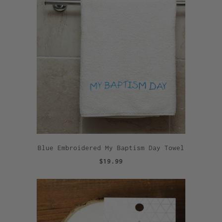
Blue Embroidered My Baptism Day Towel
$19.99