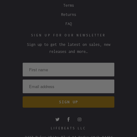
Terms
Returns
FAQ
SIGN UP FOR OUR NEWSLETTER
Sign up to get the latest on sales, new
releases and more…
LIFEBEATS LLC