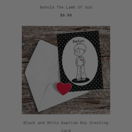
Behold The Lamb Of God
$9.99
Black and White Baptism Boy Greeting
Card