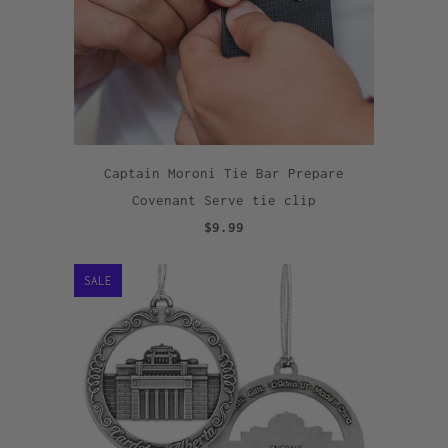
Captain Moroni Tie Bar Prepare
Covenant Serve tie clip
$9.99
SALE