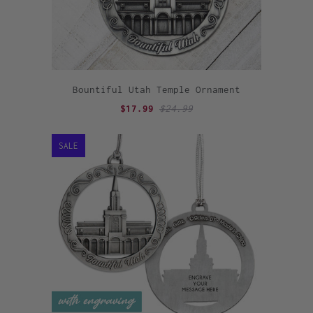
Bountiful Utah Temple Ornament
$17.99
$24.99
SALE