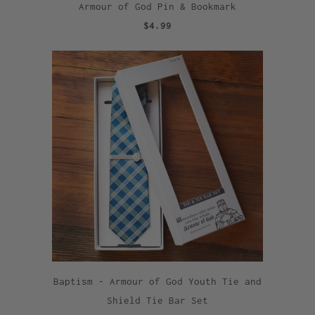
Armour of God Pin & Bookmark
$4.99
Baptism - Armour of God Youth Tie and
Shield Tie Bar Set