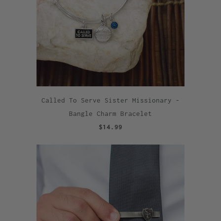
Called To Serve Sister Missionary -
Bangle Charm Bracelet
$14.99