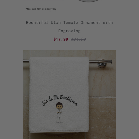
Bountiful Utah Temple Ornament with
Engraving
$17.99
$24.99