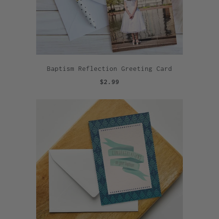
Baptism Reflection Greeting Card
$2.99