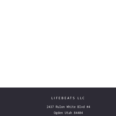
LIFEBEATS LLC
2437 Rulon White Blvd #4
Ogden Utah 84404