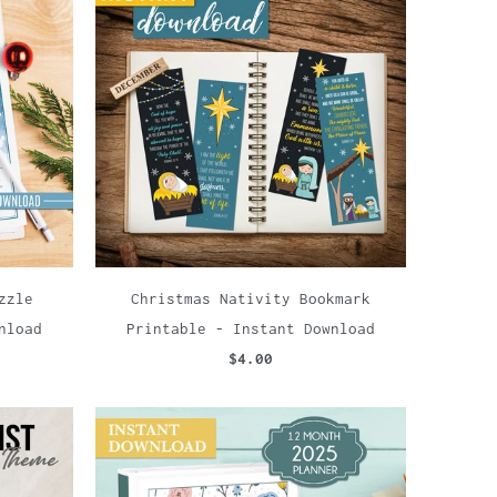
zzle
Christmas Nativity Bookmark
nload
Printable - Instant Download
$4.00