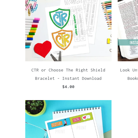
CTR or Choose The Right Shield
Look Un
Bracelet - Instant Download
Book
$4.00