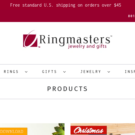
Free standard U.S. shipping on orders over $45
80
R RINGS
GIFTS
JEWELRY
INS
PRODUCTS