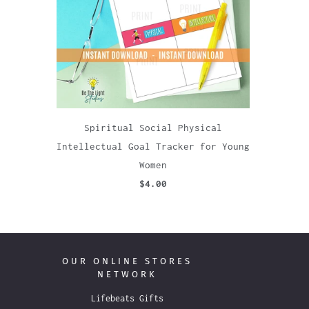
Spiritual Social Physical
Intellectual Goal Tracker for Young
Women
$4.00
OUR ONLINE STORES
NETWORK
Lifebeats Gifts