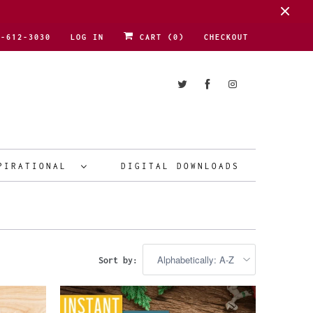
1-612-3030
LOG IN
CART (
0
)
CHECKOUT
PIRATIONAL
DIGITAL DOWNLOADS
Sort by: