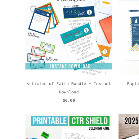
Articles of Faith Bundle - Instant
Bapt
Download
$6.00