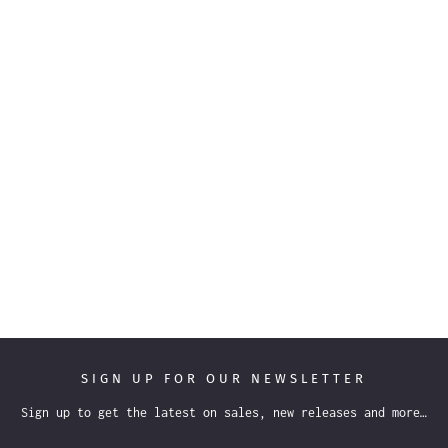
SIGN UP FOR OUR NEWSLETTER
Sign up to get the latest on sales, new releases and more…