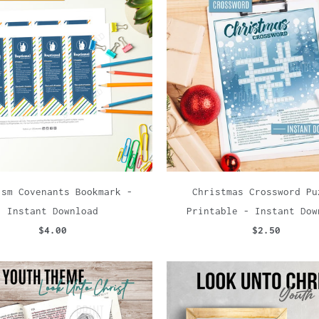
ism Covenants Bookmark -
Christmas Crossword Pu
Instant Download
Printable - Instant Dow
$4.00
$2.50