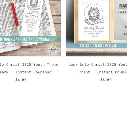
to Christ 2025 Youth Theme
Look Unto Christ 2025 You
mark - Instant Download
Print - Instant Downl
$4.00
$6.00