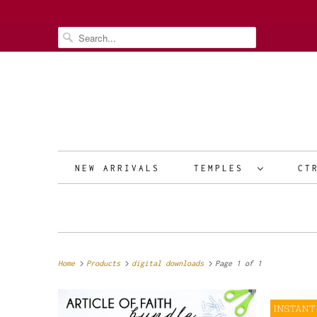
NEW ARRIVALS
TEMPLES
CT
Home
Products
digital downloads
Page 1 of 1