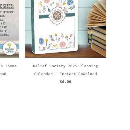
th Theme
Relief Society 2025 Planning
oad
Calendar - Instant Download
$6.00