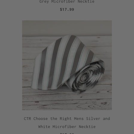
Grey Microfiber Necktie
$17.99
CTR Choose the Right Mens Silver and
White Microfiber Necktie