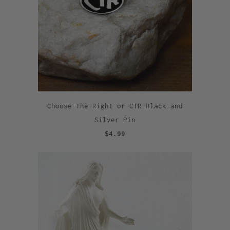
Choose The Right or CTR Black and
Silver Pin
$4.99