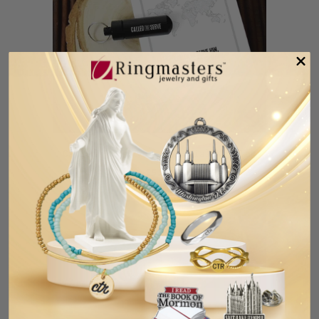
Called To Serve - Oil Vial Key Tag
$5.99