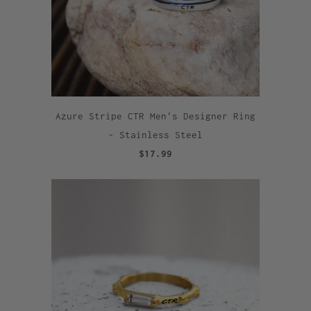
Azure Stripe CTR Men's Designer Ring
- Stainless Steel
$17.99