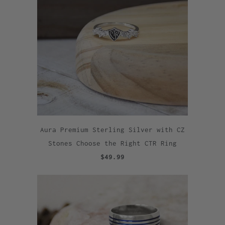
Aura Premium Sterling Silver with CZ
Stones Choose the Right CTR Ring
$49.99