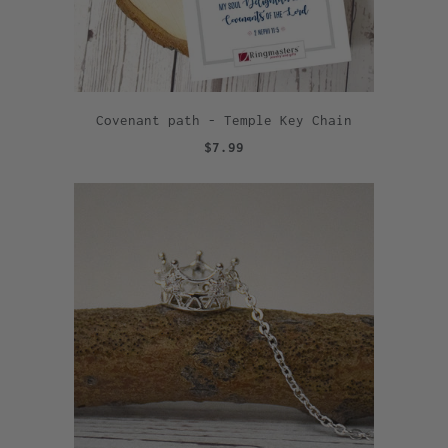
Covenant path - Temple Key Chain
$7.99