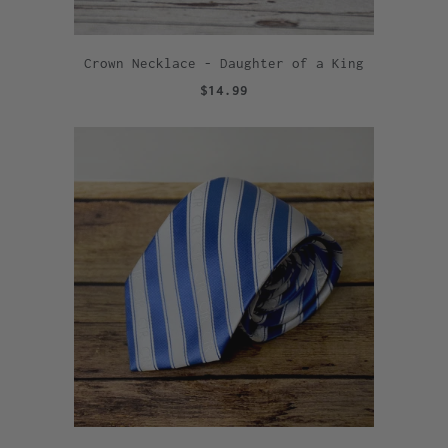
Crown Necklace - Daughter of a King
$14.99