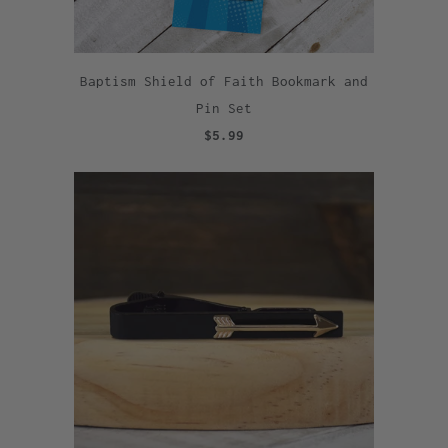
Baptism Shield of Faith Bookmark and
Pin Set
$5.99