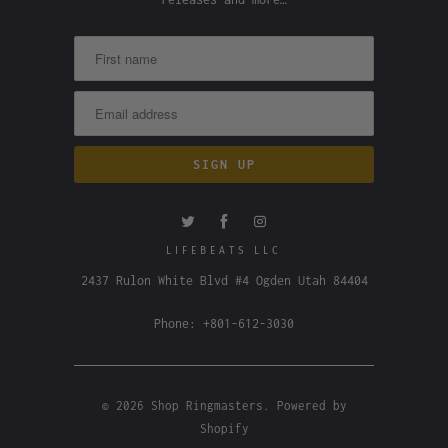
LIFEBEATS LLC
2437 Rulon White Blvd #4 Ogden Utah 84404
Phone: +801-612-3030
© 2026
Shop Ringmasters
.
Powered by
Shopify