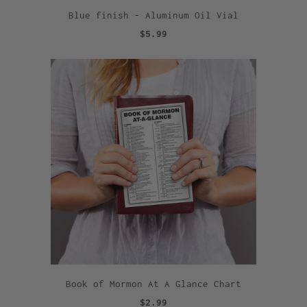
Blue finish - Aluminum Oil Vial
$5.99
Book of Mormon At A Glance Chart
$2.99