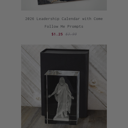
2026 Leadership Calendar with Come
Follow Me Prompts
$1.25
$3.99