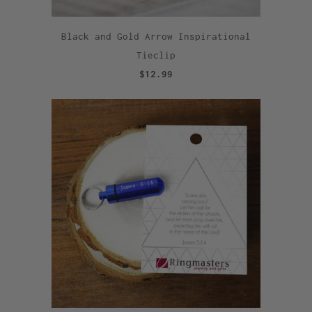
Black and Gold Arrow Inspirational
Tieclip
$12.99