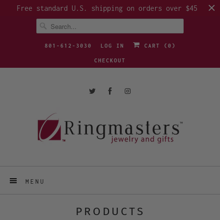
Free standard U.S. shipping on orders over $45
801-612-3030
LOG IN
CART (
0
)
CHECKOUT
MENU
PRODUCTS