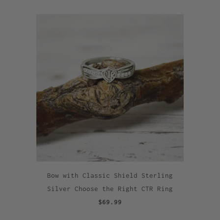
Bow with Classic Shield Sterling
Silver Choose the Right CTR Ring
$69.99