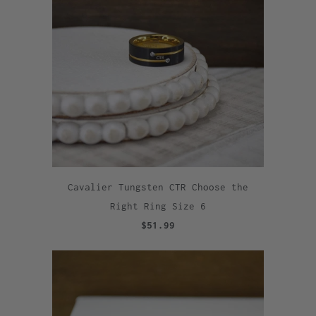
Cavalier Tungsten CTR Choose the
Right Ring Size 6
$51.99