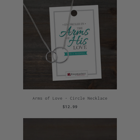
Arms of Love - Circle Necklace
$12.99