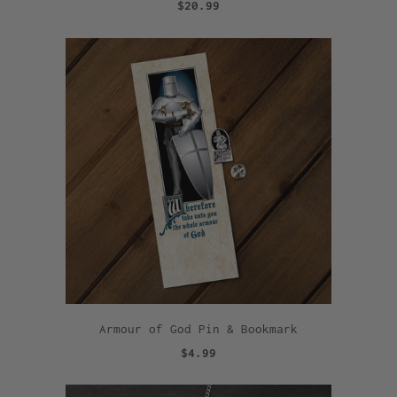
$20.99
Armour of God Pin & Bookmark
$4.99