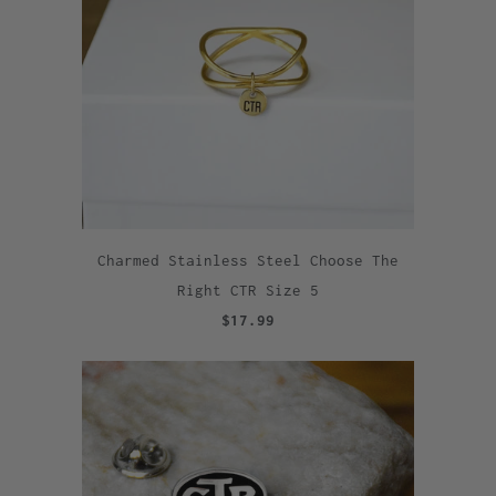
Charmed Stainless Steel Choose The
Right CTR Size 5
$17.99