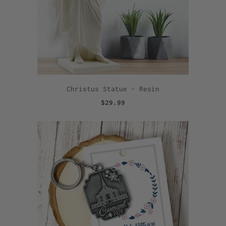
Christus Statue - Resin
$29.99