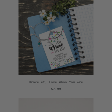
Bracelet, Love Whoo You Are
$7.99