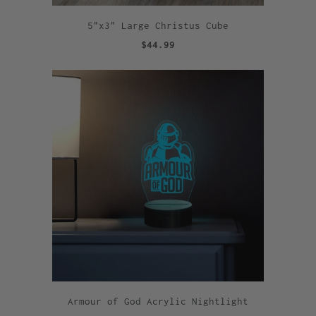
5"x3" Large Christus Cube
$44.99
Armour of God Acrylic Nightlight