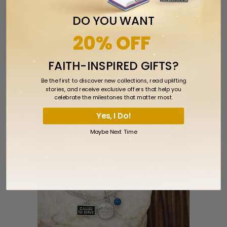
DO YOU WANT
20% OFF
FAITH-INSPIRED GIFTS?
Called to Serve Pin
Be the first to discover new collections, read uplifting
stories, and receive exclusive offers that help you
Sold Out
celebrate the milestones that matter most.
Yes, I Do!
Maybe Next Time