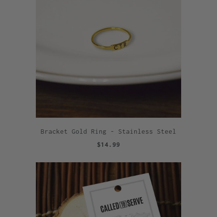
Bracket Gold Ring - Stainless Steel
$14.99