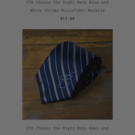
CTR Choose the Right Mens Blue and
White Stripe Microfiber Necktie
$17.99
CTR Choose the Right Mens Navy and