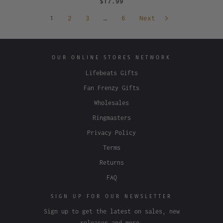
$17.99
1
2
3
…
6
Next
OUR ONLINE STORES NETWORK
Lifebeats Gifts
Fan Frenzy Gifts
Wholesales
Ringmasters
Privacy Policy
Terms
Returns
FAQ
SIGN UP FOR OUR NEWSLETTER
Sign up to get the latest on sales, new
releases and more…