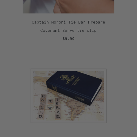
Captain Moroni Tie Bar Prepare
Covenant Serve tie clip
$9.99