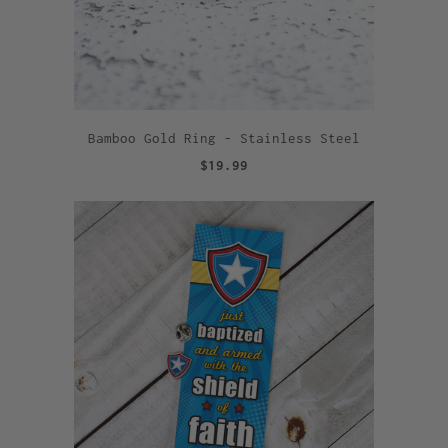
Bamboo Gold Ring - Stainless Steel
$19.99