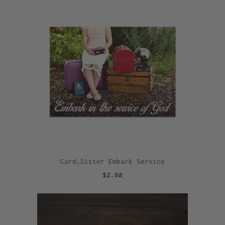
Card,Sister Embark Service
$2.88