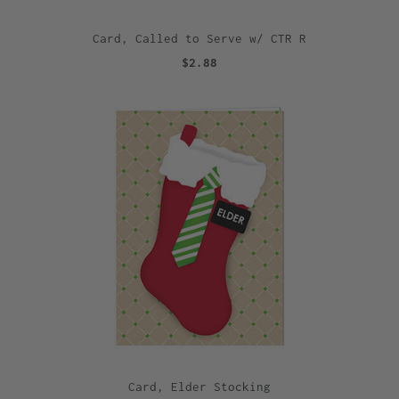
Card, Called to Serve w/ CTR R
$2.88
Card, Elder Stocking