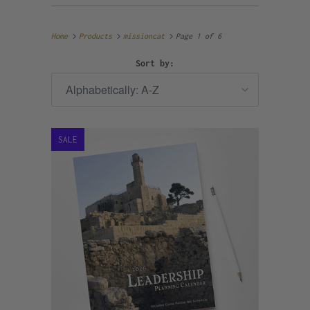
Home
Products
missioncat
Page 1 of 6
Sort by:
SALE