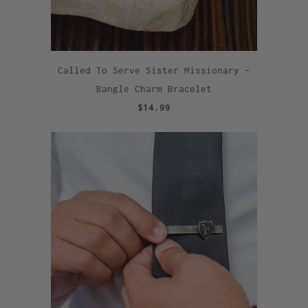
Called To Serve Sister Missionary -
Bangle Charm Bracelet
$14.99