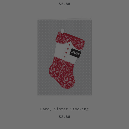
$2.88
Card, Sister Stocking
$2.88