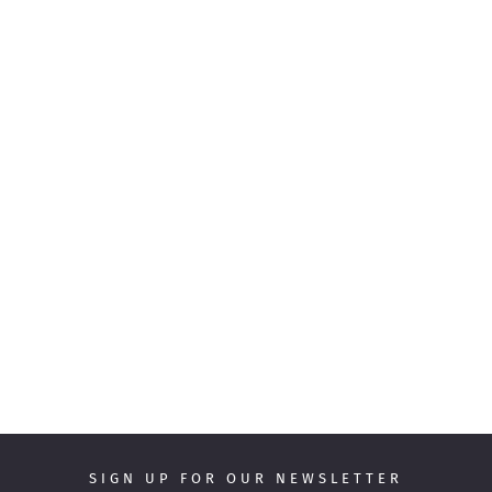
SIGN UP FOR OUR NEWSLETTER