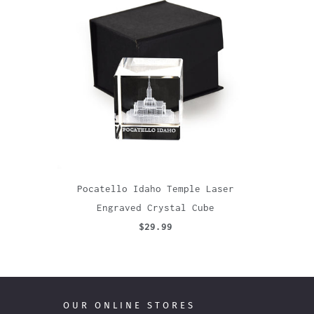
Pocatello Idaho Temple Laser
Engraved Crystal Cube
$29.99
OUR ONLINE STORES