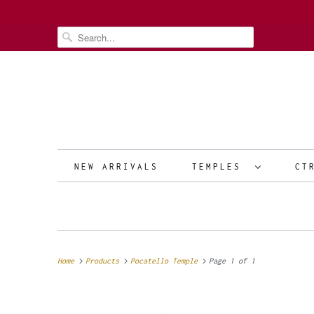
NEW ARRIVALS
TEMPLES
CT
Home
Products
Pocatello Temple
Page 1 of 1