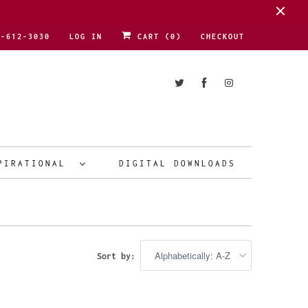
1-612-3030
LOG IN
CART (
0
)
CHECKOUT
PIRATIONAL
DIGITAL DOWNLOADS
Sort by: