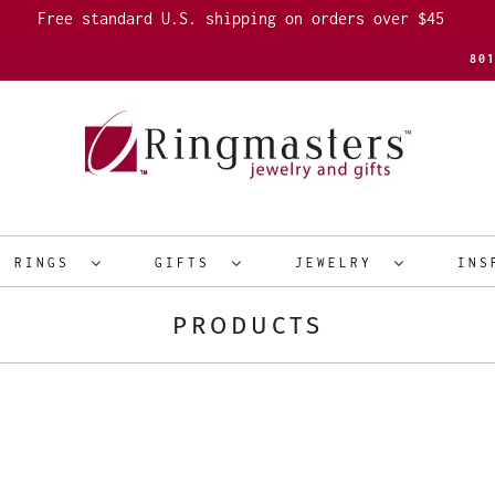
Free standard U.S. shipping on orders over $45
80
R RINGS
GIFTS
JEWELRY
INS
PRODUCTS