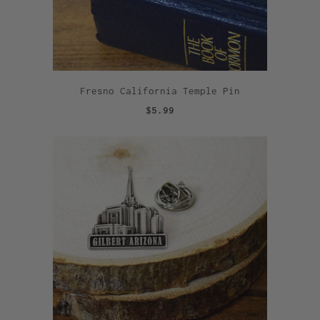
Fresno California Temple Pin
$5.99