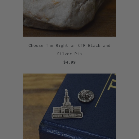
Choose The Right or CTR Black and
Silver Pin
$4.99