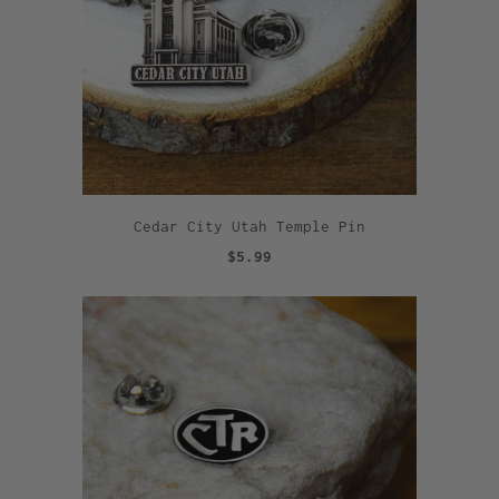
Cedar City Utah Temple Pin
$5.99