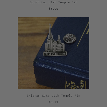
Bountiful Utah Temple Pin
$5.99
Brigham City Utah Temple Pin
$5.99