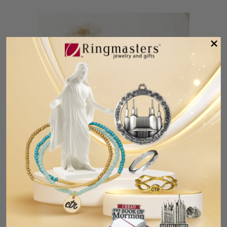
Fort Collins Colorado Temple Pin
$5.99