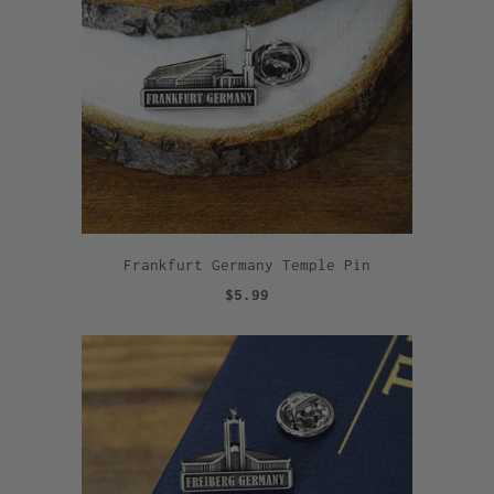
Frankfurt Germany Temple Pin
$5.99