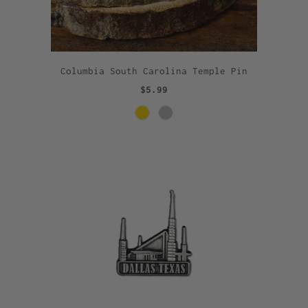
Columbia South Carolina Temple Pin
$5.99