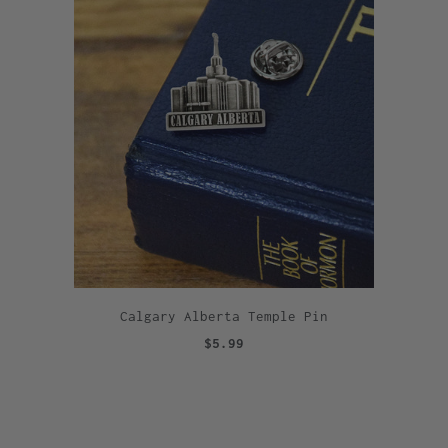
Calgary Alberta Temple Pin
$5.99