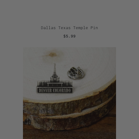
Dallas Texas Temple Pin
$5.99