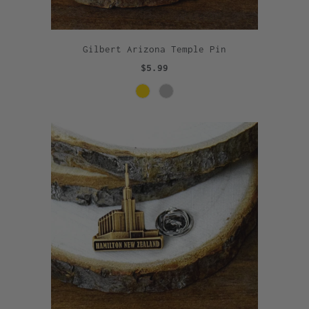
Gilbert Arizona Temple Pin
$5.99