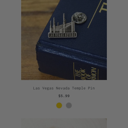
Las Vegas Nevada Temple Pin
$5.99