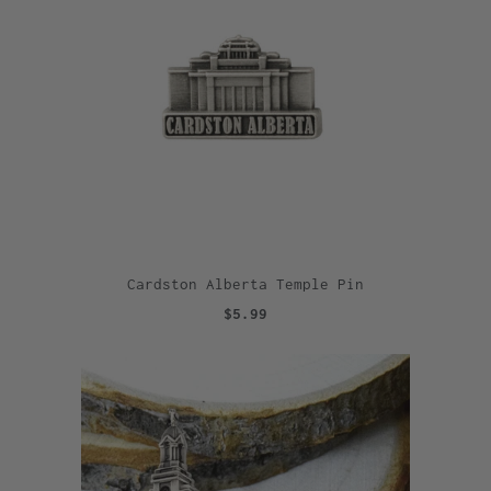
Cardston Alberta Temple Pin
$5.99