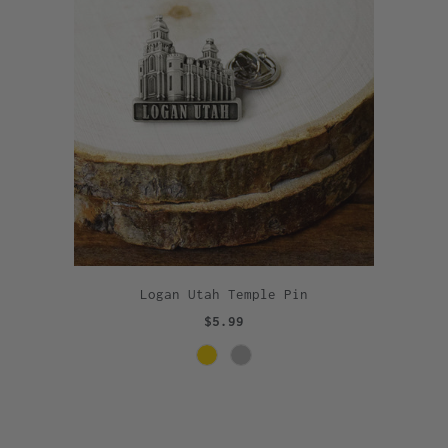
Logan Utah Temple Pin
$5.99