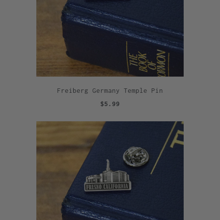
Freiberg Germany Temple Pin
$5.99