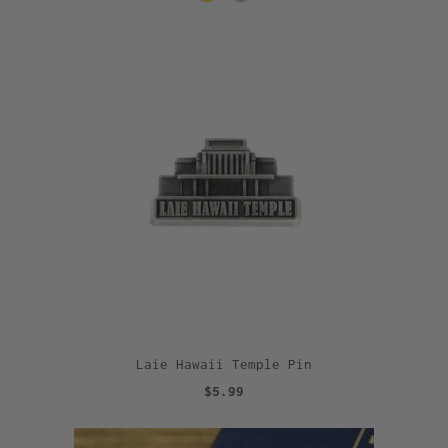
Laie Hawaii Temple Pin
$5.99