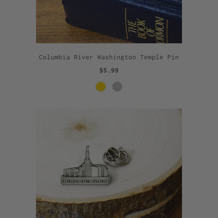
Columbia River Washington Temple Pin
$5.99