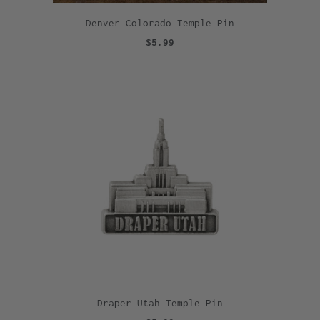
Denver Colorado Temple Pin
$5.99
Draper Utah Temple Pin