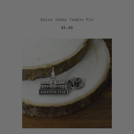
Boise Idaho Temple Pin
$5.99