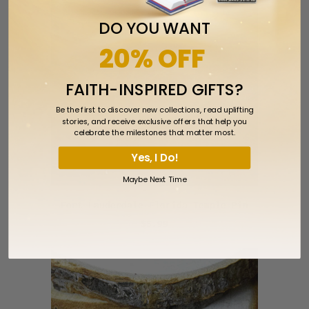
DO YOU WANT
20% OFF
FAITH-INSPIRED GIFTS?
Be the first to discover new collections, read uplifting
stories, and receive exclusive offers that help you
celebrate the milestones that matter most.
Yes, I Do!
Maybe Next Time
Fort Lauderdale Florida Temple Pin
$5.99