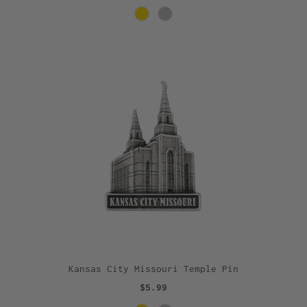
Kansas City Missouri Temple Pin
$5.99