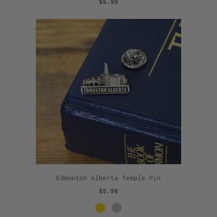
$5.99
Edmonton Alberta Temple Pin
$5.99