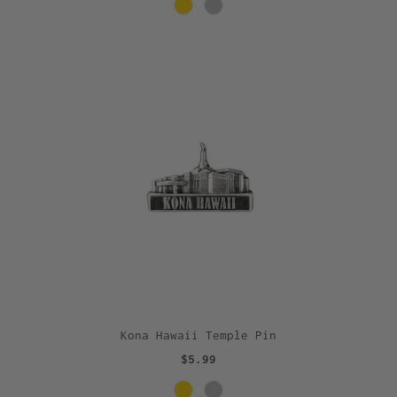
Kona Hawaii Temple Pin
$5.99