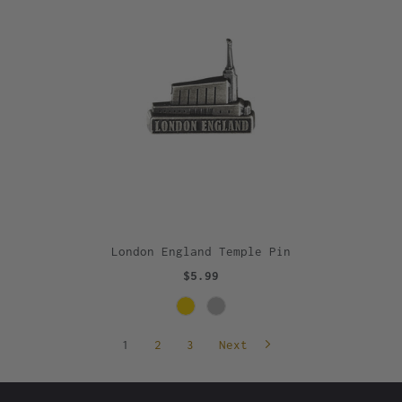
London England Temple Pin
$5.99
1
2
3
Next