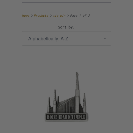
Home
Products
tie pin
Page 1 of 3
Sort by: