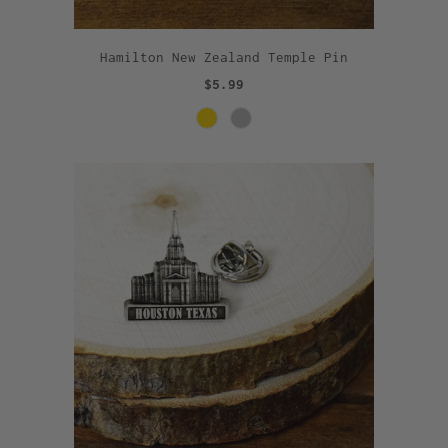
Hamilton New Zealand Temple Pin
$5.99