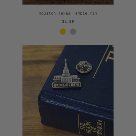
Houston Texas Temple Pin
$5.99