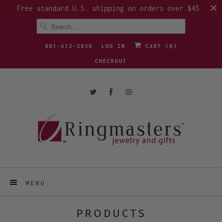
Free standard U.S. shipping on orders over $45
801-612-3030
LOG IN
CART (
0
)
CHECKOUT
MENU
PRODUCTS