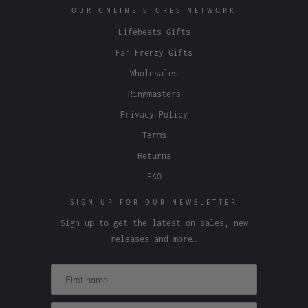
OUR ONLINE STORES NETWORK
Lifebeats Gifts
Fan Frenzy Gifts
Wholesales
Ringmasters
Privacy Policy
Terms
Returns
FAQ
SIGN UP FOR OUR NEWSLETTER
Sign up to get the latest on sales, new
releases and more…