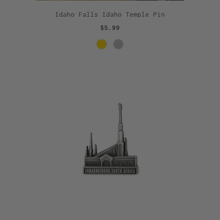
Idaho Falls Idaho Temple Pin
$5.99