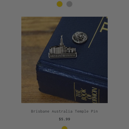
Brisbane Australia Temple Pin
$5.99