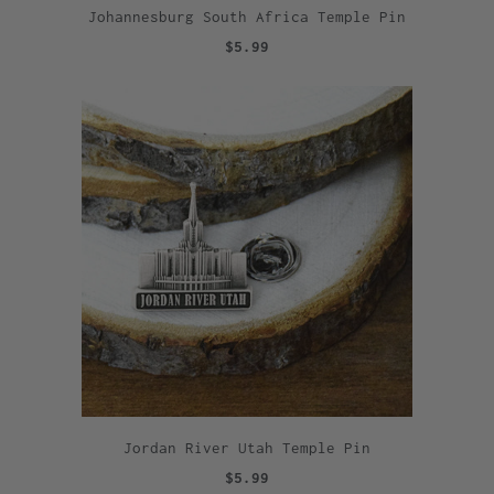
Johannesburg South Africa Temple Pin
$5.99
Jordan River Utah Temple Pin
$5.99