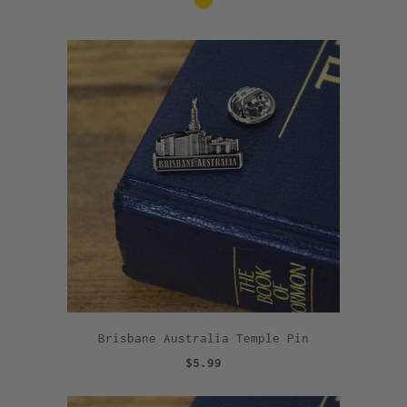
Brisbane Australia Temple Pin
$5.99