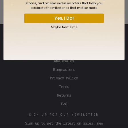
Twin Falls Idaho Temple Pin
stories, and receive exclusive offers that help you
celebrate the milestones that matter most.
$5.99
Yes, I Do!
Maybe Next Time
OUR ONLINE STORES NETWORK
Lifebeats Gifts
Fan Frenzy Gifts
Wholesales
Ringmasters
Privacy Policy
Terms
Returns
FAQ
SIGN UP FOR OUR NEWSLETTER
Sign up to get the latest on sales, new