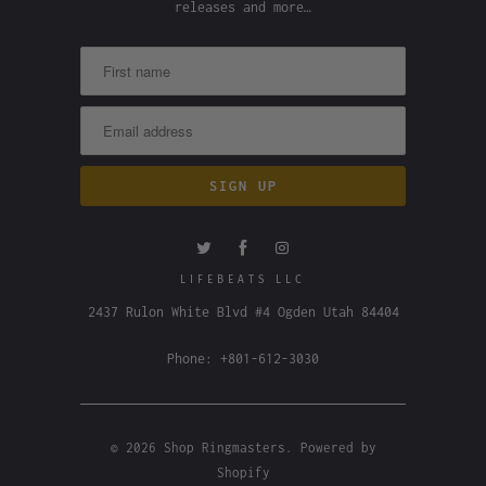
releases and more…
LIFEBEATS LLC
2437 Rulon White Blvd #4 Ogden Utah 84404
Phone: +801-612-3030
© 2026
Shop Ringmasters
.
Powered by
Shopify