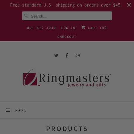
Free standard U.S. shipping on orders over $45
801-612-3030
LOG IN
CART (
0
)
CHECKOUT
MENU
PRODUCTS