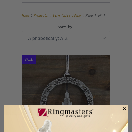
Home
Products
twin falls idaho
Page 1 of 1
Sort by:
SALE