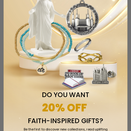
Twin Falls Idaho Temple Ornament
$17.99
$24.99
DO YOU WANT
20% OFF
FAITH-INSPIRED GIFTS?
Be the first to discover new collections, read uplifting