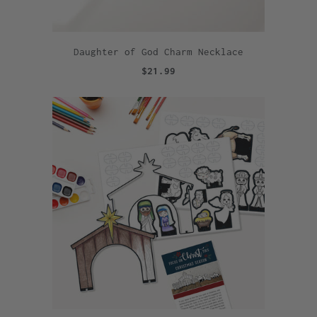
Daughter of God Charm Necklace
$21.99