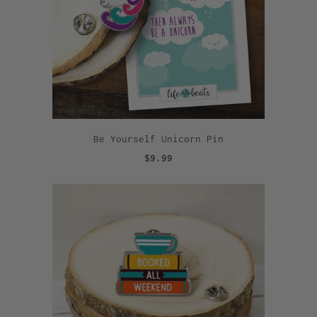
Be Yourself Unicorn Pin
$9.99