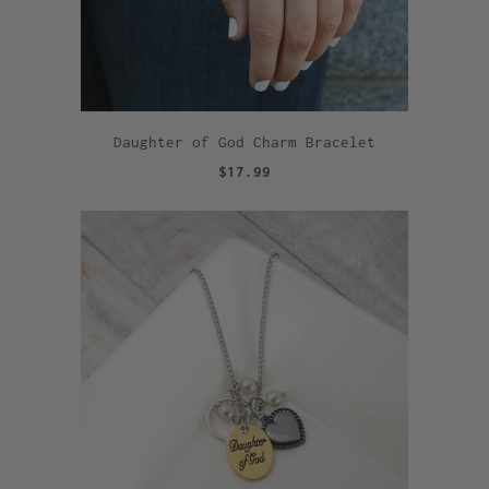
Daughter of God Charm Bracelet
$17.99