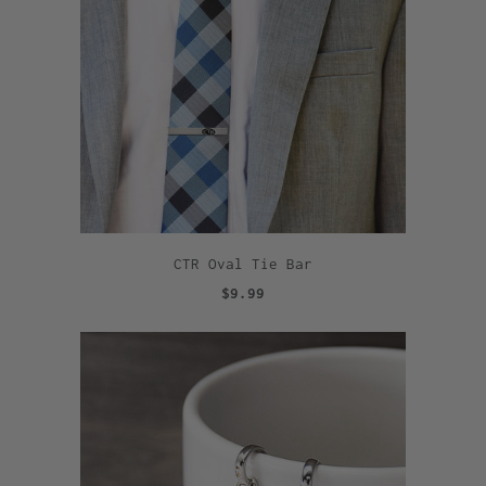
CTR Oval Tie Bar
$9.99