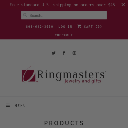
Free standard U.S. shipping on orders over $45
801-612-3030
LOG IN
CART (
0
)
CHECKOUT
MENU
PRODUCTS