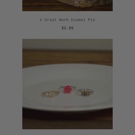
A Great Work Enamel Pin
$2.99