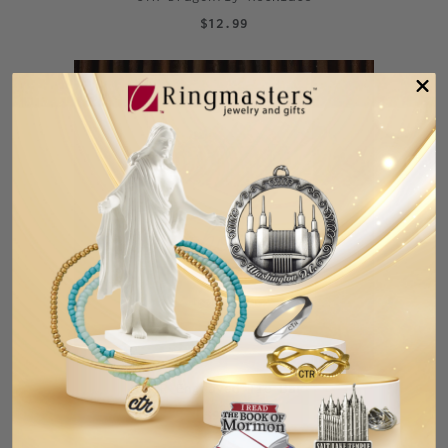
$12.99
CTR Engraved Tie Bar
$9.99