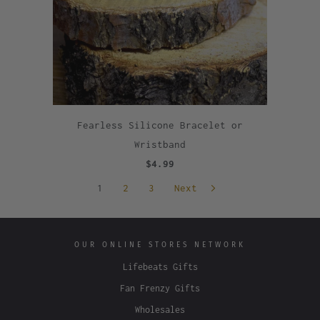
Fearless Silicone Bracelet or
Wristband
$4.99
1
2
3
Next
OUR ONLINE STORES NETWORK
Lifebeats Gifts
Fan Frenzy Gifts
Wholesales