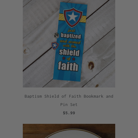
Baptism Shield of Faith Bookmark and
Pin Set
$5.99