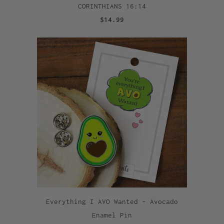
CORINTHIANS 16:14
$14.99
Everything I AVO Wanted - Avocado
Enamel Pin