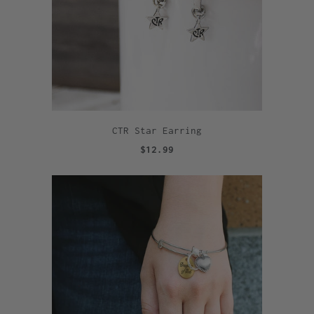
CTR Star Earring
$12.99