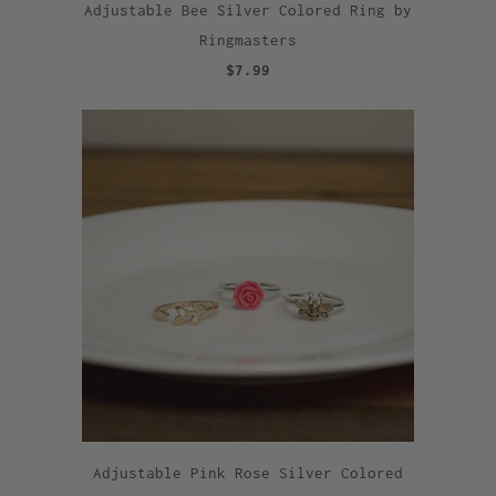
Adjustable Bee Silver Colored Ring by
Ringmasters
$7.99
Adjustable Pink Rose Silver Colored