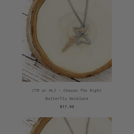
CTR or HLJ - Choose The Right
Butterfly Necklace
$17.99