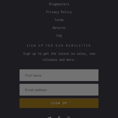
Ringmasters
Privacy Policy
Terms
Returns
FAQ
SIGN UP FOR OUR NEWSLETTER
Sign up to get the latest on sales, new
releases and more…