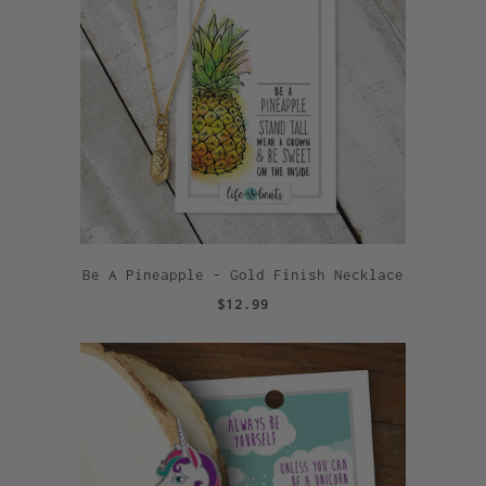
Be A Pineapple - Gold Finish Necklace
$12.99