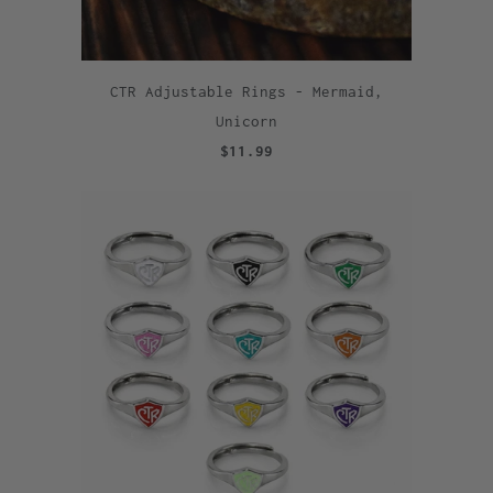
CTR Adjustable Rings - Mermaid,
Unicorn
$11.99