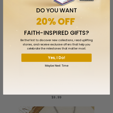
DO YOU WANT
20% OFF
FAITH-INSPIRED GIFTS?
Be the first to discover new collections, read uplifting
stories, and receive exclusive offers that help you
celebrate the milestones that matter most.
Yes, I Do!
Maybe Next Time
CTR or Choose The Right Necklace with
White CTR Charm and Pink Star Charm
$9.99