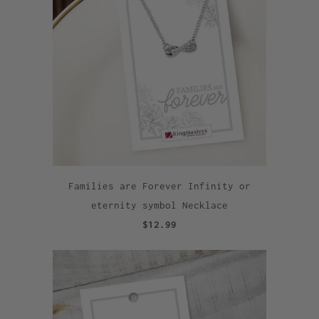
Families are Forever Infinity or
eternity symbol Necklace
$12.99