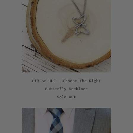
CTR or HLJ - Choose The Right
Butterfly Necklace
Sold Out