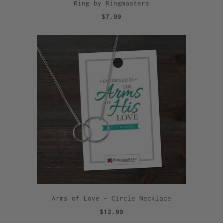
Ring by Ringmasters
$7.99
Arms of Love - Circle Necklace
$12.99