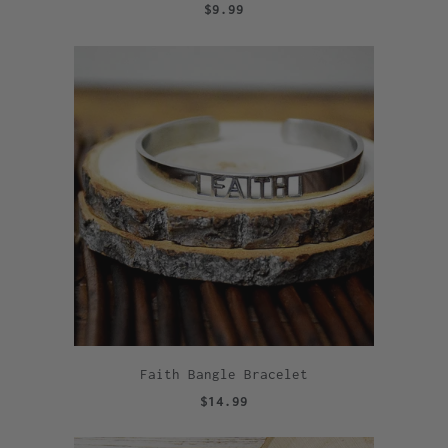
$9.99
Faith Bangle Bracelet
$14.99