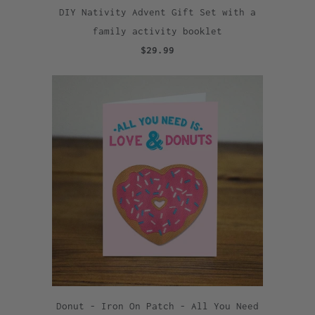
DIY Nativity Advent Gift Set with a
family activity booklet
$29.99
Donut - Iron On Patch - All You Need