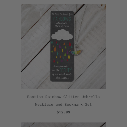
Baptism Rainbow Glitter Umbrella
Necklace and Bookmark Set
$12.99