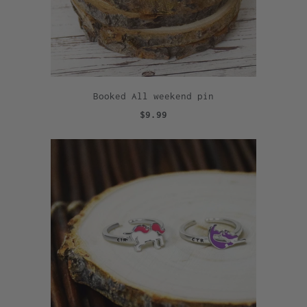
Booked All weekend pin
$9.99