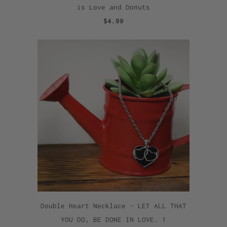
is Love and Donuts
$4.99
Double Heart Necklace - LET ALL THAT
YOU DO, BE DONE IN LOVE. 1