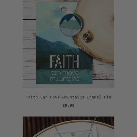
Faith Can Move Mountains Enamel Pin
$9.99