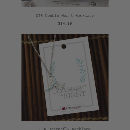
CTR Double Heart Necklace
$14.99
CTR Dragonfly Necklace