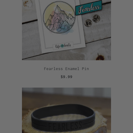
Fearless Enamel Pin
$9.99