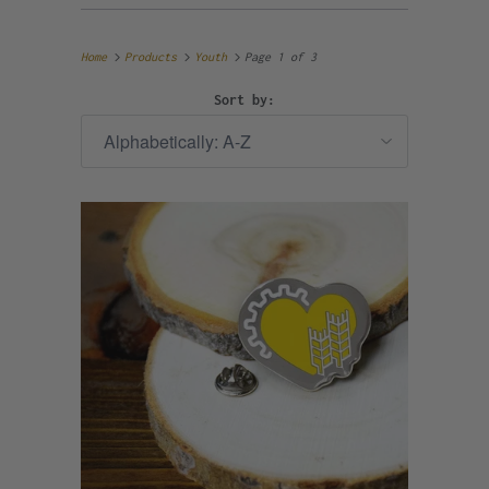
Home
Products
Youth
Page 1 of 3
Sort by: