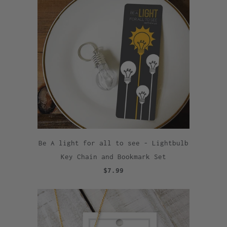
Be A light for all to see - Lightbulb
Key Chain and Bookmark Set
$7.99