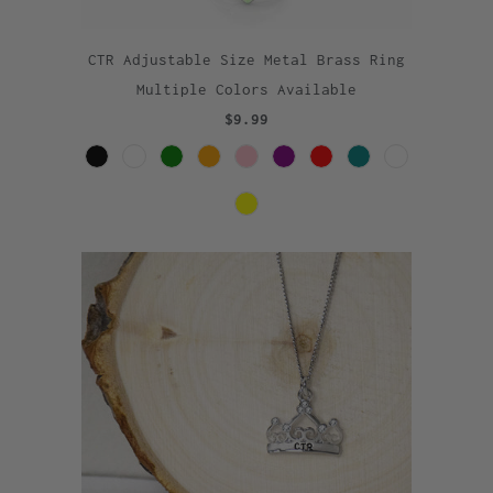
CTR Adjustable Size Metal Brass Ring
Multiple Colors Available
$9.99