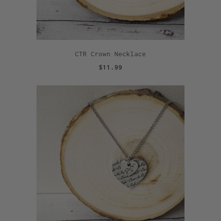
CTR Crown Necklace
$11.99