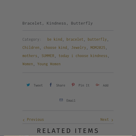
Bracelet, Kindness, Butterfly
Category:
be kind
,
bracelet
,
butterfly
,
Children
,
choose kind
,
Jewelry
,
MOM2025
,
mothers
,
SUMMER
,
today i choose kindness
,
Women
,
Young Women
Tweet
Share
Pin It
Add
Email
Previous
Next
RELATED ITEMS