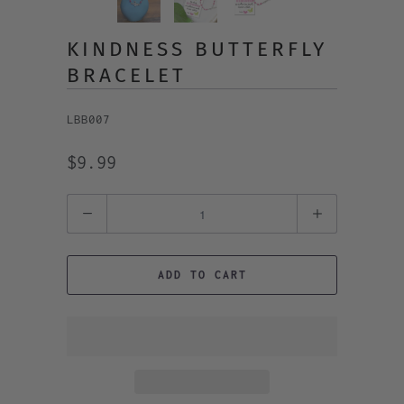
KINDNESS BUTTERFLY
BRACELET
LBB007
$9.99
Quantity
ADD TO CART