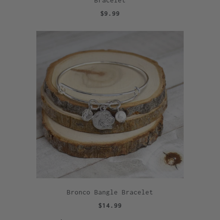
$9.99
Bronco Bangle Bracelet
$14.99