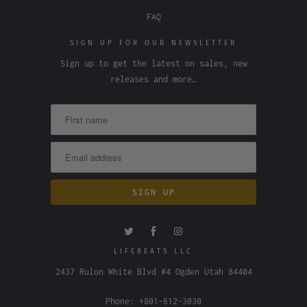
FAQ
SIGN UP FOR OUR NEWSLETTER
Sign up to get the latest on sales, new
releases and more…
LIFEBEATS LLC
2437 Rulon White Blvd #4 Ogden Utah 84404
Phone: +801-612-3030