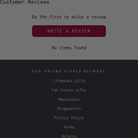
Customer Reviews
Be the first to write a review
WRITE A REVIEW
No items found
OUR ONLINE STORES NETWORK
Lifebeats Gifts
Fan Frenzy Gifts
Wholesales
Ringmasters
Privacy Policy
Terms
Returns