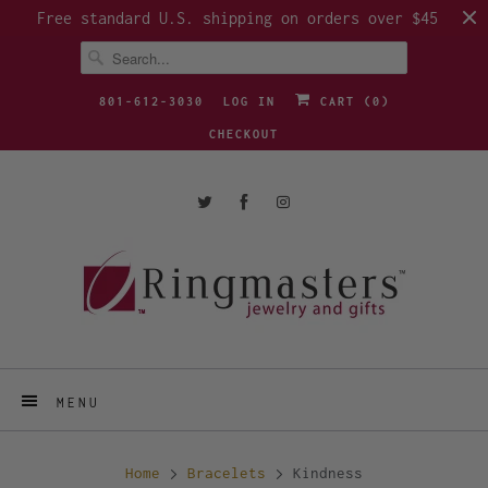
Free standard U.S. shipping on orders over $45
801-612-3030
LOG IN
CART (
0
)
CHECKOUT
MENU
Home
Bracelets
Kindness