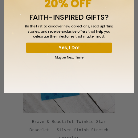
20% OFF
Bracelet
$2.99
FAITH-INSPIRED GIFTS?
Be the first to discover new collections, read uplifting
stories, and receive exclusive offers that help you
celebrate the milestones that matter most.
Yes, I Do!
Maybe Next Time
Brave & Beautiful Twinkle Star
Bracelet - Silver finish Stretch
Bracelet