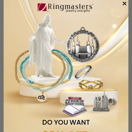
2026 Youth Theme Bracelet | Walk With
Me | Moses 6:34 | Latter-day Saints
DO YOU WANT
Youth Gift | Young Women | Girls Camp