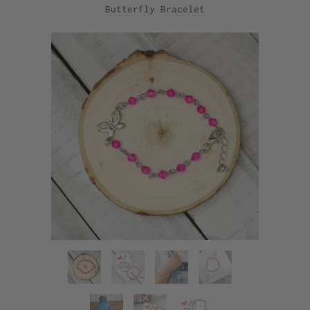
Butterfly Bracelet