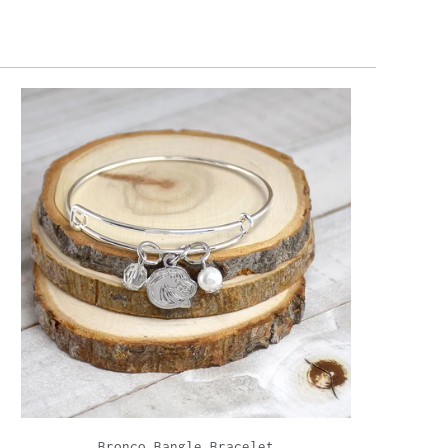
Bronco Bangle Bracelet