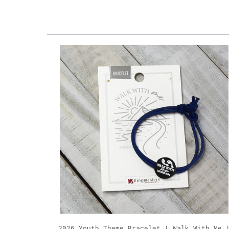
2026 Youth Theme Bracelet | Walk With Me 