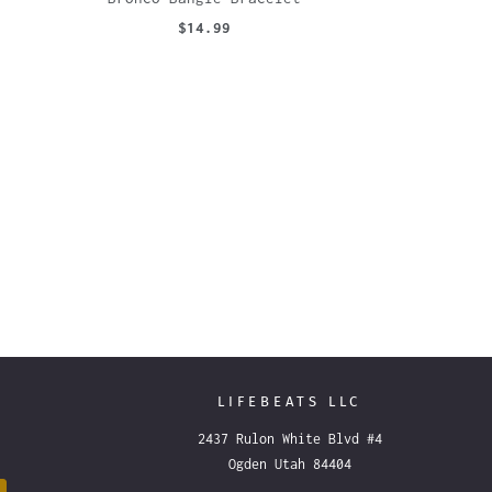
$14.99
LIFEBEATS LLC
2437 Rulon White Blvd #4
Ogden Utah 84404