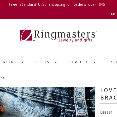
Free standard U.S. shipping on orders over $45
80
R RINGS
GIFTS
JEWELRY
INS
let
LOV
BRA
LBB001