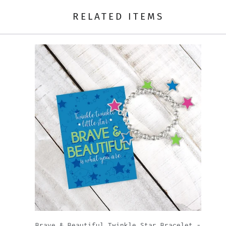
RELATED ITEMS
|
Brave & Beautiful Twinkle Star Bracelet -