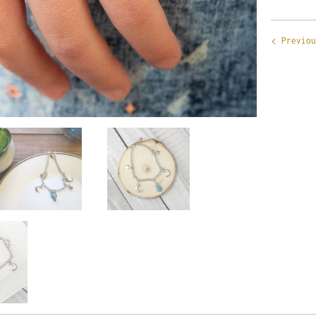
Previou