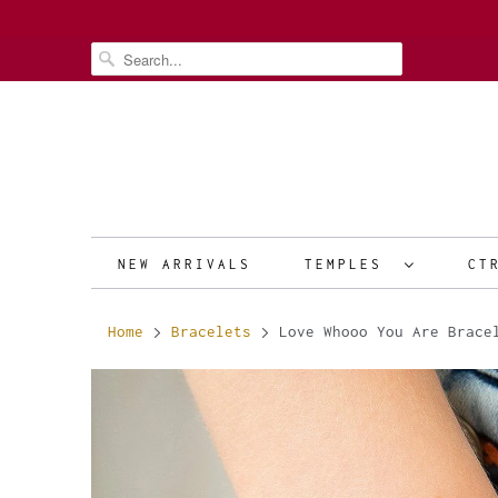
NEW ARRIVALS
TEMPLES
CT
Home
Bracelets
Love Whooo You Are Brace