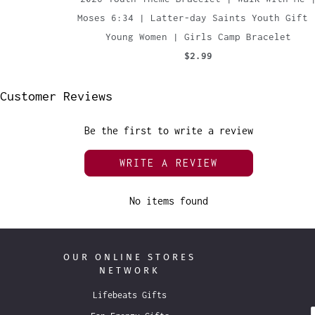
Moses 6:34 | Latter-day Saints Youth Gift 
Young Women | Girls Camp Bracelet
$2.99
Customer Reviews
Be the first to write a review
WRITE A REVIEW
No items found
OUR ONLINE STORES
NETWORK
Lifebeats Gifts