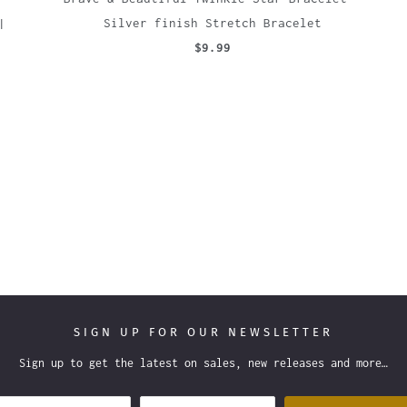
|
Silver finish Stretch Bracelet
$9.99
SIGN UP FOR OUR NEWSLETTER
Sign up to get the latest on sales, new releases and more…