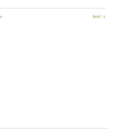
s
Next