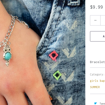
$9.99
Quantity
A
Bracelet
Category:
girls bap
SUMMER
Twe