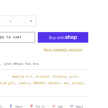
DD TO CART
More payment options
, Love Whooo You Are
Baptism Girl
,
bracelet
,
Children
,
girls
,
tism gift
,
Jewelry
,
MOM2025
,
mothers
,
owl
,
primary
,
et
Share
Pin It
Add
Email