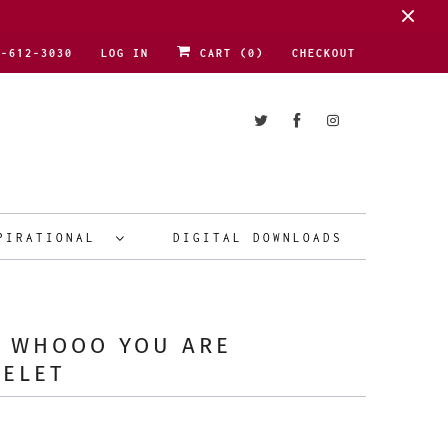
1-612-3030
LOG IN
CART (
0
)
CHECKOUT
PIRATIONAL
DIGITAL DOWNLOADS
E WHOOO YOU ARE
CELET