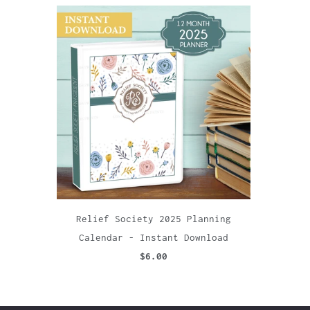
Relief Society 2025 Planning
Calendar - Instant Download
$6.00