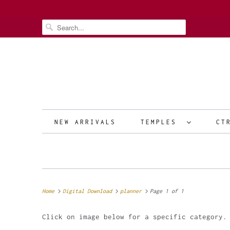
NEW ARRIVALS
TEMPLES
CT
Home
Digital Download
planner
Page 1 of 1
Click on image below for a specific category.