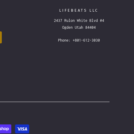
LIFEBEATS LLC
2437 Rulon White Blvd #4
Ogden Utah 84404
Phone: +801-612-3030