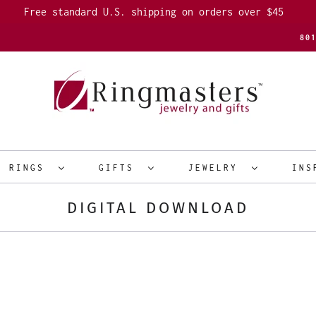
Free standard U.S. shipping on orders over $45
80
R RINGS
GIFTS
JEWELRY
INS
DIGITAL DOWNLOAD