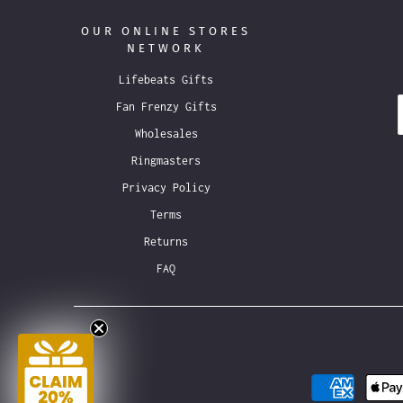
OUR ONLINE STORES
NETWORK
Lifebeats Gifts
Fan Frenzy Gifts
Wholesales
Ringmasters
Privacy Policy
Terms
Returns
FAQ