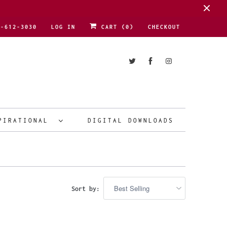
1-612-3030
LOG IN
CART (
0
)
CHECKOUT
PIRATIONAL
DIGITAL DOWNLOADS
Sort by: