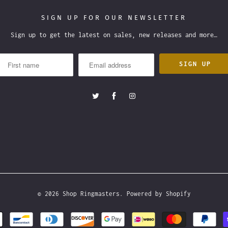
SIGN UP FOR OUR NEWSLETTER
Sign up to get the latest on sales, new releases and more…
© 2026
Shop Ringmasters
.
Powered by Shopify