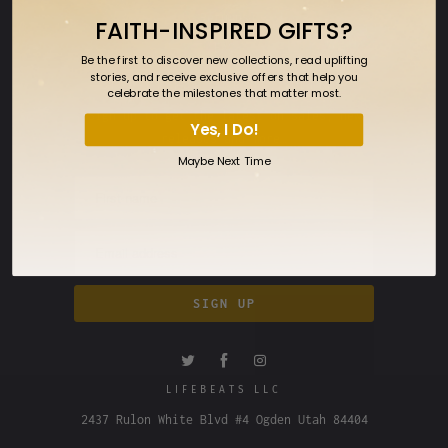
Returns
FAITH-INSPIRED GIFTS?
FAQ
Be the first to discover new collections, read uplifting
stories, and receive exclusive offers that help you
SIGN UP FOR OUR NEWSLETTER
celebrate the milestones that matter most.
Sign up to get the latest on sales, new
Yes, I Do!
releases and more…
Maybe Next Time
LIFEBEATS LLC
2437 Rulon White Blvd #4 Ogden Utah 84404