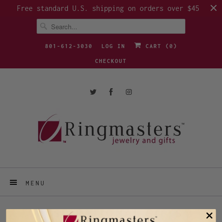
Free standard U.S. shipping on orders over $45
801-612-3030
LOG IN
CART (
0
)
CHECKOUT
MENU
INSPIRATIONAL GIFTS