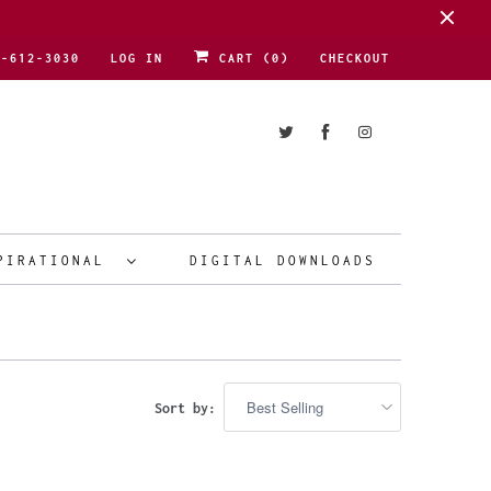
1-612-3030
LOG IN
CART (
0
)
CHECKOUT
PIRATIONAL
DIGITAL DOWNLOADS
Sort by: