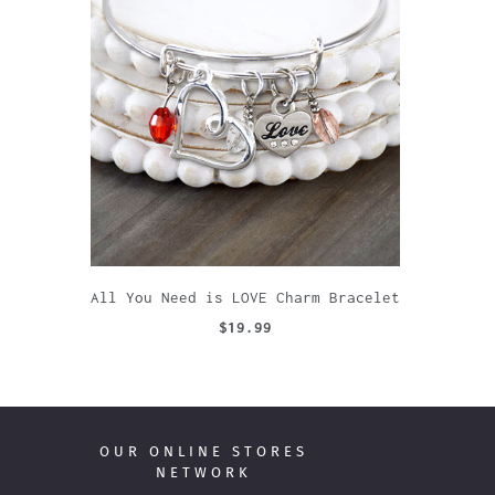
All You Need is LOVE Charm Bracelet
$19.99
OUR ONLINE STORES
NETWORK