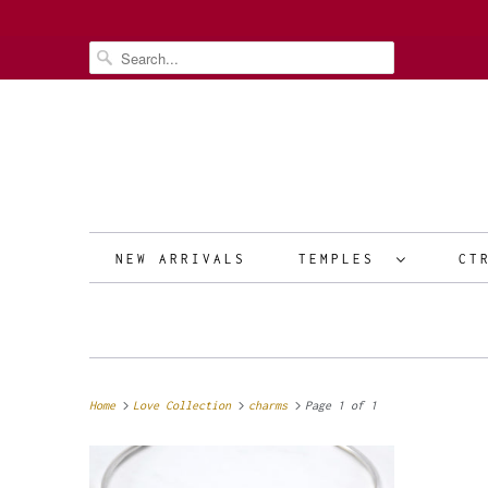
NEW ARRIVALS
TEMPLES
CT
Home
Love Collection
charms
Page 1 of 1