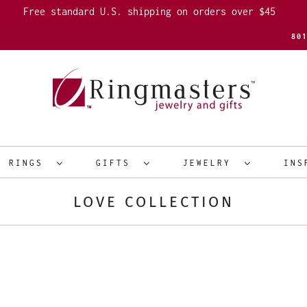
Free standard U.S. shipping on orders over $45
80
R RINGS
GIFTS
JEWELRY
INS
LOVE COLLECTION