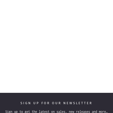
SIGN UP FOR OUR NEWSLETTER
Sign up to get the latest on sales, new releases and more…