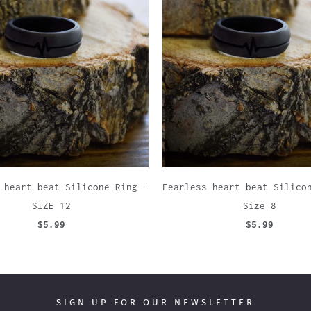
 heart beat Silicone Ring -
Fearless heart beat Silico
SIZE 12
Size 8
$5.99
$5.99
SIGN UP FOR OUR NEWSLETTER