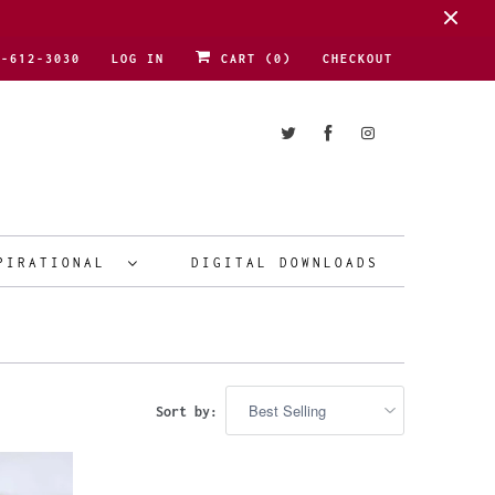
1-612-3030
LOG IN
CART (
0
)
CHECKOUT
PIRATIONAL
DIGITAL DOWNLOADS
Sort by: