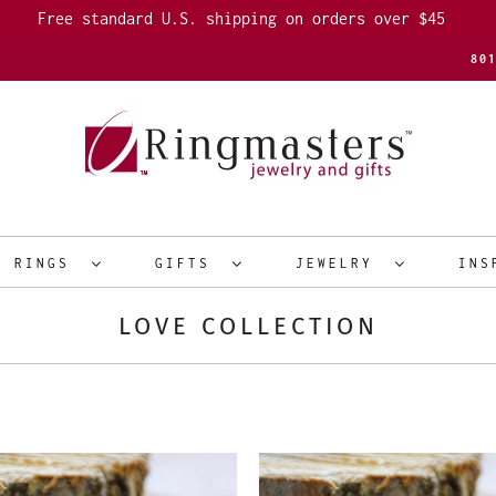
Free standard U.S. shipping on orders over $45
80
R RINGS
GIFTS
JEWELRY
INS
LOVE COLLECTION