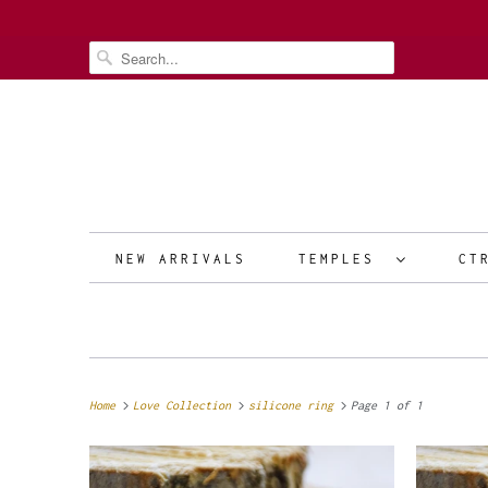
NEW ARRIVALS
TEMPLES
CT
Home
Love Collection
silicone ring
Page 1 of 1