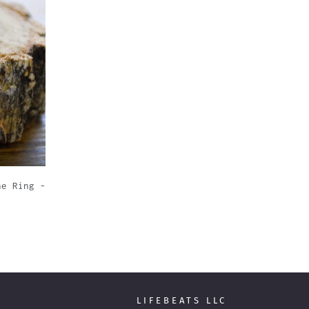
ne Ring -
LIFEBEATS LLC