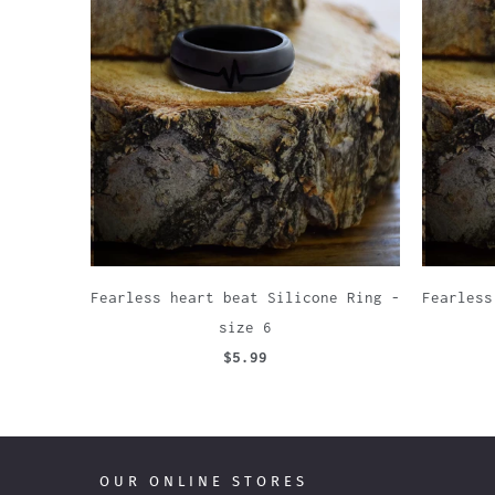
Fearless heart beat Silicone Ring -
Fearless
size 6
$5.99
OUR ONLINE STORES