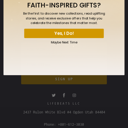
FAITH-INSPIRED GIFTS?
FAQ
Be the first to discover new collections, read uplifting
SIGN UP FOR OUR NEWSLETTER
stories, and receive exclusive offers that help you
celebrate the milestones that matter most.
Sign up to get the latest on sales, new
releases and more…
Yes, I Do!
Maybe Next Time
LIFEBEATS LLC
2437 Rulon White Blvd #4 Ogden Utah 84404
Phone: +801-612-3030