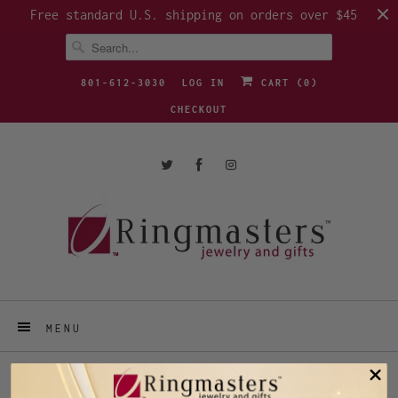
Free standard U.S. shipping on orders over $45
801-612-3030
LOG IN
CART (
0
)
CHECKOUT
MENU
RING SIZE 3