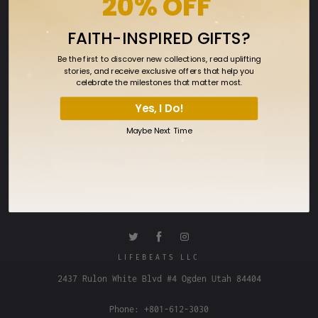
20% OFF
FAQ
FAITH-INSPIRED GIFTS?
SIGN UP FOR OUR NEWSLETTER
Be the first to discover new collections, read uplifting
Sign up to get the latest on sales, new
stories, and receive exclusive offers that help you
releases and more…
celebrate the milestones that matter most.
Yes, I Do!
Maybe Next Time
LIFEBEATS LLC
2437 Rulon White Blvd #4 Ogden Utah 84404
Phone: +801-612-3030