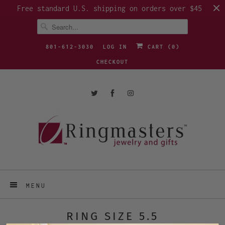
Free standard U.S. shipping on orders over $45
801-612-3030
LOG IN
CART (
0
)
CHECKOUT
MENU
RING SIZE 5.5