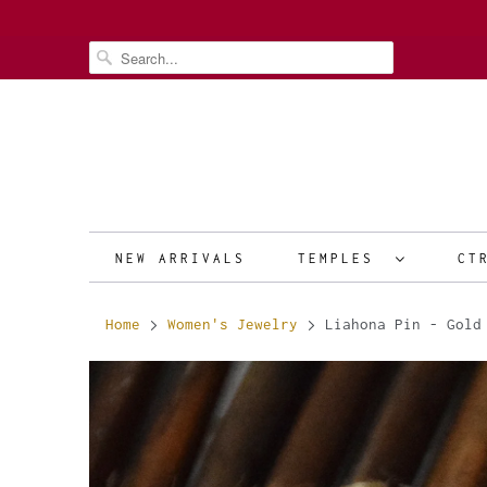
NEW ARRIVALS
TEMPLES
CT
Home
Women's Jewelry
Liahona Pin - Gold