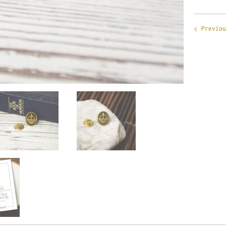
Previou