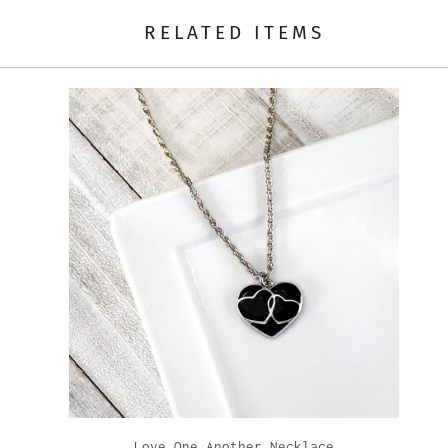
RELATED ITEMS
Love One Another Necklace