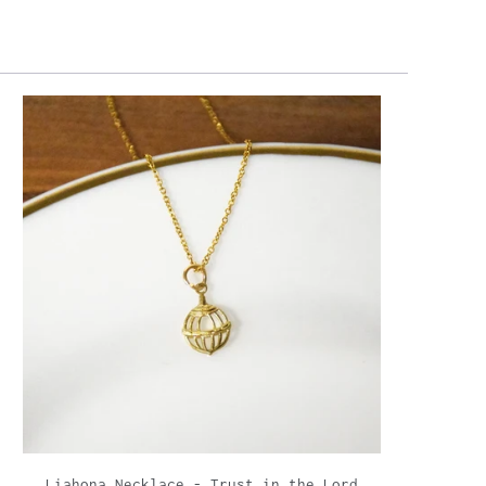
Liahona Necklace - Trust in the Lord