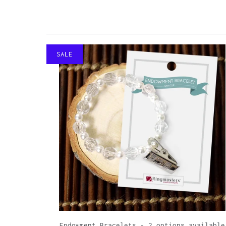
SALE
Endowment Bracelets - 2 options available