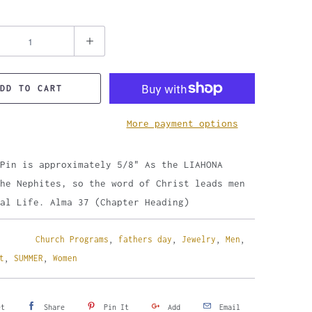
DD TO CART
More payment options
Pin is approximately 5/8" As the LIAHONA
he Nephites, so the word of Christ leads men
al Life. Alma 37 (Chapter Heading)
Church Programs
,
fathers day
,
Jewelry
,
Men
,
t
,
SUMMER
,
Women
et
Share
Pin It
Add
Email