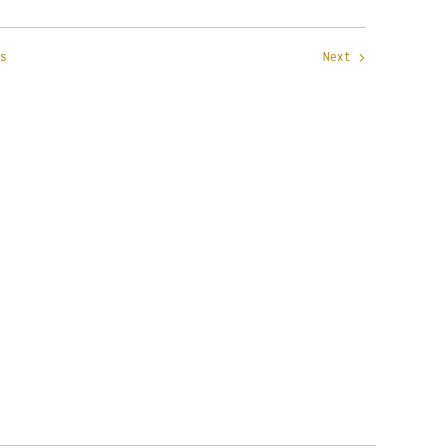
s
Next