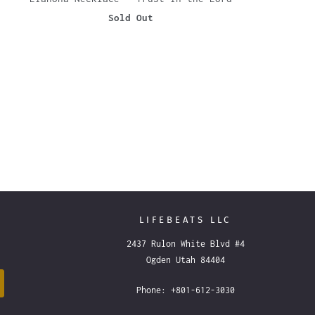
Sold Out
LIFEBEATS LLC
2437 Rulon White Blvd #4
Ogden Utah 84404
Phone: +801-612-3030