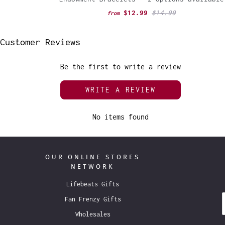
$12.99
$14.99
from
Customer Reviews
Be the first to write a review
WRITE A REVIEW
No items found
OUR ONLINE STORES
NETWORK
Lifebeats Gifts
Fan Frenzy Gifts
Wholesales