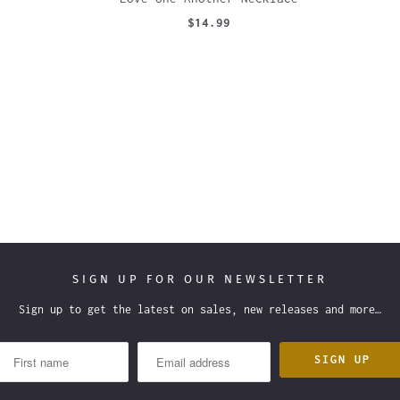
$14.99
SIGN UP FOR OUR NEWSLETTER
Sign up to get the latest on sales, new releases and more…