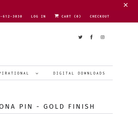
1-612-3030
LOG IN
CART (
0
)
CHECKOUT
PIRATIONAL
DIGITAL DOWNLOADS
ONA PIN - GOLD FINISH