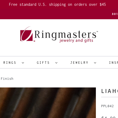
Free standard U.S. shipping on orders over $45
80
R RINGS
GIFTS
JEWELRY
INS
 Finish
LIAH
PPL042