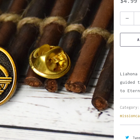
$4.99
Quantity
A
Liahona 
guided t
to Etern
Category:
missionca
Twe