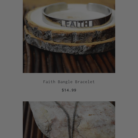
Faith Bangle Bracelet
$14.99