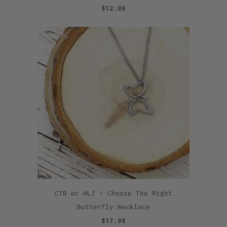
$12.99
CTR or HLJ - Choose The Right
Butterfly Necklace
$17.99