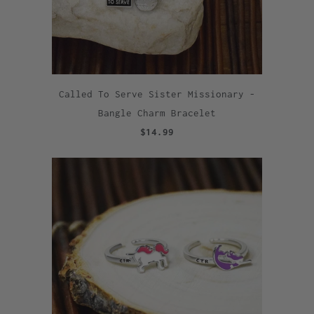
Called To Serve Sister Missionary -
Bangle Charm Bracelet
$14.99