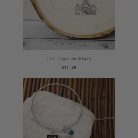
CTR Crown Necklace
$11.99