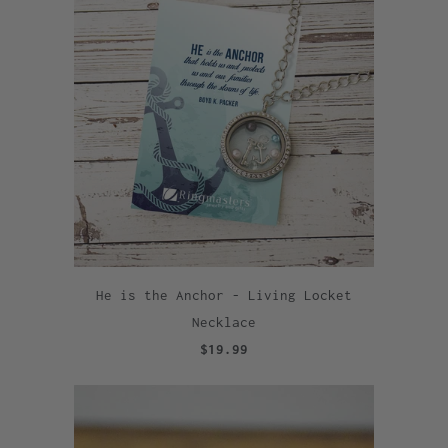
He is the Anchor - Living Locket
Necklace
$19.99