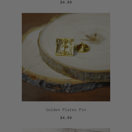
$4.99
Golden Plates Pin
$4.99