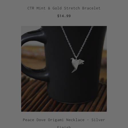
CTR Mint & Gold Stretch Bracelet
$14.99
Peace Dove Origami Necklace - Silver
Finish