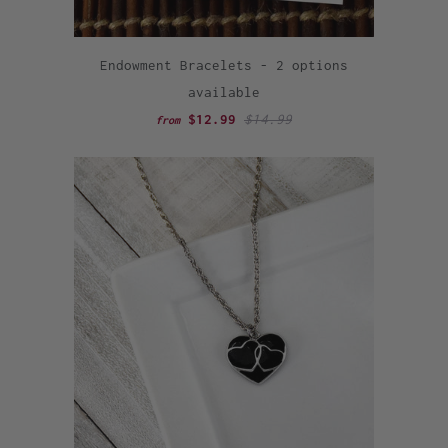
Endowment Bracelets - 2 options
available
$12.99
$14.99
from