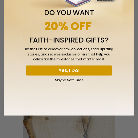
DO YOU WANT
20% OFF
FAITH-INSPIRED GIFTS?
Be the first to discover new collections, read uplifting
stories, and receive exclusive offers that help you
celebrate the milestones that matter most.
Yes, I Do!
CTR Star Earring
Maybe Next Time
$12.99