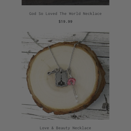
God So Loved The World Necklace
$19.99
Love & Beauty Necklace