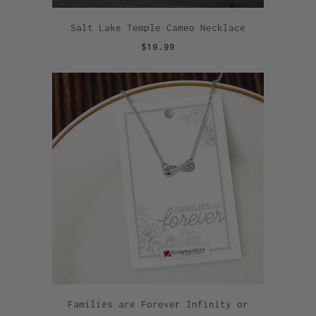
Salt Lake Temple Cameo Necklace
$19.99
Families are Forever Infinity or