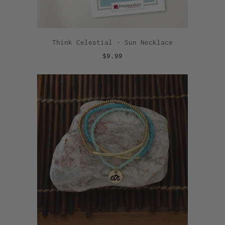
Think Celestial - Sun Necklace
$9.99