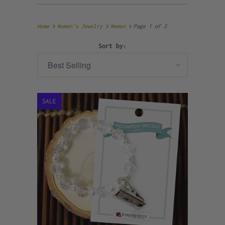
Home
Women's Jewelry
Women
Page 1 of 2
Sort by:
SALE