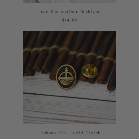
Love One Another Necklace
$14.99
Liahona Pin - Gold Finish