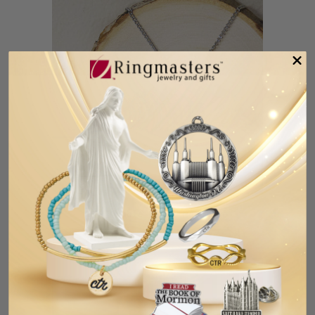
CTR Double Heart Necklace
$14.99