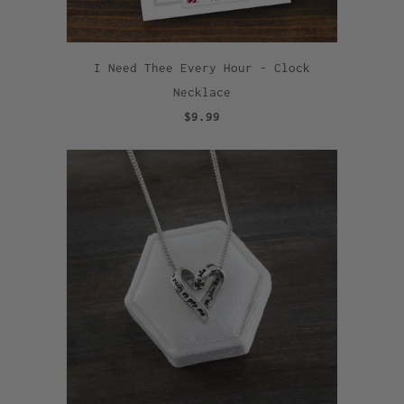
I Need Thee Every Hour - Clock
Necklace
$9.99