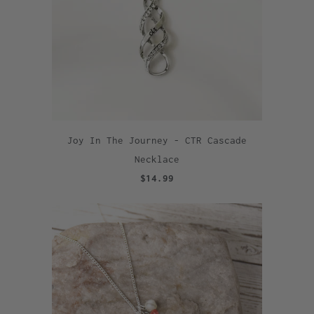
Joy In The Journey - CTR Cascade
Necklace
$14.99