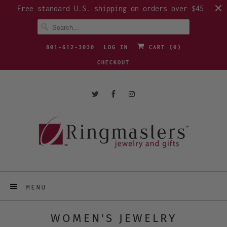
Free standard U.S. shipping on orders over $45
801-612-3030
LOG IN
CART (
0
)
CHECKOUT
MENU
WOMEN'S JEWELRY