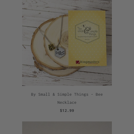
By Small & Simple Things - Bee
Necklace
$12.99