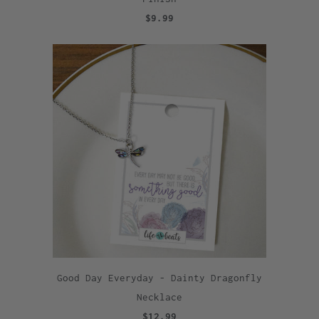
$9.99
Good Day Everyday - Dainty Dragonfly
Necklace
$12.99