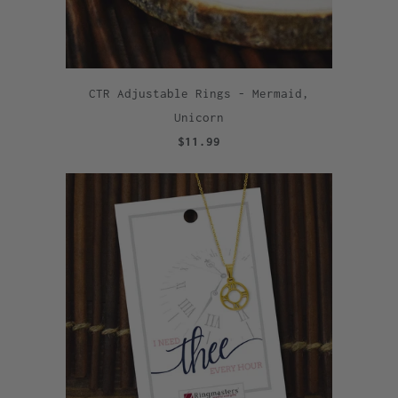
CTR Adjustable Rings - Mermaid,
Unicorn
$11.99