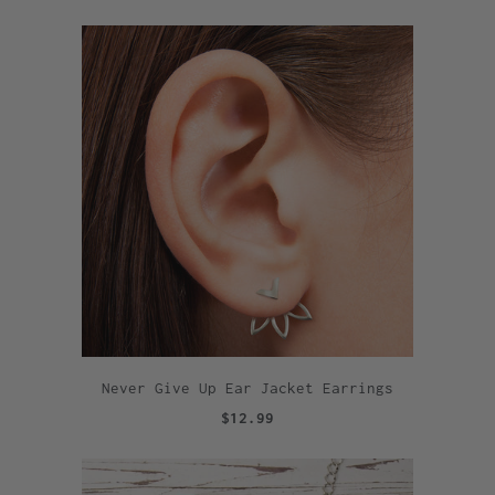
Never Give Up Ear Jacket Earrings
$12.99