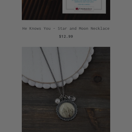
He Knows You - Star and Moon Necklace
$12.99