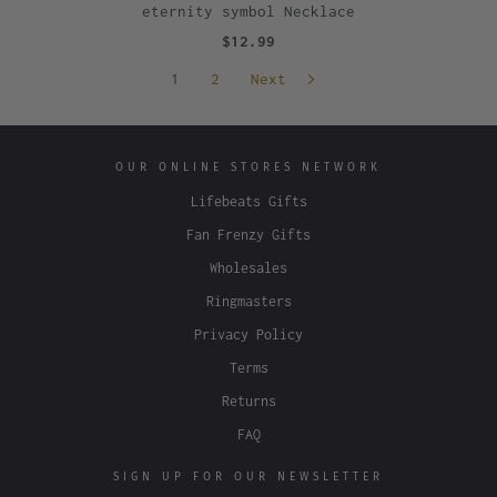
eternity symbol Necklace
$12.99
1
2
Next
OUR ONLINE STORES NETWORK
Lifebeats Gifts
Fan Frenzy Gifts
Wholesales
Ringmasters
Privacy Policy
Terms
Returns
FAQ
SIGN UP FOR OUR NEWSLETTER