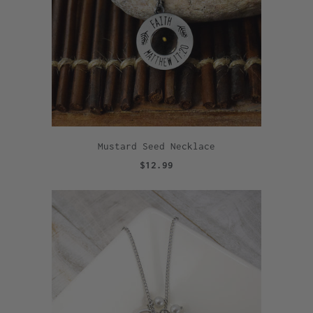
Mustard Seed Necklace
$12.99