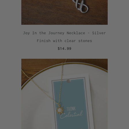
Joy In the Journey Necklace - Silver
Finish with clear stones
$14.99