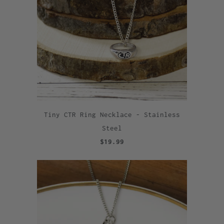
Tiny CTR Ring Necklace - Stainless
Steel
$19.99