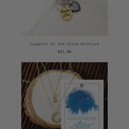
Daughter of God Charm Necklace
$21.99