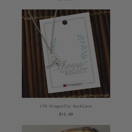
CTR Dragonfly Necklace
$12.99