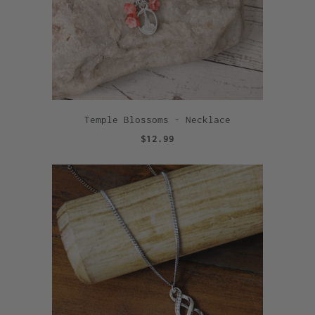
Temple Blossoms - Necklace
$12.99