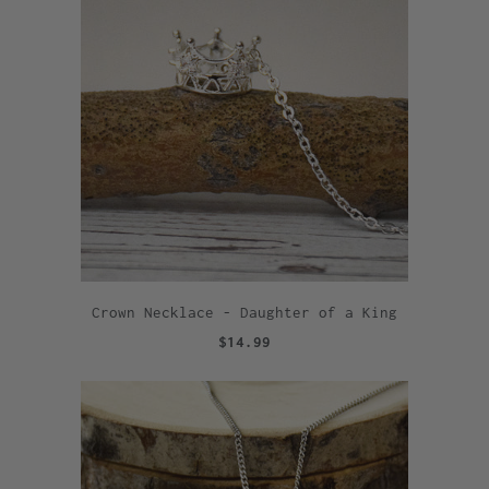
Crown Necklace - Daughter of a King
$14.99