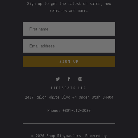
Sign up to get the latest on sales, new
releases and more…
LIFEBEATS LLC
2437 Rulon White Blvd #4 Ogden Utah 84404
Phone: +801-612-3030
© 2026
Shop Ringmasters
.
Powered by