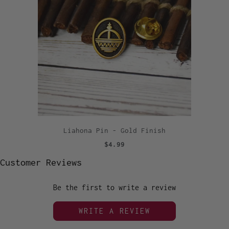
Liahona Pin - Gold Finish
$4.99
Customer Reviews
Be the first to write a review
WRITE A REVIEW