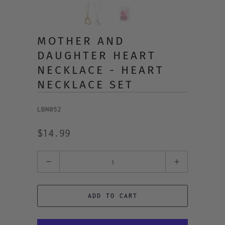
MOTHER AND
DAUGHTER HEART
NECKLACE - HEART
NECKLACE SET
LBN052
$14.99
Quantity
ADD TO CART