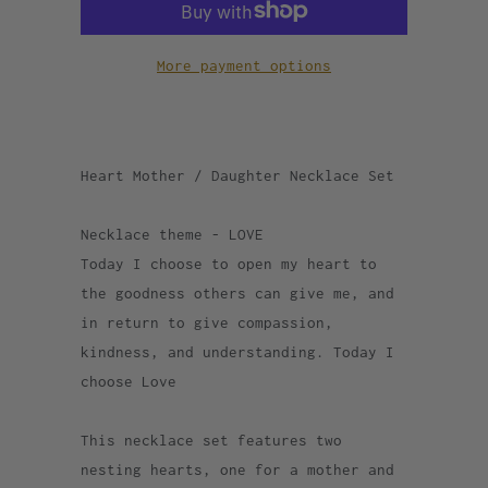
More payment options
Heart Mother / Daughter Necklace Set
Necklace theme - LOVE
Today I choose to open my heart to
the goodness others can give me, and
in return to give compassion,
kindness, and understanding. Today I
choose Love
This necklace set features two
nesting hearts, one for a mother and