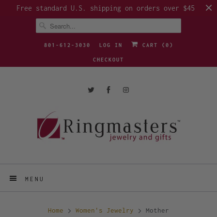
Free standard U.S. shipping on orders over $45
801-612-3030
LOG IN
CART (
0
)
CHECKOUT
MENU
Home
Women's Jewelry
Mother