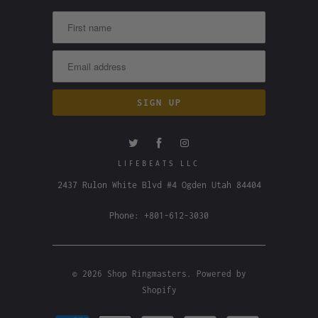
LIFEBEATS LLC
2437 Rulon White Blvd #4 Ogden Utah 84404
Phone: +801-612-3030
© 2026
Shop Ringmasters
.
Powered by
Shopify