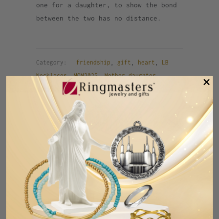
one for a daughter, to show the bond
between the two has no distance.
Category:
friendship
,
gift
,
heart
,
LB
Necklaces
,
MOM2025
,
Mother daughter
,
necklace
,
SUMMER
,
Val2025
Tweet
Share
Pin It
Add
Email
Previous
Next
RELATED ITEMS