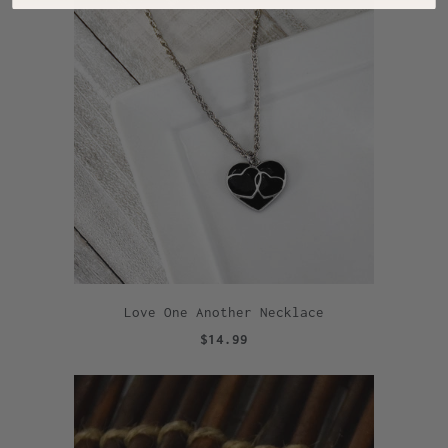
Love One Another Necklace
$14.99