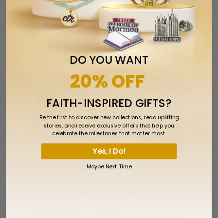
SALE
DO YOU WANT
20% OFF
FAITH-INSPIRED GIFTS?
Be the first to discover new collections, read uplifting
stories, and receive exclusive offers that help you
celebrate the milestones that matter most.
Yes, I Do!
Endowment Bracelets - 2 options
Maybe Next Time
available
$12.99
$14.99
from