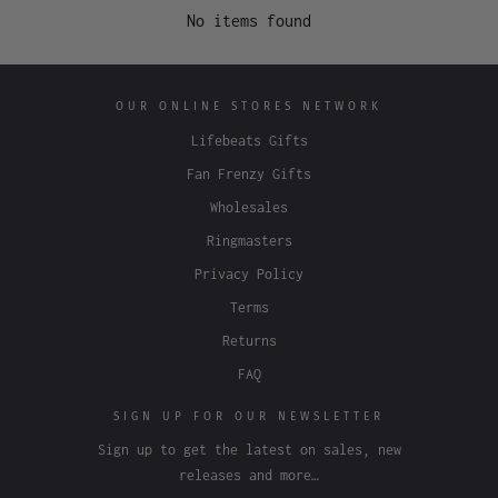
No items found
OUR ONLINE STORES NETWORK
Lifebeats Gifts
Fan Frenzy Gifts
Wholesales
Ringmasters
Privacy Policy
Terms
Returns
FAQ
SIGN UP FOR OUR NEWSLETTER
Sign up to get the latest on sales, new
releases and more…