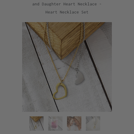
and Daughter Heart Necklace -
Heart Necklace Set