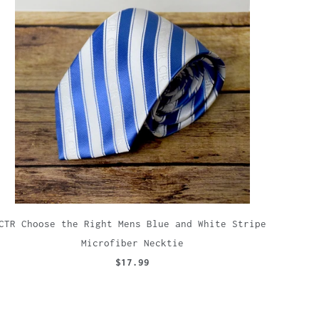
CTR Choose the Right Mens Blue and White Stripe
Microfiber Necktie
$17.99