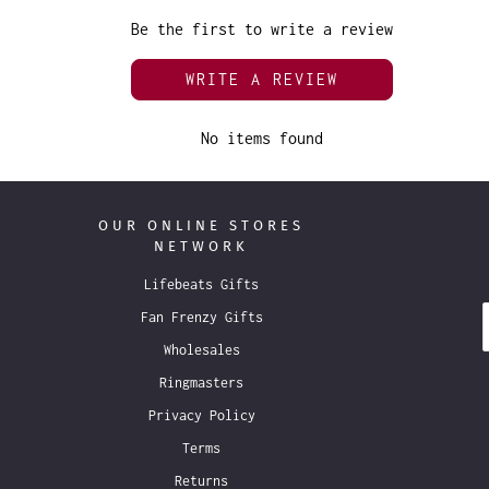
Be the first to write a review
WRITE A REVIEW
No items found
OUR ONLINE STORES
NETWORK
Lifebeats Gifts
Fan Frenzy Gifts
Wholesales
Ringmasters
Privacy Policy
Terms
Returns