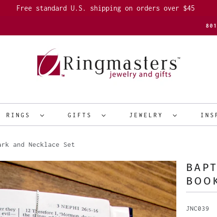
Free standard U.S. shipping on orders over $45
80
R RINGS
GIFTS
JEWELRY
INS
rk and Necklace Set
BAPT
BOO
JNC039