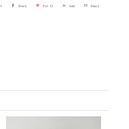
et
Share
Pin It
Add
Email