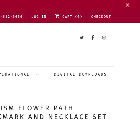
1-612-3030
LOG IN
CART (
0
)
CHECKOUT
PIRATIONAL
DIGITAL DOWNLOADS
ISM FLOWER PATH
KMARK AND NECKLACE SET