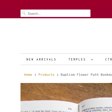
NEW ARRIVALS
TEMPLES
CT
Home
Products
Baptism Flower Path Bookma