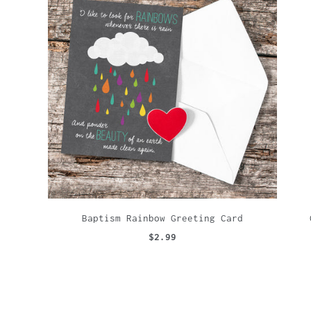
Baptism Rainbow Greeting Card
$2.99