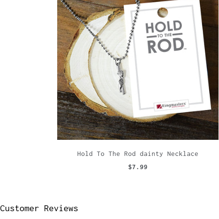
Hold To The Rod dainty Necklace
$7.99
Customer Reviews