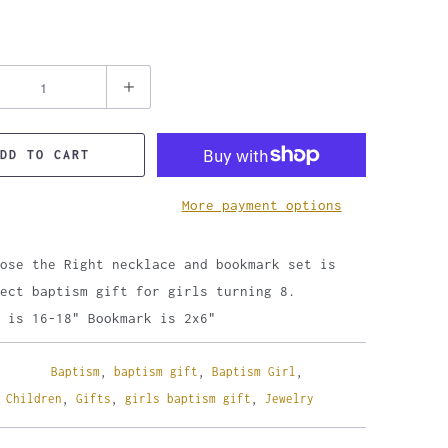
DD TO CART
More payment options
ose the Right necklace and bookmark set is
ect baptism gift for girls turning 8.
 is 16-18" Bookmark is 2x6"
Baptism
,
baptism gift
,
Baptism Girl
,
,
Children
,
Gifts
,
girls baptism gift
,
Jewelry