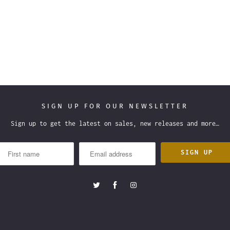
SIGN UP FOR OUR NEWSLETTER
Sign up to get the latest on sales, new releases and more…