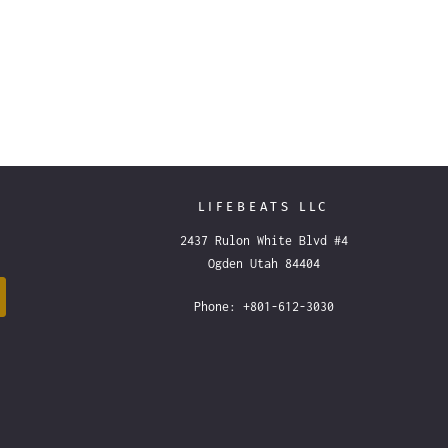
LIFEBEATS LLC
2437 Rulon White Blvd #4
Ogden Utah 84404
Phone: +801-612-3030