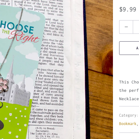
$9.99
Quantity
A
This Cho
the perf
Necklace
Category:
Bookmark