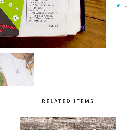
Twe
RELATED ITEMS