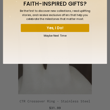
FAITH-INSPIRED GIFTS?
Silver
Be the first to discover new collections, read uplifting
$59.99
stories, and receive exclusive offers that help you
celebrate the milestones that matter most.
Yes, I Do!
Maybe Next Time
CTR Crossover Ring - Stainless Steel
$31.99