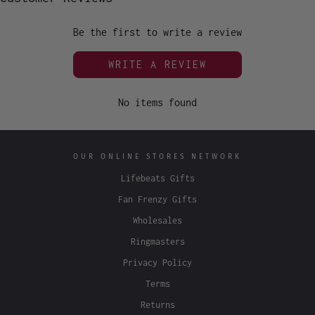
Be the first to write a review
WRITE A REVIEW
No items found
OUR ONLINE STORES NETWORK
Lifebeats Gifts
Fan Frenzy Gifts
Wholesales
Ringmasters
Privacy Policy
Terms
Returns