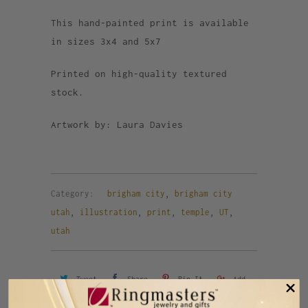
This hand-painted print is available
in sizes 3x4 and 5x7
Printed on high-quality textured
stock.
Artwork by: Laura Davies
Category:
brigham city
,
brigham city
utah
,
illustration
,
print
,
temple
,
UT
,
utah
Tweet
Share
Pin It
Add