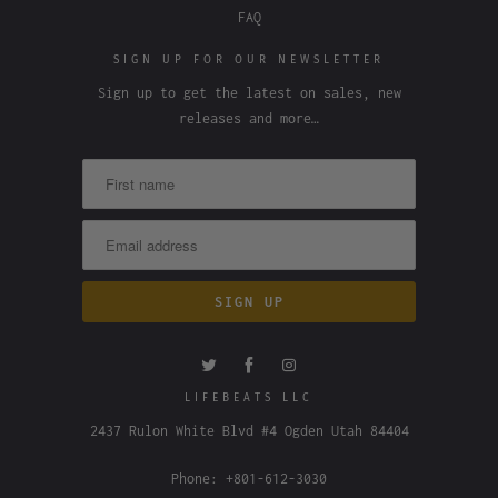
FAQ
SIGN UP FOR OUR NEWSLETTER
Sign up to get the latest on sales, new
releases and more…
LIFEBEATS LLC
2437 Rulon White Blvd #4 Ogden Utah 84404
Phone: +801-612-3030