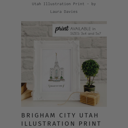
Utah Illustration Print - by
Laura Davies
BRIGHAM CITY UTAH
ILLUSTRATION PRINT