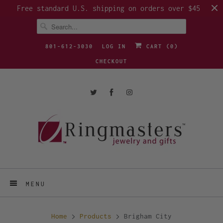
Free standard U.S. shipping on orders over $45
801-612-3030
LOG IN
CART (
0
)
CHECKOUT
MENU
Home
Products
Brigham City