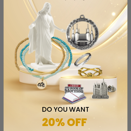
Email
RELATED ITEMS
DO YOU WANT
20% OFF
CTR Designer Baguette Ring - Sterling