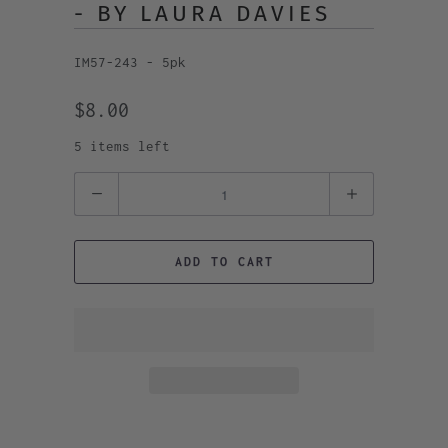
- BY LAURA DAVIES
IM57-243 - 5pk
$8.00
5 items left
Quantity
ADD TO CART