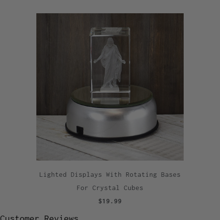
Lighted Displays With Rotating Bases
For Crystal Cubes
$19.99
Customer Reviews