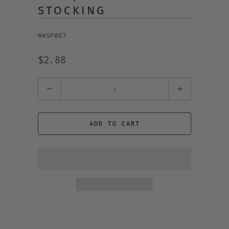
STOCKING
WWSP067
$2.88
Quantity
ADD TO CART