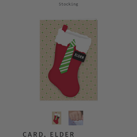
Stocking
CARD, ELDER