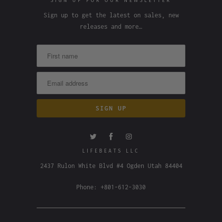
SIGN UP FOR OUR NEWSLETTER
Sign up to get the latest on sales, new
releases and more…
LIFEBEATS LLC
2437 Rulon White Blvd #4 Ogden Utah 84404
Phone: +801-612-3030