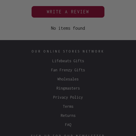
WRITE A REVIEW
No items found
OUR ONLINE STORES NETWORK
Lifebeats Gifts
Fan Frenzy Gifts
Wholesales
Ringmasters
Privacy Policy
Terms
Returns
FAQ