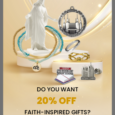
RELATED ITEMS
DO YOU WANT
20% OFF
CTR Designer Baguette Ring - Sterling
Silver
FAITH-INSPIRED GIFTS?
$59.99