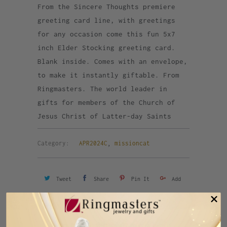
From the Sincere Thoughts premiere
greeting card line, with greetings
for any occasion come this fun 5x7
inch Elder Stocking greeting card.
Blank inside. Comes with an envelope,
to make it instantly giftable. From
Ringmasters. The world leader in
gifts for members of the Church of
Jesus Christ of Latter-day Saints
Category:
APR2024C
,
missioncat
Tweet
Share
Pin It
Add
Email