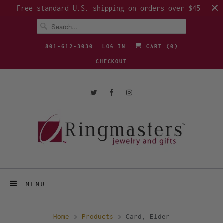
Free standard U.S. shipping on orders over $45
801-612-3030
LOG IN
CART (
0
)
CHECKOUT
MENU
Home
Products
Card, Elder