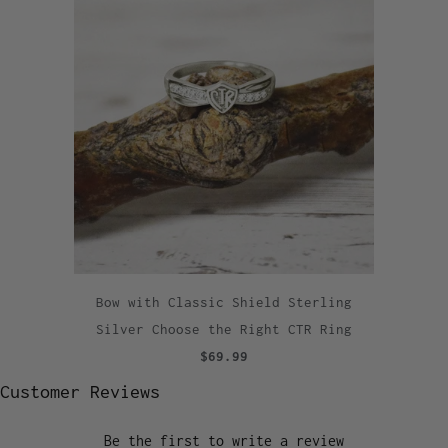
Bow with Classic Shield Sterling
Silver Choose the Right CTR Ring
$69.99
Customer Reviews
Be the first to write a review