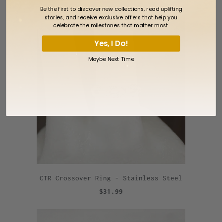
Be the first to discover new collections, read uplifting
stories, and receive exclusive offers that help you
celebrate the milestones that matter most.
Yes, I Do!
Maybe Next Time
CTR Crossover Ring - Stainless Steel
$31.99