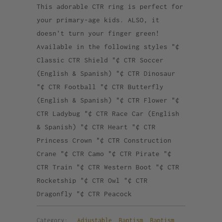
This adorable CTR ring is perfect for
your primary-age kids. ALSO, it
doesn't turn your finger green!
Available in the following styles "¢
Classic CTR Shield "¢ CTR Soccer
(English & Spanish) "¢ CTR Dinosaur
"¢ CTR Football "¢ CTR Butterfly
(English & Spanish) "¢ CTR Flower "¢
CTR Ladybug "¢ CTR Race Car (English
& Spanish) "¢ CTR Heart "¢ CTR
Princess Crown "¢ CTR Construction
Crane "¢ CTR Camo "¢ CTR Pirate "¢
CTR Train "¢ CTR Western Boot "¢ CTR
Rocketship "¢ CTR Owl "¢ CTR
Dragonfly "¢ CTR Peacock
Category:
Adjustable
,
Baptism
,
Baptism