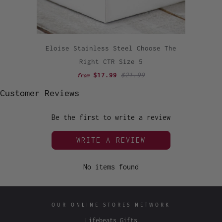
Eloise Stainless Steel Choose The
Right CTR Size 5
$17.99
$21.99
from
Customer Reviews
Be the first to write a review
WRITE A REVIEW
No items found
OUR ONLINE STORES NETWORK
Lifebeats Gifts