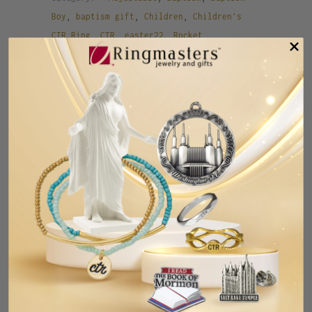
Boy
,
baptism gift
,
Children
,
Children's
CTR Ring
,
CTR
,
easter22
,
Rocket
,
Rocketship
,
Spaceship
Tweet
Share
Pin It
Add
Email
RELATED ITEMS