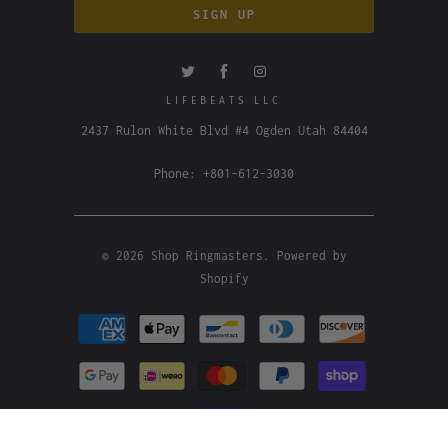
LIFEBEATS LLC
2437 Rulon White Blvd #4 Ogden Utah 84404
Phone: +801-612-3030
© 2026
Shop Ringmasters
.
Powered by
Shopify