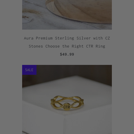
Aura Premium Sterling Silver with CZ
Stones Choose the Right CTR Ring
$49.99
SALE