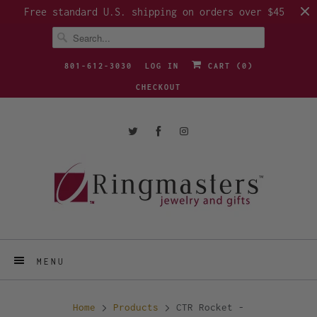
Free standard U.S. shipping on orders over $45
801-612-3030
LOG IN
CART (
0
)
CHECKOUT
MENU
Home
Products
CTR Rocket -