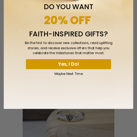
DO YOU WANT
20% OFF
FAITH-INSPIRED GIFTS?
Be the first to discover new collections, read uplifting
stories, and receive exclusive offers that help you
celebrate the milestones that matter most.
CTR Crossover Ring - Stainless Steel
Yes, I Do!
$31.99
Maybe Next Time