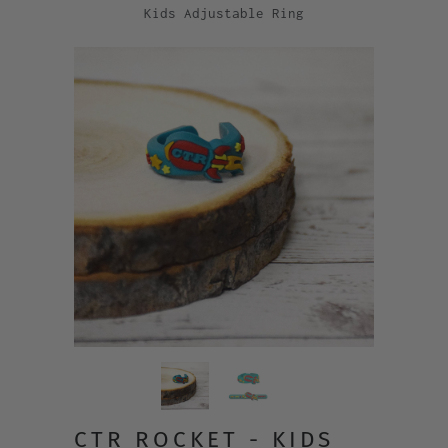
Kids Adjustable Ring
CTR ROCKET - KIDS