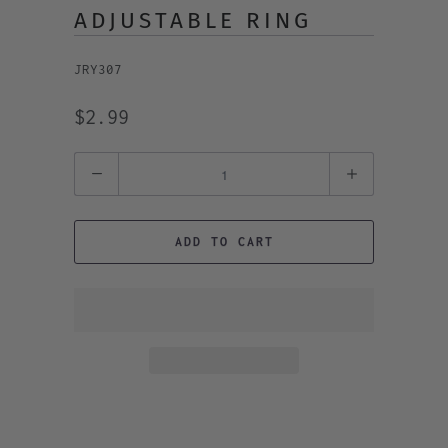
ADJUSTABLE RING
JRY307
$2.99
Quantity
ADD TO CART