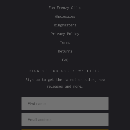
Fan Frenzy Gifts
Wholesales
Ringmasters
Privacy Policy
Terms
Returns
FAQ
SIGN UP FOR OUR NEWSLETTER
Sign up to get the latest on sales, new
releases and more…