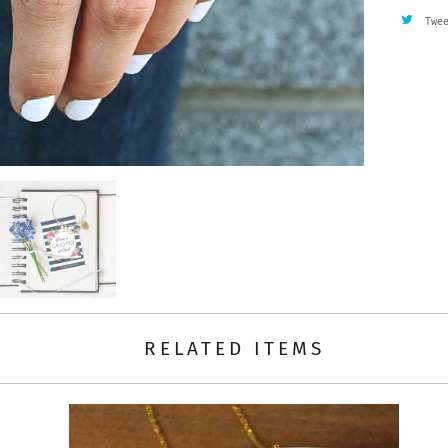
Twe
RELATED ITEMS