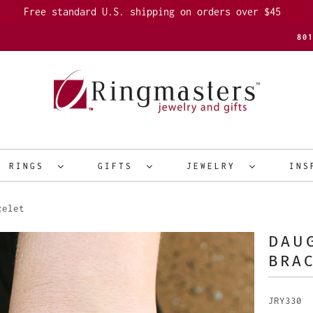
Free standard U.S. shipping on orders over $45
80
R RINGS
GIFTS
JEWELRY
INS
celet
DAU
BRA
JRY330