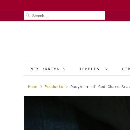
NEW ARRIVALS
TEMPLES
CT
Home
Products
Daughter of God Charm Bra