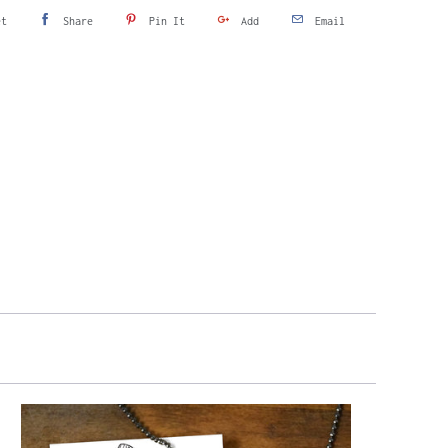
et
Share
Pin It
Add
Email