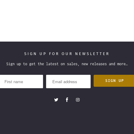
SIGN UP FOR OUR NEWSLETTER
Sign up to get the latest on sales, new releases and more…