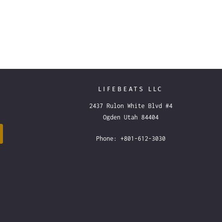
LIFEBEATS LLC
2437 Rulon White Blvd #4
Ogden Utah 84404
Phone: +801-612-3030