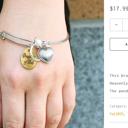
$17.9
Quantity
A
This bra
Heavenly
The pend
Category:
Val2025
,