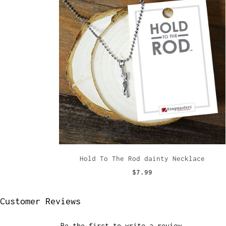
Hold To The Rod dainty Necklace
$7.99
Customer Reviews
Be the first to write a review