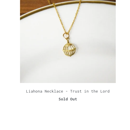
Liahona Necklace - Trust in the Lord
Sold Out