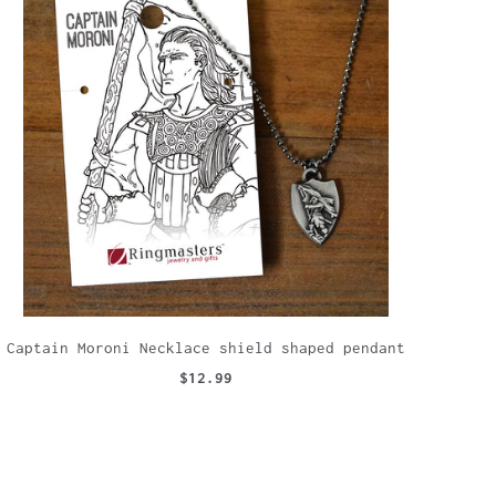
Captain Moroni Necklace shield shaped pendant
$12.99