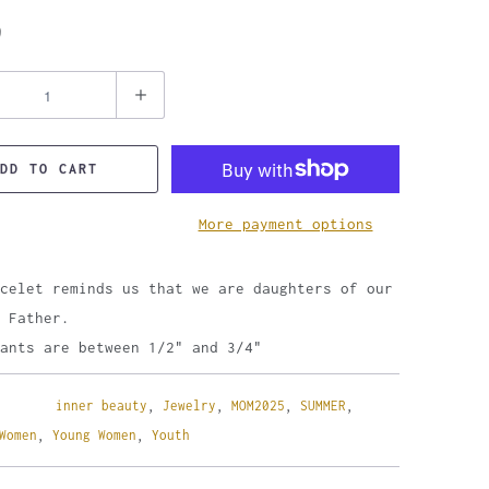
9
DD TO CART
More payment options
celet reminds us that we are daughters of our
 Father.
ants are between 1/2" and 3/4"
inner beauty
,
Jewelry
,
MOM2025
,
SUMMER
,
Women
,
Young Women
,
Youth