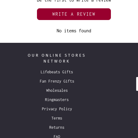
WRITE A REVIEW
No items found
OUR ONLINE STORES
NETWORK
Lifebeats Gifts
Fan Frenzy Gifts
Wholesales
Ringmasters
Privacy Policy
Terms
Returns
FAQ