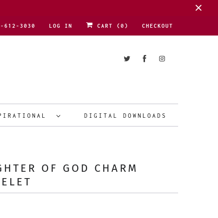
1-612-3030
LOG IN
CART (
0
)
CHECKOUT
PIRATIONAL
DIGITAL DOWNLOADS
GHTER OF GOD CHARM
CELET